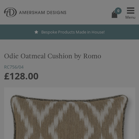
0
Bespoke Products Made in House!
Odie Oatmeal Cushion by Romo
RC756/04
£128.00