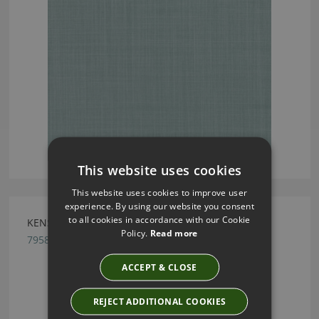
This website uses cookies
This website uses cookies to improve user
experience. By using our website you consent
to all cookies in accordance with our Cookie
KENSEY NATURAL BY ROMO
Policy.
Read more
7958/56
ACCEPT & CLOSE
REJECT ADDITIONAL COOKIES