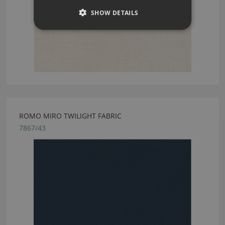
SHOW DETAILS
ROMO MIRO TWILIGHT FABRIC
7867/43