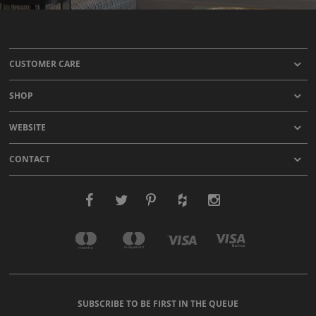
CUSTOMER CARE
SHOP
WEBSITE
CONTACT
SUBSCRIBE TO BE FIRST IN THE QUEUE