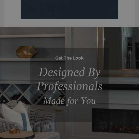
Get The Look
Designed By
Professionals
Made for You