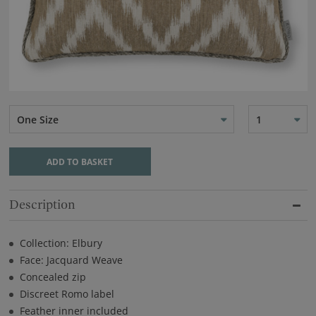
One Size
1
ADD TO BASKET
Description
Collection: Elbury
Face: Jacquard Weave
Concealed zip
Discreet Romo label
Feather inner included