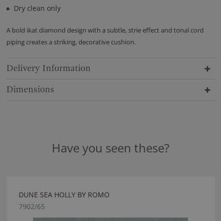
Dry clean only
A bold ikat diamond design with a subtle, strie effect and tonal cord
piping creates a striking, decorative cushion.
Delivery Information
Dimensions
Have you seen these?
DUNE SEA HOLLY BY ROMO
7902/65