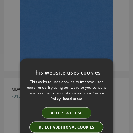
This website uses cookies
This website uses cookies to improve user
experience. By using our website you consent
KIBALI FEATHER GREY BY ROMO
to all cookies in accordance with our Cookie
7915/03
Policy.
Read more
ACCEPT & CLOSE
REJECT ADDITIONAL COOKIES