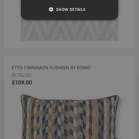
SHOW DETAILS
ETTO CINNAMON CUSHION BY ROMO
RC752/02
£109.00