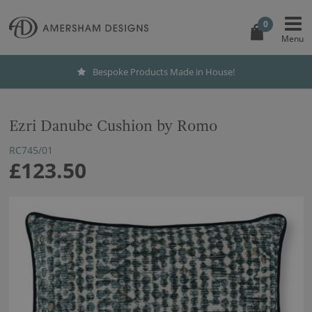
0
Bespoke Products Made in House!
Ezri Danube Cushion by Romo
RC745/01
£123.50