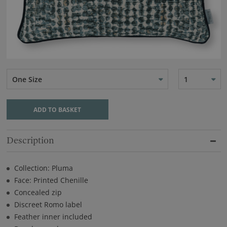
One Size
1
ADD TO BASKET
Description
Collection: Pluma
Face: Printed Chenille
Concealed zip
Discreet Romo label
Feather inner included