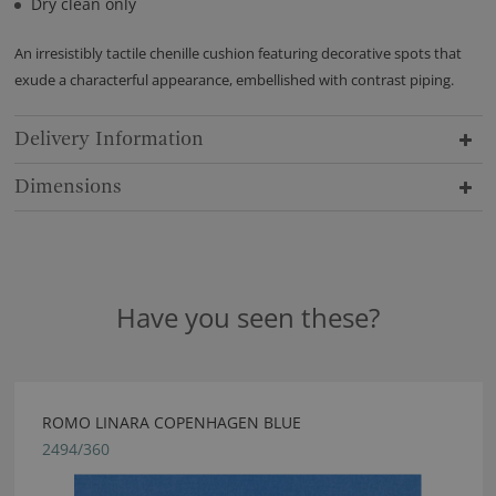
Dry clean only
An irresistibly tactile chenille cushion featuring decorative spots that
exude a characterful appearance, embellished with contrast piping.
Delivery Information
Dimensions
Have you seen these?
ROMO LINARA COPENHAGEN BLUE
2494/360