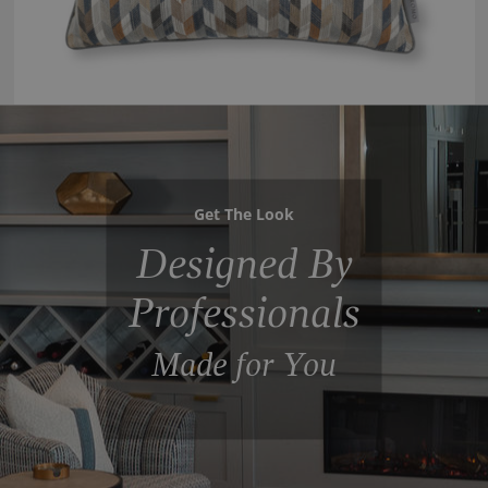
Get The Look
Designed By
Professionals
Made for You