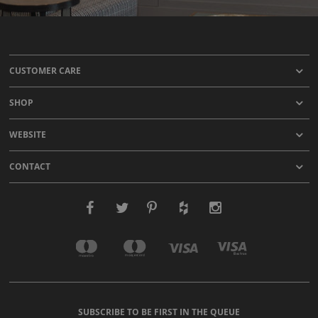
CUSTOMER CARE
SHOP
WEBSITE
CONTACT
SUBSCRIBE TO BE FIRST IN THE QUEUE