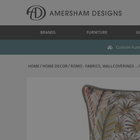
BRANDS
FURNITURE
GI
Custom Furni
HOME
HOME DECOR
ROMO - FABRICS, WALLCOVERINGS ...