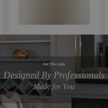
Get The Look
Designed By Professionals
Made for You