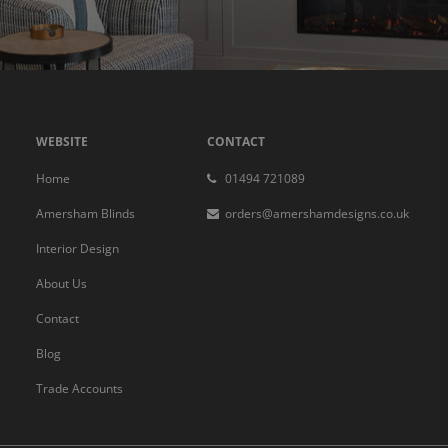
WEBSITE
CONTACT
Home
01494 721089
Amersham Blinds
orders@amershamdesigns.co.uk
Interior Design
About Us
Contact
Blog
Trade Accounts