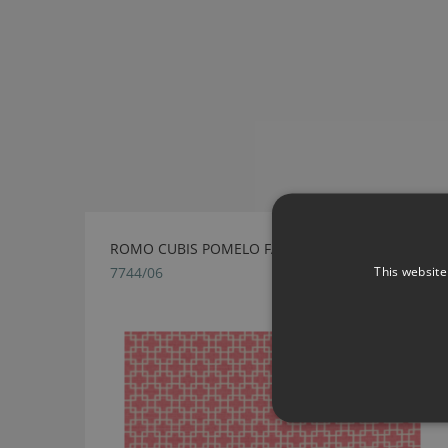
ROMO CUBIS POMELO FABRIC
This website
7744/06