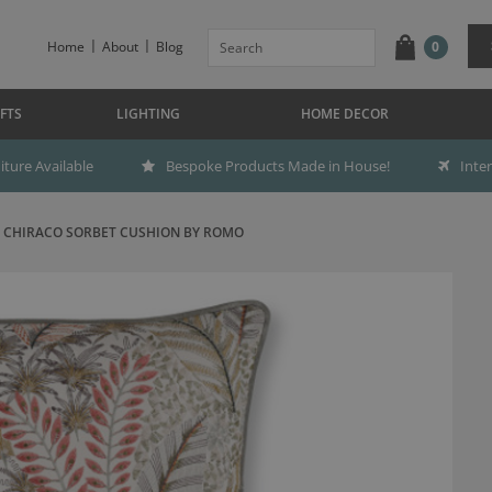
Home
About
Blog
0
FTS
LIGHTING
HOME DECOR
ture Available
Bespoke Products Made in House!
Inte
CHIRACO SORBET CUSHION BY ROMO