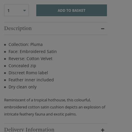
1
ADD TO BASKET
Description
Collection: Pluma
Face: Embroidered Satin
Reverse: Cotton Velvet
Concealed zip
Discreet Romo label
Feather inner included
Dry clean only
Reminiscent of a tropical hothouse, this colourful,
embroidered cotton satin cushion depicts an explosion of
intricate feathery fauna and exotic palms.
Delivery Information