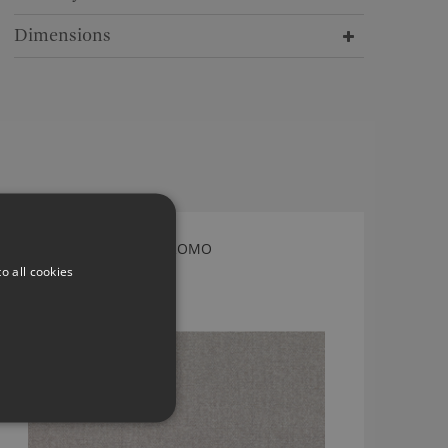
Dimensions
ACARA CHINCHILLA BY ROMO
o all cookies
7947/01