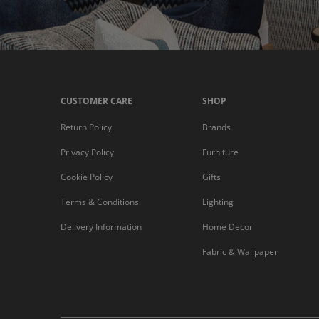
CUSTOMER CARE
SHOP
Return Policy
Brands
Privacy Policy
Furniture
Cookie Policy
Gifts
Terms & Conditions
Lighting
Delivery Information
Home Decor
Fabric & Wallpaper