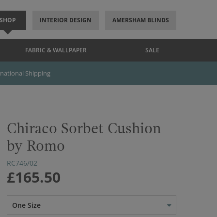
SHOP
INTERIOR DESIGN
AMERSHAM BLINDS
FABRIC & WALLPAPER
SALE
rnational Shipping
Chiraco Sorbet Cushion
by Romo
RC746/02
£165.50
One Size