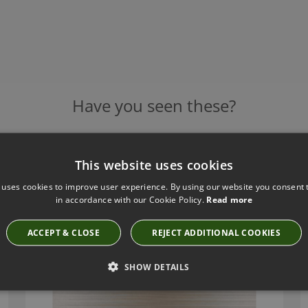
Have you seen these?
This website uses cookies
MIANZI WALLCOVERING TWILL BY ROMO
 uses cookies to improve user experience. By using our website you consent t
W434/02
in accordance with our Cookie Policy.
Read more
£125.00
ACCEPT & CLOSE
REJECT ADDITIONAL COOKIES
SHOW DETAILS