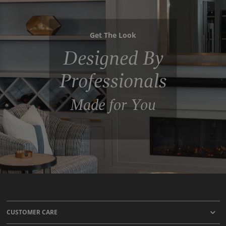
Get The Look
Designed By
Professionals
Made for You
CUSTOMER CARE