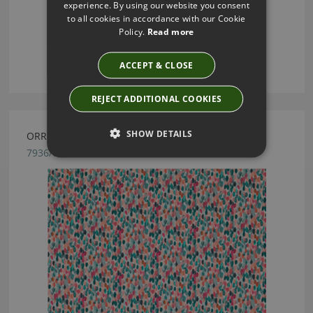
experience. By using our website you consent
to all cookies in accordance with our Cookie
Policy.
Read more
ACCEPT & CLOSE
REJECT ADDITIONAL COOKIES
SHOW DETAILS
ORRIN POMEGRANATE BY ROMO
7936/03