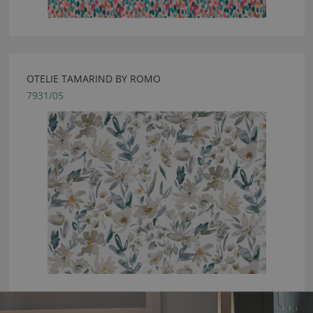
OTELIE TAMARIND BY ROMO
7931/05