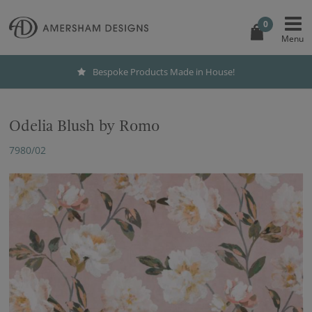
0
Bespoke Products Made in House!
Odelia Blush by Romo
7980/02