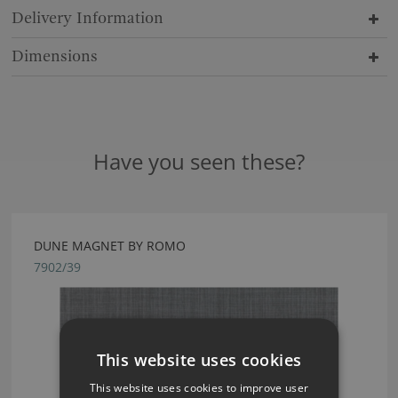
Delivery Information
Dimensions
Have you seen these?
DUNE MAGNET BY ROMO
7902/39
This website uses cookies
This website uses cookies to improve user