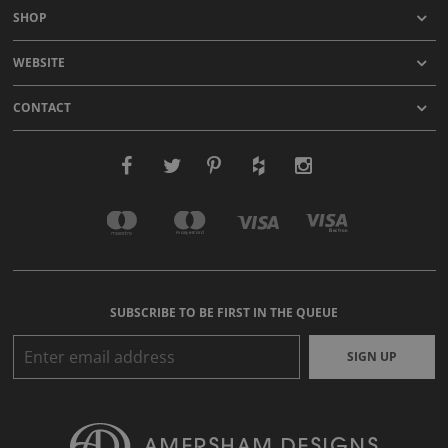
SHOP
WEBSITE
CONTACT
SUBSCRIBE TO BE FIRST IN THE QUEUE
SIGN UP