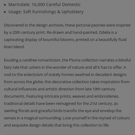
Marindale: 16,000 Careful Domestic
Usage: Soft Furnishings & Upholstery
Discovered in the design archives, these pictorial peonies were inspired
by a 20th century print. Re-drawn and hand-painted, Odelia is a
captivating display of bountiful blooms, printed on a beautifully fluid
linen blend.
Exuding a carefree romanticism, the Pluma collection narrates a blissful
fairy tale that ushers in the wonder of nature and all it has to offer. A
nod to the eclecticism of stately homes swathed in decadent designs
from across the globe, this decorative collection takes inspiration from
cultural influences and artistic direction from late 19th century
documents. Featuring intricate prints, weaves and embroideries,
traditional details have been reimagined for the 21st century, as
swirling florals and graceful birds transfix the eye and envelop the
senses in a magical surrounding. Lose yourself in the myriad of colours
and exquisite design details that bring this collection to life.