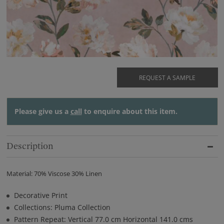
REQUEST A SAMPLE
Please give us a
call
to enquire about this item.
Description
Material: 70% Viscose 30% Linen
Decorative Print
Collections: Pluma Collection
Pattern Repeat: Vertical 77.0 cm Horizontal 141.0 cms