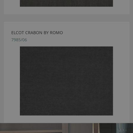
ELCOT CRABON BY ROMO
7985/06