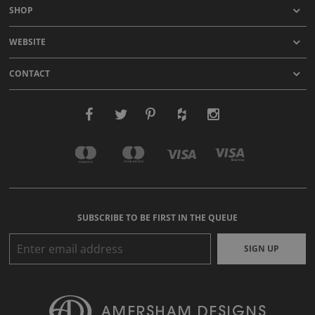
SHOP
WEBSITE
CONTACT
SUBSCRIBE TO BE FIRST IN THE QUEUE
SIGN UP