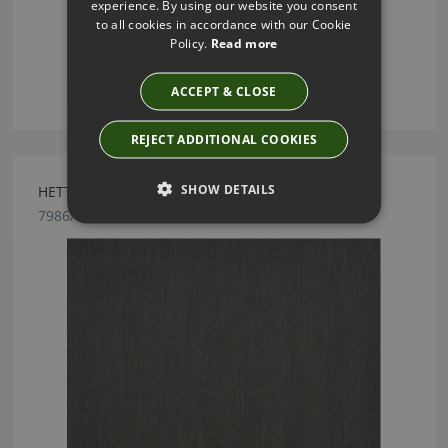
experience. By using our website you consent
to all cookies in accordance with our Cookie
Policy.
Read more
ACCEPT & CLOSE
REJECT ADDITIONAL COOKIES
SHOW DETAILS
HETTON IRON BY ROMO
7986/06