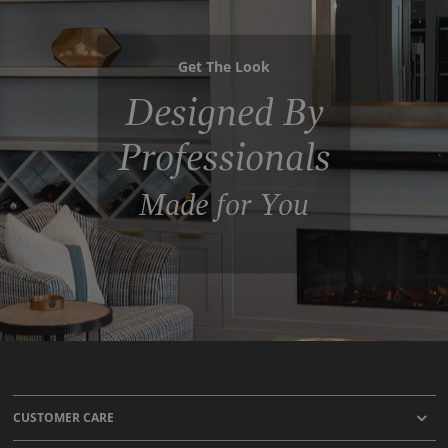
Get The Look
Designed By
Professionals
Made for You
CUSTOMER CARE