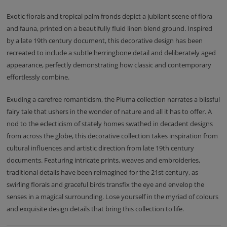
Exotic florals and tropical palm fronds depict a jubilant scene of flora
and fauna, printed on a beautifully fluid linen blend ground. Inspired
by a late 19th century document, this decorative design has been
recreated to include a subtle herringbone detail and deliberately aged
appearance, perfectly demonstrating how classic and contemporary
effortlessly combine.
Exuding a carefree romanticism, the Pluma collection narrates a blissful
fairy tale that ushers in the wonder of nature and all it has to offer. A
nod to the eclecticism of stately homes swathed in decadent designs
from across the globe, this decorative collection takes inspiration from
cultural influences and artistic direction from late 19th century
documents. Featuring intricate prints, weaves and embroideries,
traditional details have been reimagined for the 21st century, as
swirling florals and graceful birds transfix the eye and envelop the
senses in a magical surrounding. Lose yourself in the myriad of colours
and exquisite design details that bring this collection to life.