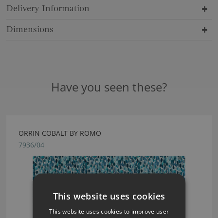
Delivery Information
Dimensions
Have you seen these?
ORRIN COBALT BY ROMO
7936/04
This website uses cookies
This website uses cookies to improve user