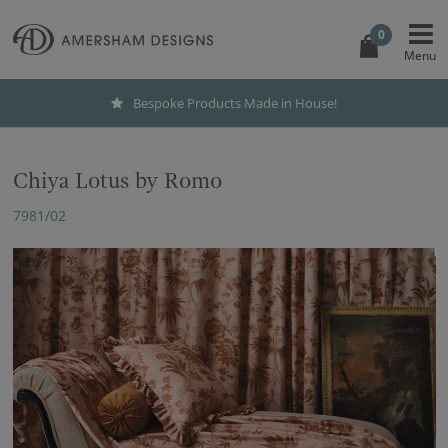
0
Bespoke Products Made in House!
Chiya Lotus by Romo
7981/02