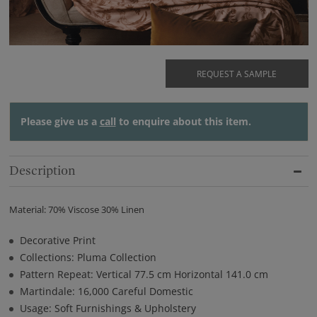
REQUEST A SAMPLE
Please give us a
call
to enquire about this item.
Description
Material: 70% Viscose 30% Linen
Decorative Print
Collections: Pluma Collection
Pattern Repeat: Vertical 77.5 cm Horizontal 141.0 cm
Martindale: 16,000 Careful Domestic
Usage: Soft Furnishings & Upholstery