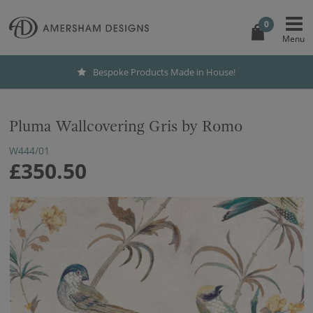
0
Bespoke Products Made in House!
Pluma Wallcovering Gris by Romo
W444/01
£350.50