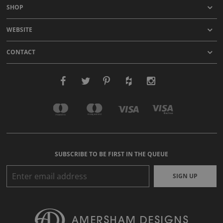
SHOP
WEBSITE
CONTACT
SUBSCRIBE TO BE FIRST IN THE QUEUE
SIGN UP