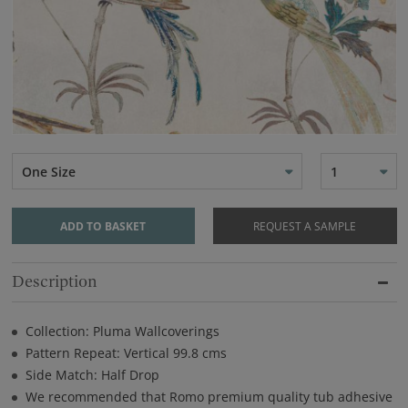
One Size
1
ADD TO BASKET
REQUEST A SAMPLE
Description
Collection: Pluma Wallcoverings
Pattern Repeat: Vertical 99.8 cms
Side Match: Half Drop
We recommended that Romo premium quality tub adhesive