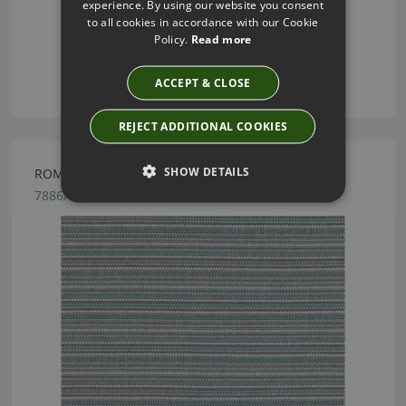
experience. By using our website you consent
to all cookies in accordance with our Cookie
Policy.
Read more
ACCEPT & CLOSE
REJECT ADDITIONAL COOKIES
SHOW DETAILS
ROMO ESKER INDIGO FABRIC
7886/04