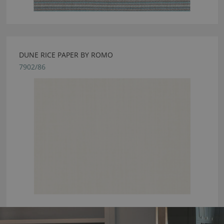
DUNE RICE PAPER BY ROMO
7902/86