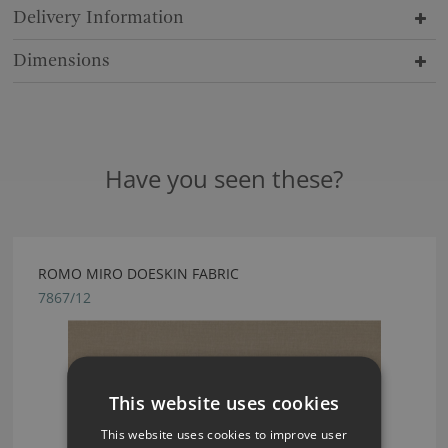
Delivery Information
Dimensions
Have you seen these?
ROMO MIRO DOESKIN FABRIC
7867/12
This website uses cookies
This website uses cookies to improve user