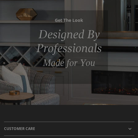
Get The Look
Designed By
Professionals
Made for You
CUSTOMER CARE