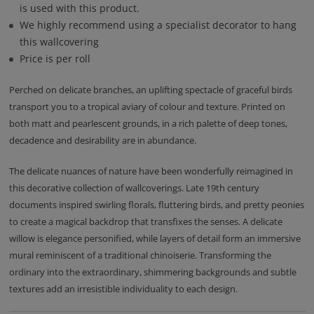
is used with this product.
We highly recommend using a specialist decorator to hang
this wallcovering
Price is per roll
Perched on delicate branches, an uplifting spectacle of graceful birds
transport you to a tropical aviary of colour and texture. Printed on
both matt and pearlescent grounds, in a rich palette of deep tones,
decadence and desirability are in abundance.
The delicate nuances of nature have been wonderfully reimagined in
this decorative collection of wallcoverings. Late 19th century
documents inspired swirling florals, fluttering birds, and pretty peonies
to create a magical backdrop that transfixes the senses. A delicate
willow is elegance personified, while layers of detail form an immersive
mural reminiscent of a traditional chinoiserie. Transforming the
ordinary into the extraordinary, shimmering backgrounds and subtle
textures add an irresistible individuality to each design.