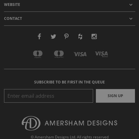
WEBSITE
CONTACT
SUBSCRIBE TO BE FIRST IN THE QUEUE
SIGN UP
© Amersham Designs Ltd. All rights reserved