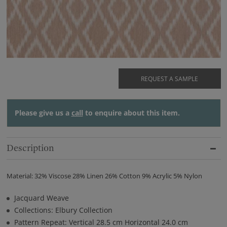
REQUEST A SAMPLE
Please give us a
call
to enquire about this item.
Description
Material: 32% Viscose 28% Linen 26% Cotton 9% Acrylic 5% Nylon
Jacquard Weave
Collections: Elbury Collection
Pattern Repeat: Vertical 28.5 cm Horizontal 24.0 cm