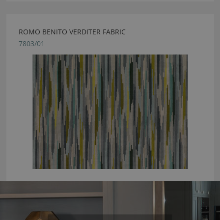
ROMO BENITO VERDITER FABRIC
7803/01