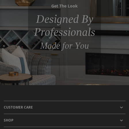
Get The Look
Designed By
Professionals
Made for You
CUSTOMER CARE
SHOP