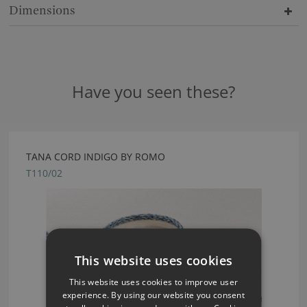
Dimensions
Have you seen these?
TANA CORD INDIGO BY ROMO
T110/02
This website uses cookies
This website uses cookies to improve user
experience. By using our website you consent