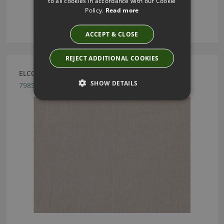
to all cookies in accordance with our Cookie
Policy.
Read more
ACCEPT & CLOSE
REJECT ADDITIONAL COOKIES
ELCOT SILVER BY ROMO
SHOW DETAILS
7985/01