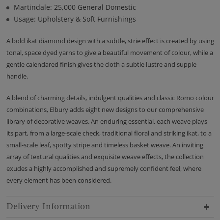
Martindale: 25,000 General Domestic
Usage: Upholstery & Soft Furnishings
A bold ikat diamond design with a subtle, strie effect is created by using
tonal, space dyed yarns to give a beautiful movement of colour, while a
gentle calendared finish gives the cloth a subtle lustre and supple
handle.
A blend of charming details, indulgent qualities and classic Romo colour
combinations, Elbury adds eight new designs to our comprehensive
library of decorative weaves. An enduring essential, each weave plays
its part, from a large-scale check, traditional floral and striking ikat, to a
small-scale leaf, spotty stripe and timeless basket weave. An inviting
array of textural qualities and exquisite weave effects, the collection
exudes a highly accomplished and supremely confident feel, where
every element has been considered.
Delivery Information