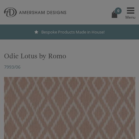
0
Bespoke Products Made in House!
Odie Lotus by Romo
7993/06