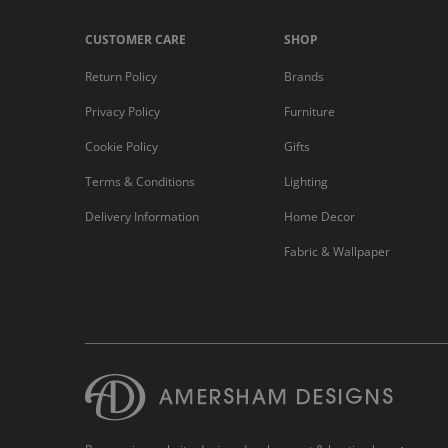
CUSTOMER CARE
SHOP
Return Policy
Brands
Privacy Policy
Furniture
Cookie Policy
Gifts
Terms & Conditions
Lighting
Delivery Information
Home Decor
Fabric & Wallpaper