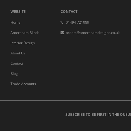
WEBSITE
CONTACT
Home
01494 721089
Amersham Blinds
orders@amershamdesigns.co.uk
Interior Design
About Us
Contact
Blog
Trade Accounts
SUBSCRIBE TO BE FIRST IN THE QUEU