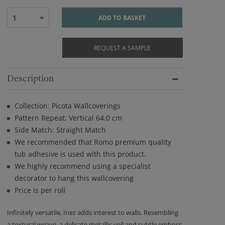
1
ADD TO BASKET
REQUEST A SAMPLE
Description
Collection: Picota Wallcoverings
Pattern Repeat: Vertical 64.0 cm
Side Match: Straight Match
We recommended that Romo premium quality
tub adhesive is used with this product.
We highly recommend using a specialist
decorator to hang this wallcovering
Price is per roll
Infinitely versatile, Inez adds interest to walls. Resembling
a textural weave, a delicate metallic veil and subtle emboss