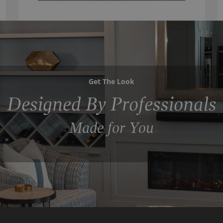
Get The Look
Designed By Professionals
Made for You