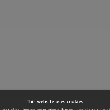
This website uses cookies
 uses cookies to improve user experience. By using our website you consent t