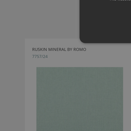
RUSKIN MINERAL BY ROMO
7757/24