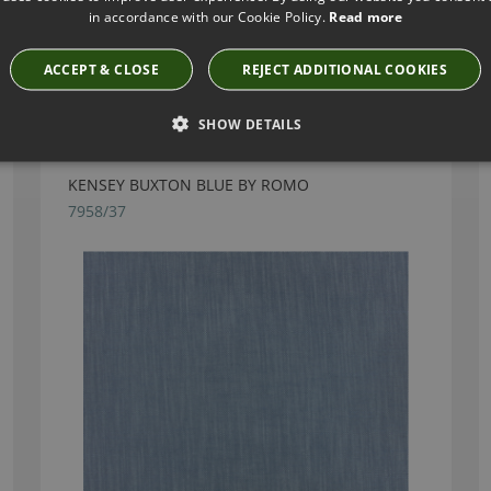
in accordance with our Cookie Policy.
Read more
ACCEPT & CLOSE
REJECT ADDITIONAL COOKIES
Have you seen these?
SHOW DETAILS
KENSEY BUXTON BLUE BY ROMO
7958/37