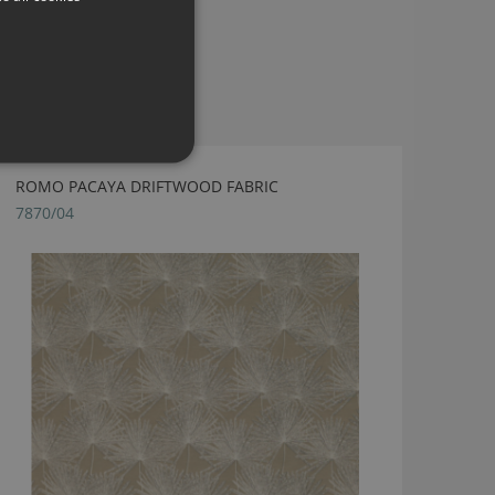
ROMO PACAYA DRIFTWOOD FABRIC
7870/04