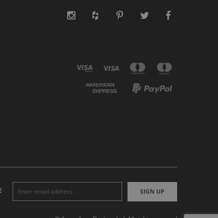
E
SIGN UP