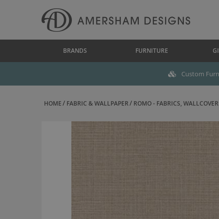
BRANDS
FURNITURE
GI
Custom Furni
HOME
FABRIC & WALLPAPER
ROMO - FABRICS, WALLCOVERI