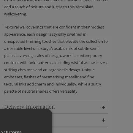
add a touch of texture and lustre to this semi plain
wallcovering.
Textural wallcoverings that are confident in their modest
appearance, each design is stylishly swathed in
unexpected finishing touches that elevate the collection to
a desirable level of luxury. A usable mix of subtle semi-
plains in varying scales of design, work in contemporary
contrast with bold patterns, including wistful willow leaves,
striking chevrons and an organic tile design. Unique
embosses, flashes of mesmerising metallic and fine
textural inks add charm and individuality, while a sultry
palette of neutral shades offers versatility.
Delivery Information
Dimensions
o all cookies