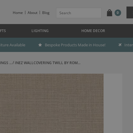
Home
About
Blog
0
FTS
LIGHTING
HOME DECOR
ture Available
Bespoke Products Made in House!
Inte
NGS ...
INEZ WALLCOVERING TWILL BY ROM...