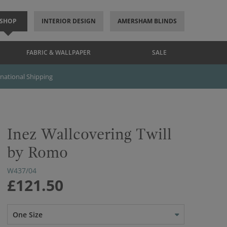
SHOP
INTERIOR DESIGN
AMERSHAM BLINDS
FABRIC & WALLPAPER
SALE
rnational Shipping
Inez Wallcovering Twill
by Romo
W437/04
£121.50
One Size