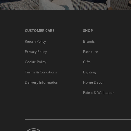
CUSTOMER CARE
SHOP
Return Policy
Brands
Privacy Policy
Furniture
Cookie Policy
Gifts
Terms & Conditions
Lighting
Delivery Information
Home Decor
Fabric & Wallpaper