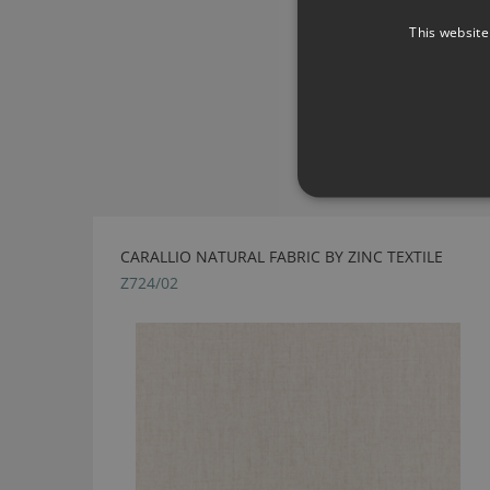
This website
CARALLIO NATURAL FABRIC BY ZINC TEXTILE
Z724/02