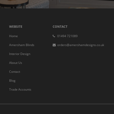
WEBSITE
CONTACT
Home
01494 721089
Amersham Blinds
orders@amershamdesigns.co.uk
Interior Design
About Us
Contact
Blog
Trade Accounts