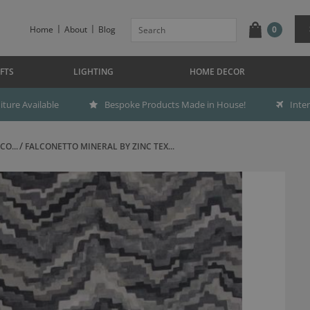
Home
About
Blog
0
FTS
LIGHTING
HOME DECOR
ture Available
Bespoke Products Made in House!
Inte
CO...
FALCONETTO MINERAL BY ZINC TEX...