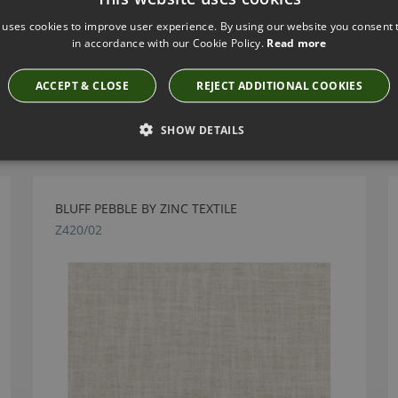
 uses cookies to improve user experience. By using our website you consent t
in accordance with our Cookie Policy.
Read more
ACCEPT & CLOSE
REJECT ADDITIONAL COOKIES
Have you seen these?
SHOW DETAILS
BLUFF PEBBLE BY ZINC TEXTILE
Z420/02