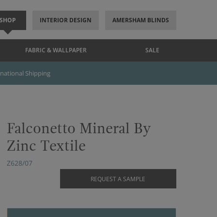
SHOP
INTERIOR DESIGN
AMERSHAM BLINDS
FABRIC & WALLPAPER
SALE
rnational Shipping
Falconetto Mineral By
Zinc Textile
Z628/07
REQUEST A SAMPLE