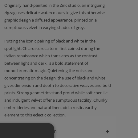
Originally hand-painted in the Zinc studio, an intriguing
zigzag uses delicate watercolours to give this otherwise
graphic design a diffused appearance; printed on a
sumptuous velvet in varying shades of grey.
Putting the iconic pairing of black and white in the
spotlight, Chiaroscuro, a term first coined during the
Italian renaissance which translates as the contrast
between light and dark, is a bold statement of
monochromatic magic. Quietening the noise and
concentrating on the design, the use of black and white
gives dimension and depth to decorative weaves and bold
prints. Strong geometrics stand proud while soft chenille
and indulgent velvet offer a sumptuous tactility. Chunky
embroideries and natural linen add a rustic, earthy
element to this eclectic collection.
Delivery Information