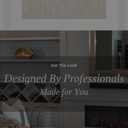
Get The Look
Designed By Professionals
Made for You