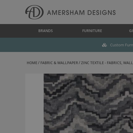
BRANDS
FURNITURE
GI
Custom Furni
HOME
FABRIC & WALLPAPER
ZINC TEXTILE - FABRICS, WALL