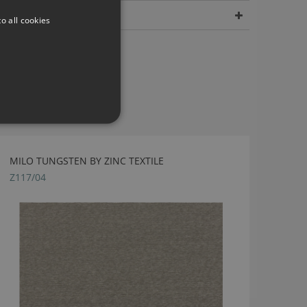
Dimensions
o all cookies
MILO TUNGSTEN BY ZINC TEXTILE
Z117/04