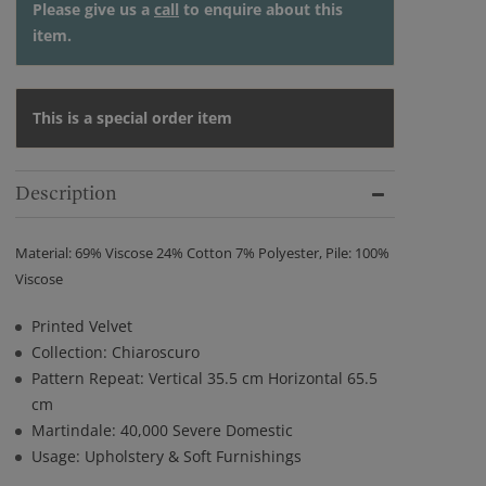
Please give us a
call
to enquire about this
item.
This is a special order item
Description
Material: 69% Viscose 24% Cotton 7% Polyester, Pile: 100%
Viscose
Printed Velvet
Collection: Chiaroscuro
Pattern Repeat: Vertical 35.5 cm Horizontal 65.5
cm
Martindale: 40,000 Severe Domestic
Usage: Upholstery & Soft Furnishings