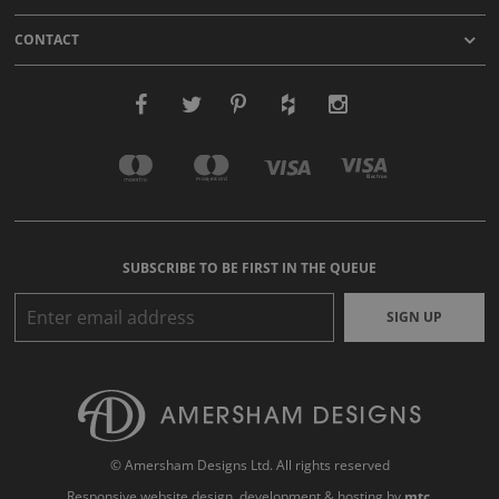
CONTACT
SUBSCRIBE TO BE FIRST IN THE QUEUE
SIGN UP
© Amersham Designs Ltd. All rights reserved
Responsive website design
, development & hosting by
mtc.