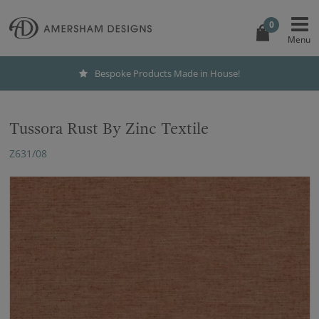
0
Bespoke Products Made in House!
Tussora Rust By Zinc Textile
Z631/08