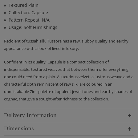
Textured Plain
Collection: Capsule
Pattern Repeat: N/A
Usage: Soft Furnishings
Redolent of tussah silk, Tussora has a raw, slubby quality and earthy
appearance with a look of lived-in luxury.
Confident in its quality, Capsule is a compact collection of
indispensable, textured weaves that between them offer everything
one could need from a plain. A luxurious velvet, a lustrous weave and a
characterful cloth reminiscent of raw silk, are coloured in an
unmistakable Zinc palette of opulent jewel tones and earthy shades of
cognac, that give a sought-after richness to the collection.
Delivery Information
Dimensions