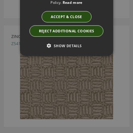
Policy.
Read more
ACCEPT & CLOSE
REJECT ADDITIONAL COOKIES
ZINC TEXTILE PEYOTE BASKET FABRIC
Z541/01
SHOW DETAILS