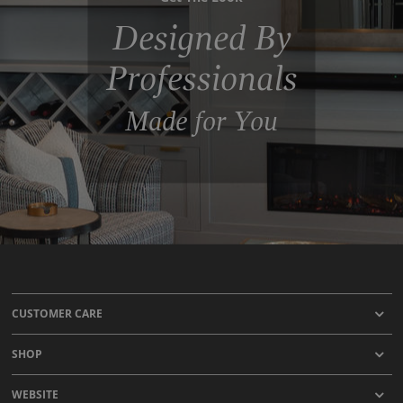
Designed By
Professionals
Made for You
CUSTOMER CARE
SHOP
WEBSITE