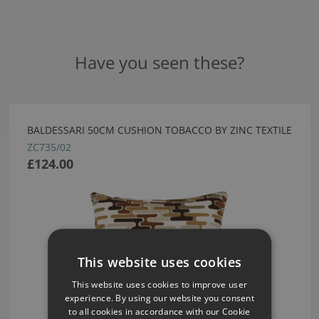
Have you seen these?
BALDESSARI 50CM CUSHION TOBACCO BY ZINC TEXTILE
ZC735/02
£124.00
This website uses cookies
This website uses cookies to improve user
experience. By using our website you consent
to all cookies in accordance with our Cookie