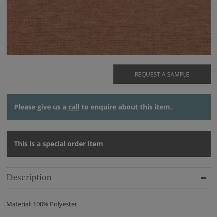
REQUEST A SAMPLE
Please give us a
call
to enquire about this item.
This is a special order item
Description
Material: 100% Polyester