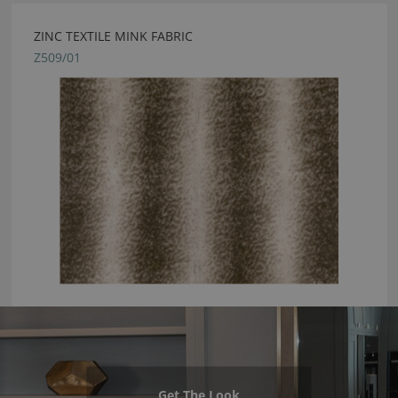
ZINC TEXTILE MINK FABRIC
Z509/01
Get The Look