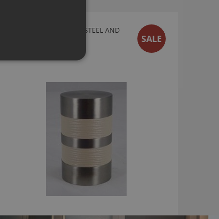
WALCOT HOUSE 50MM STEEL AND
SALE
CREAM LEATHER FINIAL
£30.00