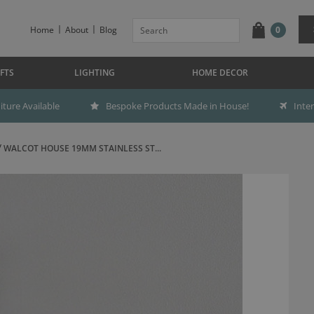
Home
About
Blog
0
FTS
LIGHTING
HOME DECOR
ture Available
Bespoke Products Made in House!
Inte
WALCOT HOUSE 19MM STAINLESS ST...