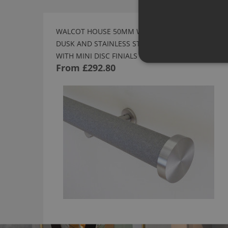
WALCOT HOUSE 50MM WRAPPED AND TRACKED
DUSK AND STAINLESS STEEL CURTAIN POLE
WITH MINI DISC FINIALS
From
£292.80