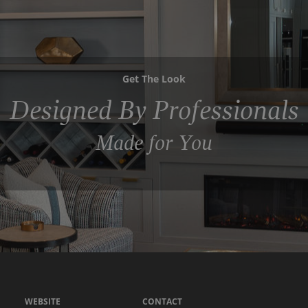
Get The Look
Designed By Professionals
Made for You
WEBSITE
CONTACT