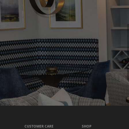
CUSTOMER CARE
SHOP