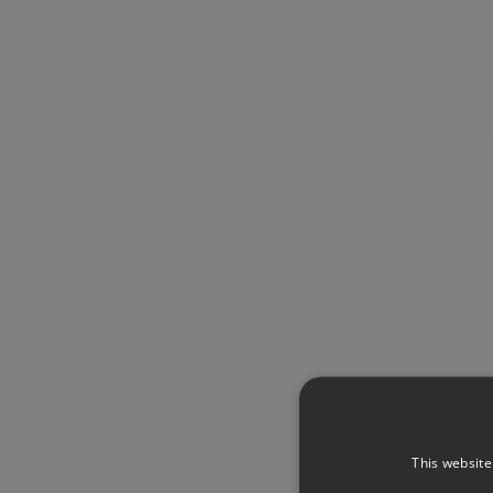
This website