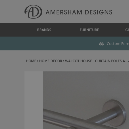
BRANDS
FURNITURE
GI
Custom Furni
HOME
HOME DECOR
WALCOT HOUSE - CURTAIN POLES A...