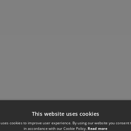
This website uses cookies
Have you seen these?
 uses cookies to improve user experience. By using our website you consent t
in accordance with our Cookie Policy.
Read more