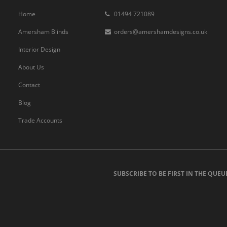
Home
01494 721089
Amersham Blinds
orders@amershamdesigns.co.uk
Interior Design
About Us
Contact
Blog
Trade Accounts
SUBSCRIBE TO BE FIRST IN THE QUEU