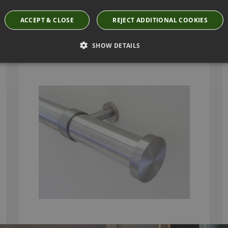
ACCEPT & CLOSE
REJECT ADDITIONAL COOKIES
WALCOT HOUSE 50MM STAINLESS STEEL
CURTAIN POLE WITH MINI DISC FINIALS
SHOW DETAILS
From
£265.50