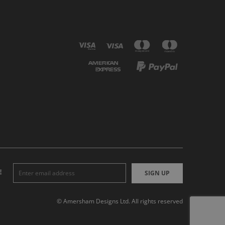
E
SIGN UP
© Amersham Designs Ltd. All rights reserved