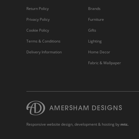
Return Policy
Brands
Privacy Policy
Furniture
Cookie Policy
Gifts
Terms & Conditions
Lighting
Delivery Information
Home Decor
Fabric & Wallpaper
Responsive website design
, development & hosting by
mtc.