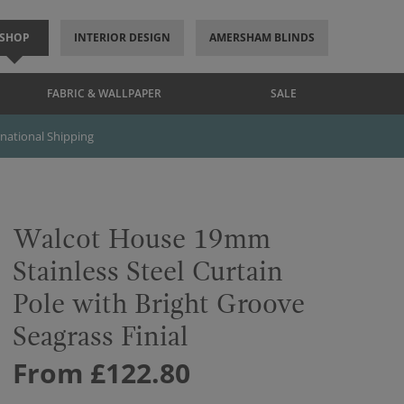
SHOP
INTERIOR DESIGN
AMERSHAM BLINDS
FABRIC & WALLPAPER
SALE
rnational Shipping
Walcot House 19mm
Stainless Steel Curtain
Pole with Bright Groove
Seagrass Finial
From £122.80