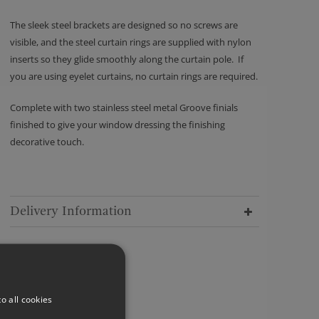
The sleek steel brackets are designed so no screws are
visible, and the steel curtain rings are supplied with nylon
inserts so they glide smoothly along the curtain pole. If
you are using eyelet curtains, no curtain rings are required.
Complete with two stainless steel metal Groove finials
finished to give your window dressing the finishing
decorative touch.
Delivery Information
o all cookies