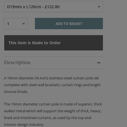
D19mm x L120cm - £122.80
1
ADD TO BASKET
This item is Made to Order
Description
A 19mm diameter (¾ inch) stainless steel curtain pole set
complete with steel wall brackets, curtain rings and bright
Groove finials.
The 19mm diameter curtain pole is made of superior, thick
walled metal which will support the weight of thick, heavy,
lined and interlined curtains, as used by the top end
interior design industry.