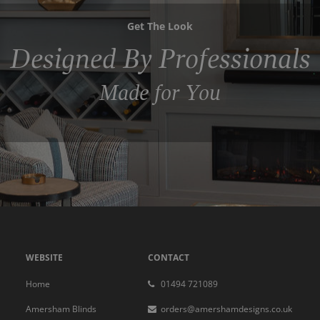
Get The Look
Designed By Professionals
Made for You
WEBSITE
CONTACT
Home
01494 721089
Amersham Blinds
orders@amershamdesigns.co.uk