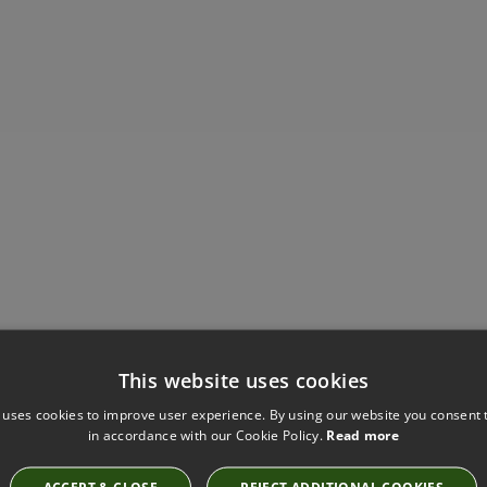
Have you seen these?
This website uses cookies
 uses cookies to improve user experience. By using our website you consent t
in accordance with our Cookie Policy.
Read more
WALCOT HOUSE 50MM WRAPPED AND TRACKED
ACCEPT & CLOSE
REJECT ADDITIONAL COOKIES