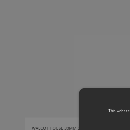
This website
WALCOT HOUSE 30MM STAINLESS STEEL