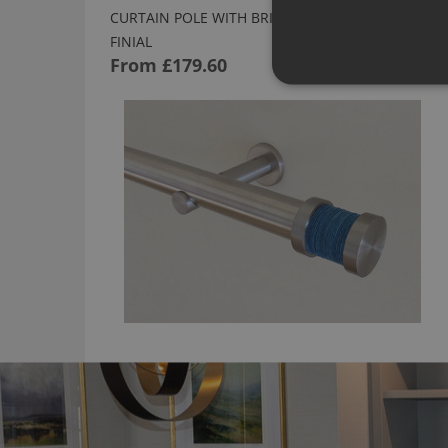
CURTAIN POLE WITH BRIGHT GROOVE LAPIS
FINIAL
From
£179.60