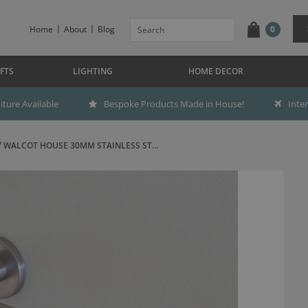
Home
About
Blog
0
FTS
LIGHTING
HOME DECOR
ture Available
Bespoke Products Made in House!
Inte
WALCOT HOUSE 30MM STAINLESS ST...