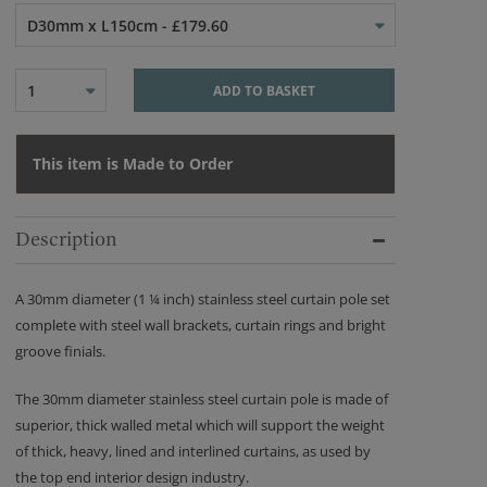
D30mm x L150cm - £179.60
1
ADD TO BASKET
This item is Made to Order
Description
A 30mm diameter (1 ¼ inch) stainless steel curtain pole set
complete with steel wall brackets, curtain rings and bright
groove finials.
The 30mm diameter stainless steel curtain pole is made of
superior, thick walled metal which will support the weight
of thick, heavy, lined and interlined curtains, as used by
the top end interior design industry.