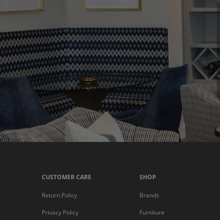
CUSTOMER CARE
SHOP
Return Policy
Brands
Privacy Policy
Furniture