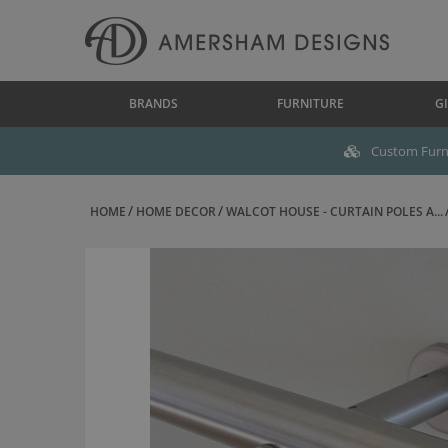
BRANDS
FURNITURE
GI
Custom Furni
HOME
HOME DECOR
WALCOT HOUSE - CURTAIN POLES A...