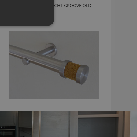
CURTAIN POLE WITH BRIGHT GROOVE OLD
GOLD FINIAL
From
£179.60