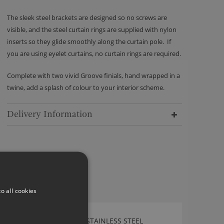
The sleek steel brackets are designed so no screws are
visible, and the steel curtain rings are supplied with nylon
inserts so they glide smoothly along the curtain pole. If
you are using eyelet curtains, no curtain rings are required.
Complete with two vivid Groove finials, hand wrapped in a
twine, add a splash of colour to your interior scheme.
Delivery Information
o all cookies
WALCOT HOUSE 30MM STAINLESS STEEL