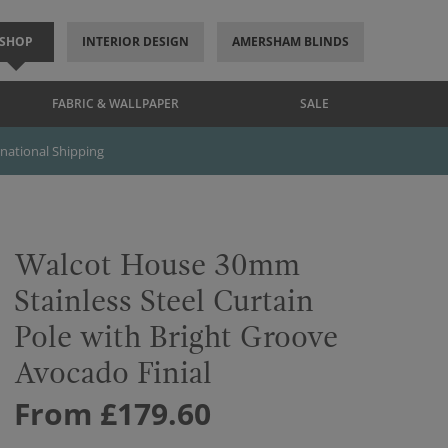
SHOP
INTERIOR DESIGN
AMERSHAM BLINDS
FABRIC & WALLPAPER
SALE
rnational Shipping
Walcot House 30mm
Stainless Steel Curtain
Pole with Bright Groove
Avocado Finial
From £179.60