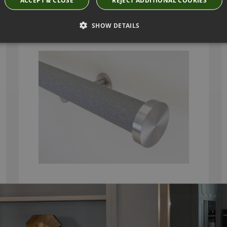
DUSK AND STAINLESS STEEL CURTAIN POLE
WITH MINI DISC FINIALS
SHOW DETAILS
From
£292.80