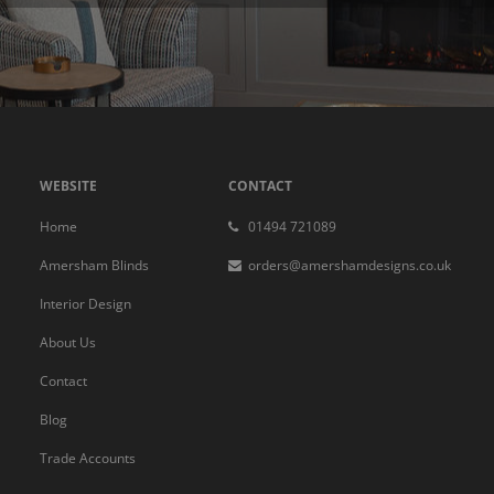
WEBSITE
CONTACT
Home
01494 721089
Amersham Blinds
orders@amershamdesigns.co.uk
Interior Design
About Us
Contact
Blog
Trade Accounts