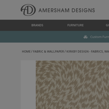
BRANDS
FURNITURE
GI
Custom Furni
HOME
FABRIC & WALLPAPER
KIRKBY DESIGN - FABRICS, WAL