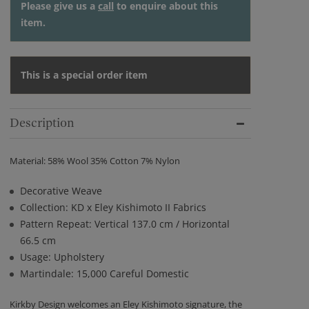
Please give us a
call
to enquire about this
item.
This is a special order item
Description
Material: 58% Wool 35% Cotton 7% Nylon
Decorative Weave
Collection: KD x Eley Kishimoto II Fabrics
Pattern Repeat: Vertical 137.0 cm / Horizontal
66.5 cm
Usage: Upholstery
Martindale: 15,000 Careful Domestic
Kirkby Design welcomes an Eley Kishimoto signature, the