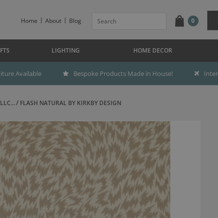
Home
About
Blog
0
FTS
LIGHTING
HOME DECOR
ture Available
Bespoke Products Made in House!
Inte
LC...
FLASH NATURAL BY KIRKBY DESIGN