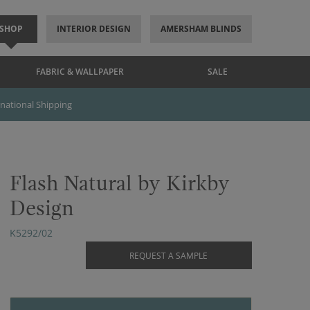
SHOP
INTERIOR DESIGN
AMERSHAM BLINDS
FABRIC & WALLPAPER
SALE
rnational Shipping
Flash Natural by Kirkby
Design
K5292/02
REQUEST A SAMPLE