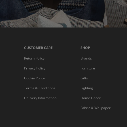
CUSTOMER CARE
SHOP
Return Policy
Brands
Privacy Policy
Furniture
Cookie Policy
Gifts
Terms & Conditions
Lighting
Delivery Information
Home Decor
Fabric & Wallpaper