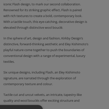
iconic Flash design, to mark our second collaboration.
Renowned for its striking graphic effect, Flash is paired
with rich textures to create a bold, contemporary look.
With a tactile touch, this eye-catching, decorative design is
elevated through distinctive wool bouclé.
In the sphere of art, design and fashion, Kirkby Design’s
distinctive, forward-thinking aesthetic and Eley Kishimoto’s
playful nature come together to push the boundaries of
conventional design with a range of experimental, luxury
textiles.
Six unique designs, including Flash, an Eley Kishimoto
signature, are narrated through the exploration of
contemporary texture and colour.
Tactile cut and uncut velvets, an intricate, tapestry-like
quality and wool bouclés offer exciting structure and
incredible depth.