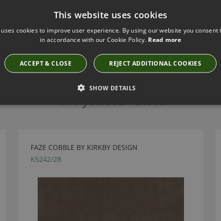
This website uses cookies
 uses cookies to improve user experience. By using our website you consent t
in accordance with our Cookie Policy.
Read more
ACCEPT & CLOSE
REJECT ADDITIONAL COOKIES
SHOW DETAILS
Have you seen these?
FAZE COBBLE BY KIRKBY DESIGN
K5242/28