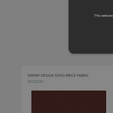
This website
KIRKBY DESIGN SOHO BRICK FABRIC
K5222/35