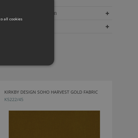
Delivery Information
o all cookies
Dimensions
KIRKBY DESIGN SOHO HARVEST GOLD FABRIC
K5222/45