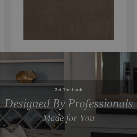
Get The Look
Designed By Professionals
Made for You