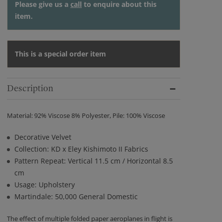
Please give us a
call
to enquire about this
item.
This is a special order item
Description
Material: 92% Viscose 8% Polyester, Pile: 100% Viscose
Decorative Velvet
Collection: KD x Eley Kishimoto II Fabrics
Pattern Repeat: Vertical 11.5 cm / Horizontal 8.5
cm
Usage: Upholstery
Martindale: 50,000 General Domestic
The effect of multiple folded paper aeroplanes in flight is