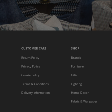
CUSTOMER CARE
SHOP
Return Policy
Brands
Privacy Policy
Furniture
Cookie Policy
Gifts
Terms & Conditions
Lighting
Delivery Information
Home Decor
Fabric & Wallpaper