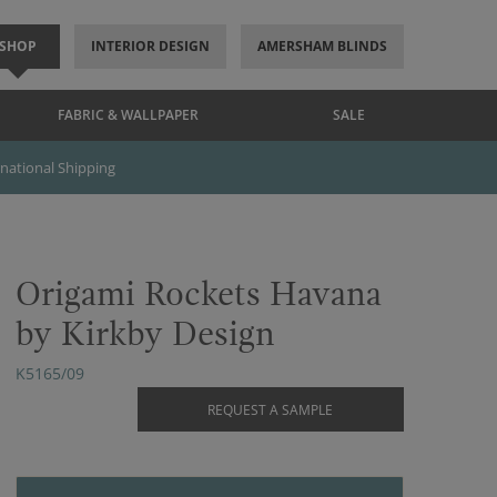
SHOP
INTERIOR DESIGN
AMERSHAM BLINDS
FABRIC & WALLPAPER
SALE
rnational Shipping
Origami Rockets Havana
by Kirkby Design
K5165/09
REQUEST A SAMPLE