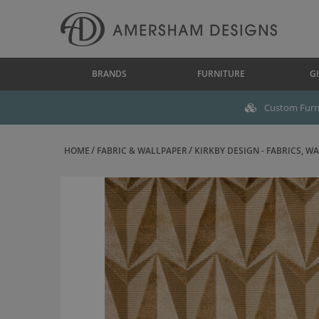
BRANDS
FURNITURE
GI
Custom Furni
HOME
FABRIC & WALLPAPER
KIRKBY DESIGN - FABRICS, WAL