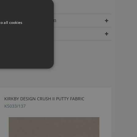
incredible depth.
Delivery Information
o all cookies
Dimensions
KIRKBY DESIGN CRUSH II PUTTY FABRIC
K5033/137