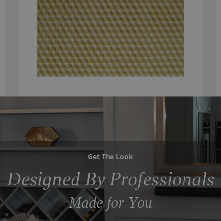
Get The Look
Designed By Professionals
Made for You