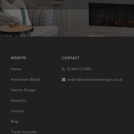
WEBSITE
CONTACT
Home
01494 721089
Amersham Blinds
orders@amershamdesigns.co.uk
Interior Design
About Us
Contact
Blog
Trade Accounts