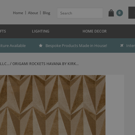
Home
About
Blog
0
FTS
LIGHTING
HOME DECOR
ture Available
Bespoke Products Made in House!
Inte
LC...
ORIGAMI ROCKETS HAVANA BY KIRK...