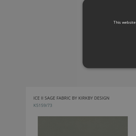
This website
ICE II SAGE FABRIC BY KIRKBY DESIGN
K5159/73