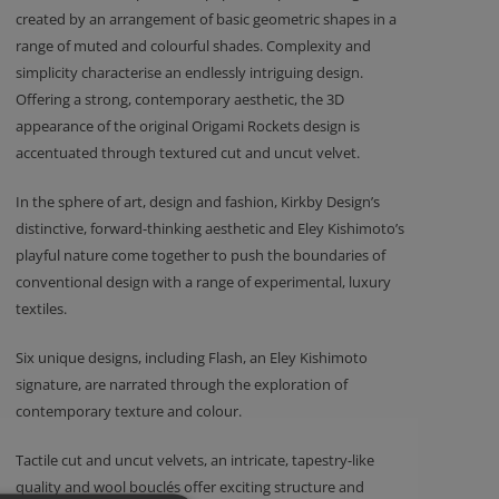
created by an arrangement of basic geometric shapes in a
range of muted and colourful shades. Complexity and
simplicity characterise an endlessly intriguing design.
Offering a strong, contemporary aesthetic, the 3D
appearance of the original Origami Rockets design is
accentuated through textured cut and uncut velvet.
In the sphere of art, design and fashion, Kirkby Design’s
distinctive, forward-thinking aesthetic and Eley Kishimoto’s
playful nature come together to push the boundaries of
conventional design with a range of experimental, luxury
textiles.
Six unique designs, including Flash, an Eley Kishimoto
signature, are narrated through the exploration of
contemporary texture and colour.
Tactile cut and uncut velvets, an intricate, tapestry-like
quality and wool bouclés offer exciting structure and