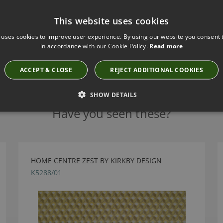
This website uses cookies
 uses cookies to improve user experience. By using our website you consent t
in accordance with our Cookie Policy.
Read more
ACCEPT & CLOSE
REJECT ADDITIONAL COOKIES
SHOW DETAILS
Have you seen these?
HOME CENTRE ZEST BY KIRKBY DESIGN
K5288/01