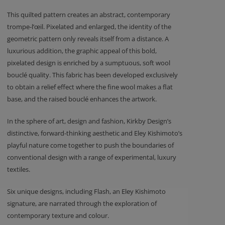
This quilted pattern creates an abstract, contemporary
trompe-l’œil. Pixelated and enlarged, the identity of the
geometric pattern only reveals itself from a distance. A
luxurious addition, the graphic appeal of this bold,
pixelated design is enriched by a sumptuous, soft wool
bouclé quality. This fabric has been developed exclusively
to obtain a relief effect where the fine wool makes a flat
base, and the raised bouclé enhances the artwork.
In the sphere of art, design and fashion, Kirkby Design’s
distinctive, forward-thinking aesthetic and Eley Kishimoto’s
playful nature come together to push the boundaries of
conventional design with a range of experimental, luxury
textiles.
Six unique designs, including Flash, an Eley Kishimoto
signature, are narrated through the exploration of
contemporary texture and colour.