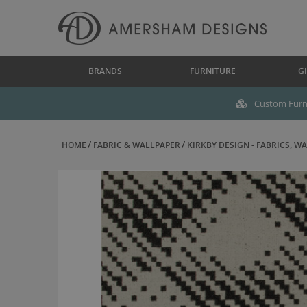
BRANDS
FURNITURE
GI
Custom Furni
HOME
FABRIC & WALLPAPER
KIRKBY DESIGN - FABRICS, WAL