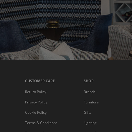
CUSTOMER CARE
SHOP
Return Policy
Brands
Privacy Policy
Furniture
Cookie Policy
Gifts
Terms & Conditions
Lighting