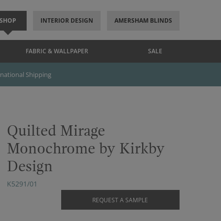
SHOP
INTERIOR DESIGN
AMERSHAM BLINDS
FABRIC & WALLPAPER
SALE
rnational Shipping
Quilted Mirage
Monochrome by Kirkby
Design
K5291/01
REQUEST A SAMPLE