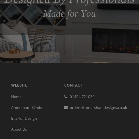
Made for You
WEBSITE
CONTACT
Home
01494 721089
Amersham Blinds
orders@amershamdesigns.co.uk
Interior Design
About Us