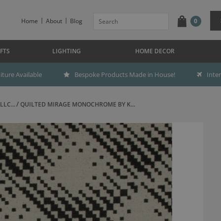
Home
About
Blog
0
FTS
LIGHTING
HOME DECOR
ture Available
Bespoke Products Made in House!
Inte
LC...
QUILTED MIRAGE MONOCHROME BY K...