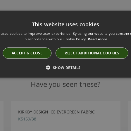
This website uses cookies
 uses cookies to improve user experience. By using our website you consent t
in accordance with our Cookie Policy.
Read more
ACCEPT & CLOSE
REJECT ADDITIONAL COOKIES
SHOW DETAILS
Have you seen these?
KIRKBY DESIGN ICE EVERGREEN FABRIC
K5159/38