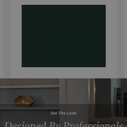
Get The Look
Designed By Professionals