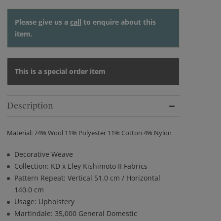
Please give us a
call
to enquire about this
item.
This is a special order item
Description
Material: 74% Wool 11% Polyester 11% Cotton 4% Nylon
Decorative Weave
Collection: KD x Eley Kishimoto II Fabrics
Pattern Repeat: Vertical 51.0 cm / Horizontal
140.0 cm
Usage: Upholstery
Martindale: 35,000 General Domestic