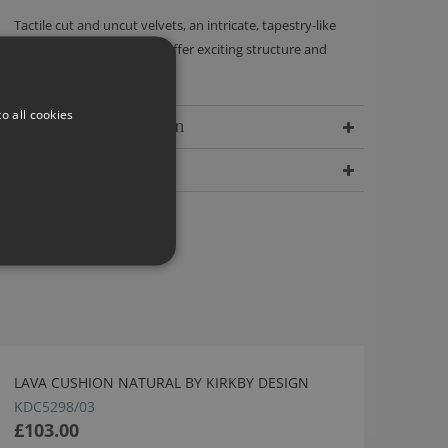
Tactile cut and uncut velvets, an intricate, tapestry-like
quality and wool bouclés offer exciting structure and
incredible depth.
o all cookies
Delivery Information
Dimensions
LAVA CUSHION NATURAL BY KIRKBY DESIGN
KDC5298/03
£103.00