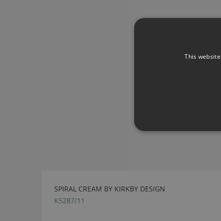
This website
SPIRAL CREAM BY KIRKBY DESIGN
K5287/11