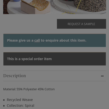
REQUEST A SAMPLE
Please give us a
call
to enquire about this item.
This is a special order item
Description
Material: 55% Polyester 45% Cotton
Recycled Weave
Collection: Spiral