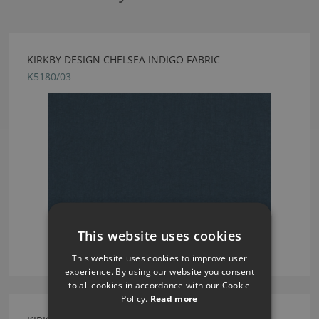
KIRKBY DESIGN CHELSEA INDIGO FABRIC
K5180/03
This website uses cookies
This website uses cookies to improve user
experience. By using our website you consent
to all cookies in accordance with our Cookie
Policy.
Read more