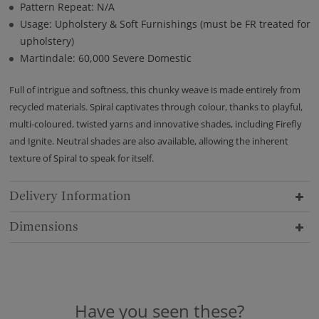
Pattern Repeat: N/A
Usage: Upholstery & Soft Furnishings (must be FR treated for
upholstery)
Martindale: 60,000 Severe Domestic
Full of intrigue and softness, this chunky weave is made entirely from
recycled materials. Spiral captivates through colour, thanks to playful,
multi-coloured, twisted yarns and innovative shades, including Firefly
and Ignite. Neutral shades are also available, allowing the inherent
texture of Spiral to speak for itself.
Delivery Information
Dimensions
Have you seen these?