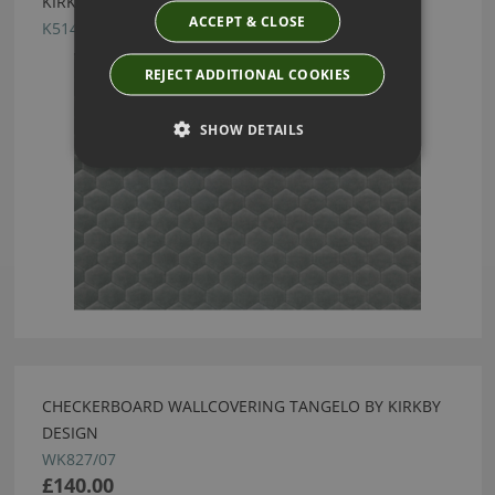
KIRKBY DESIGN CLOUD STORM FABRIC
ACCEPT & CLOSE
K5149/04
REJECT ADDITIONAL COOKIES
SHOW DETAILS
CHECKERBOARD WALLCOVERING TANGELO BY KIRKBY
DESIGN
WK827/07
£140.00