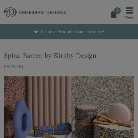
0
Bespoke Products Made in House!
Spiral Barren by Kirkby Design
K5287/14