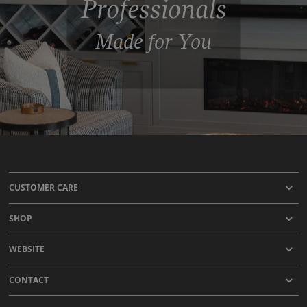
Professionals
Made for You
CUSTOMER CARE
SHOP
WEBSITE
CONTACT