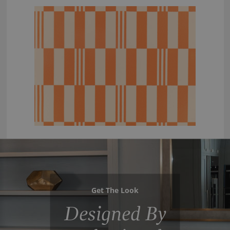
Get The Look
Designed By