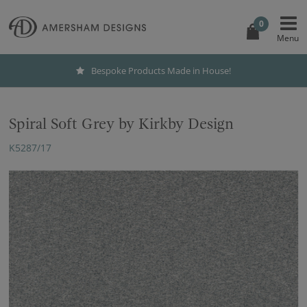
0
Bespoke Products Made in House!
Spiral Soft Grey by Kirkby Design
K5287/17