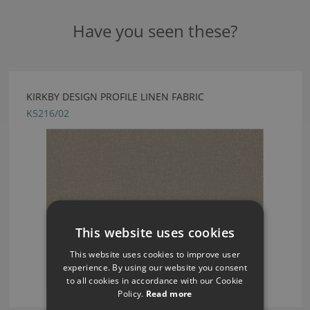
Have you seen these?
KIRKBY DESIGN PROFILE LINEN FABRIC
K5216/02
This website uses cookies
This website uses cookies to improve user
experience. By using our website you consent
to all cookies in accordance with our Cookie
Policy.
Read more