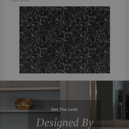
Get The Look
Designed By