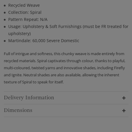
Recycled Weave
Collection: Spiral
Pattern Repeat: N/A
Usage: Upholstery & Soft Furnishings (must be FR treated for
upholstery)
Martindale: 60,000 Severe Domestic
Full of intrigue and softness, this chunky weave is made entirely from
recycled materials. Spiral captivates through colour, thanks to playful,
multi-coloured, twisted yarns and innovative shades, including Firefly
and Ignite. Neutral shades are also available, allowing the inherent
texture of Spiral to speak for itself.
Delivery Information
Dimensions