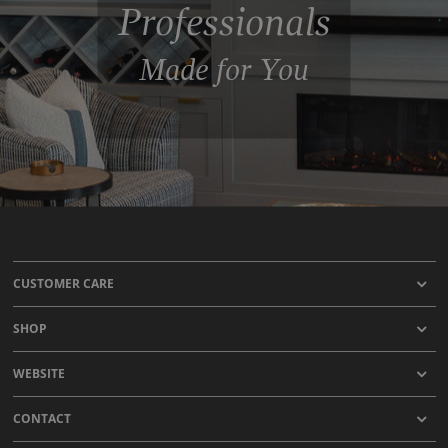
Professionals
Made for You
CUSTOMER CARE
SHOP
WEBSITE
CONTACT