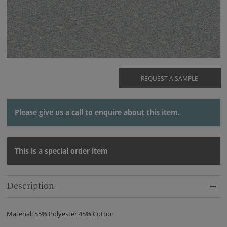
REQUEST A SAMPLE
Please give us a
call
to enquire about this item.
This is a special order item
Description
Material: 55% Polyester 45% Cotton