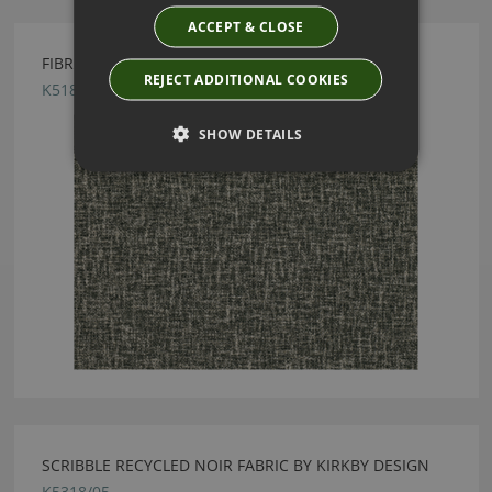
ACCEPT & CLOSE
FIBRE MONOCHROME FABRIC BY KIRKBY DESIGN
REJECT ADDITIONAL COOKIES
K5186/03
SHOW DETAILS
SCRIBBLE RECYCLED NOIR FABRIC BY KIRKBY DESIGN
K5318/05