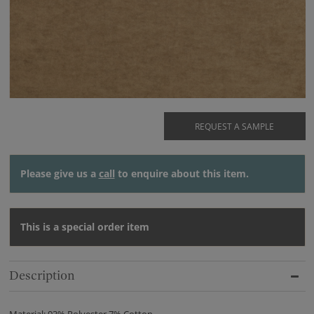
REQUEST A SAMPLE
Please give us a
call
to enquire about this item.
This is a special order item
Description
Material: 93% Polyester 7% Cotton