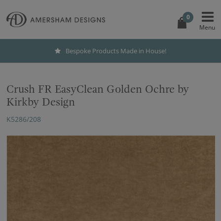
0
Bespoke Products Made in House!
Crush FR EasyClean Golden Ochre by
Kirkby Design
K5286/208