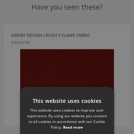
Have you seen these?
KIRKBY DESIGN CRUSH II FLAME FABRIC
K5033/50
This website uses cookies
This website uses cookies to improve user
experience. By using our website you consent
to all cookies in accordance with our Cookie
Policy.
Read more