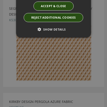
ACCEPT & CLOSE
SEGMENT RECYCLED MACCHIATO FABRIC BY KIRKBY
DESIGN
REJECT ADDITIONAL COOKIES
K5308/03
SHOW DETAILS
KIRKBY DESIGN PERGOLA AZURE FABRIC