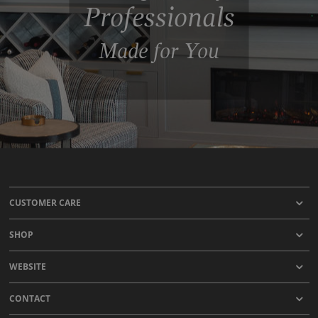
Professionals
Made for You
CUSTOMER CARE
SHOP
WEBSITE
CONTACT