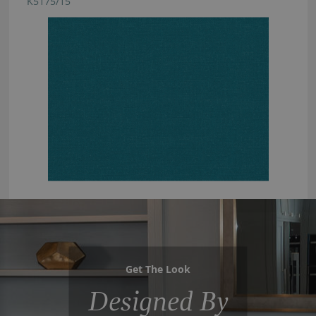
K5175/15
Get The Look
Designed By