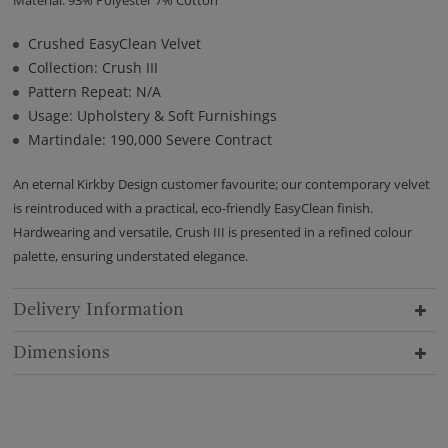
Crushed EasyClean Velvet
Collection: Crush III
Pattern Repeat: N/A
Usage: Upholstery & Soft Furnishings
Martindale: 190,000 Severe Contract
An eternal Kirkby Design customer favourite; our contemporary velvet
is reintroduced with a practical, eco-friendly EasyClean finish.
Hardwearing and versatile, Crush III is presented in a refined colour
palette, ensuring understated elegance.
Delivery Information
Dimensions