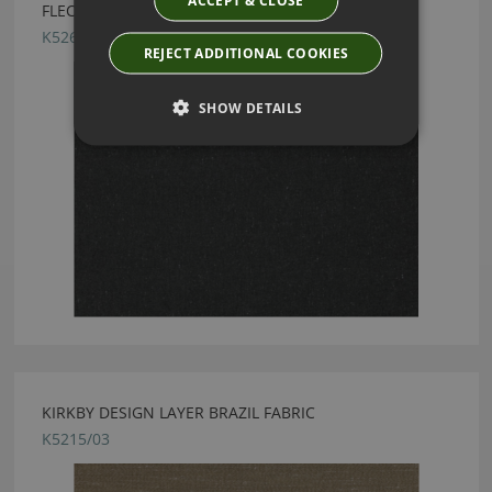
FLECK ECO EBONY BY KIRKBY DESIGN
K5260/43
REJECT ADDITIONAL COOKIES
SHOW DETAILS
KIRKBY DESIGN LAYER BRAZIL FABRIC
K5215/03