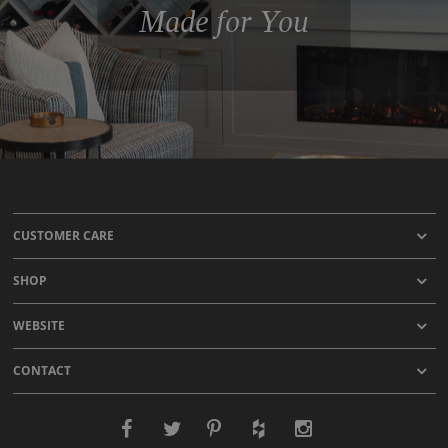
Made for You
CUSTOMER CARE
SHOP
WEBSITE
CONTACT