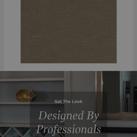
Get The Look
Designed By
Professionals