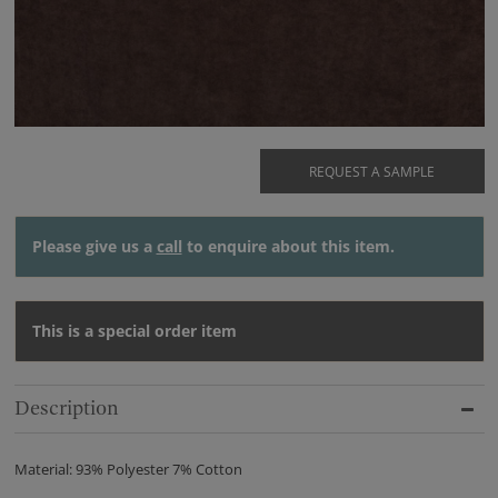
REQUEST A SAMPLE
Please give us a
call
to enquire about this item.
This is a special order item
Description
Material: 93% Polyester 7% Cotton