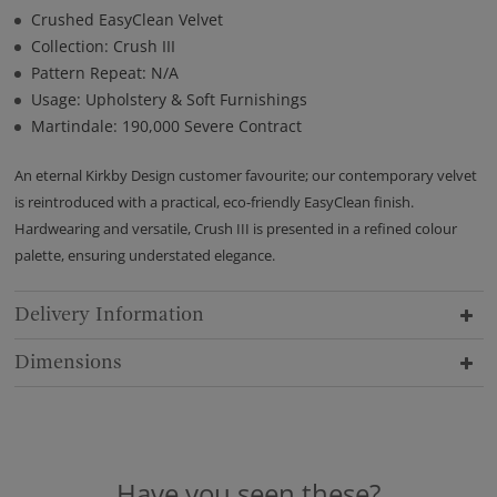
Crushed EasyClean Velvet
Collection: Crush III
Pattern Repeat: N/A
Usage: Upholstery & Soft Furnishings
Martindale: 190,000 Severe Contract
An eternal Kirkby Design customer favourite; our contemporary velvet
is reintroduced with a practical, eco-friendly EasyClean finish.
Hardwearing and versatile, Crush III is presented in a refined colour
palette, ensuring understated elegance.
Delivery Information
Dimensions
Have you seen these?