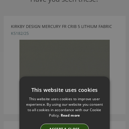
KIRKBY DESIGN MERCURY FR CRIB 5 LITHIUM FABRIC
K5182/25
This website uses cookies
This website uses cookies to improve user
experience. By using our website you consent
to all cookies in accordance with our Cookie
Policy.
Read more
ACCEPT & CLOSE