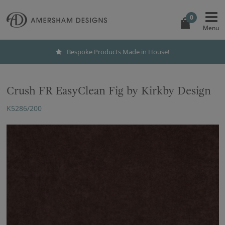
0
Bespoke Products Made in House!
Crush FR EasyClean Fig by Kirkby Design
K5286/200