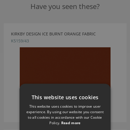
Have you seen these?
KIRKBY DESIGN ICE BURNT ORANGE FABRIC
K5159/43
This website uses cookies
This website uses cookies to improve user
experience. By using our website you consent
to all cookies in accordance with our Cookie
Policy.
Read more