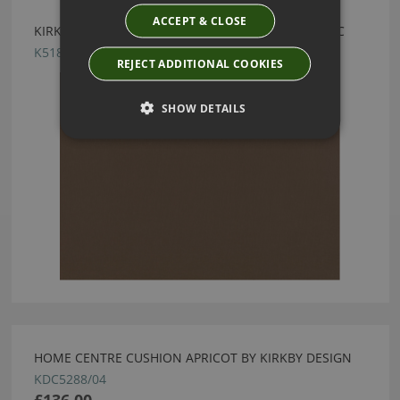
ACCEPT & CLOSE
KIRKBY DESIGN MERCURY FR CRIB 5 COPPER FABRIC
K5182/14
REJECT ADDITIONAL COOKIES
SHOW DETAILS
HOME CENTRE CUSHION APRICOT BY KIRKBY DESIGN
KDC5288/04
£136.00