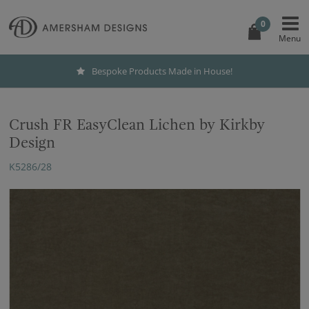
0
Bespoke Products Made in House!
Crush FR EasyClean Lichen by Kirkby
Design
K5286/28