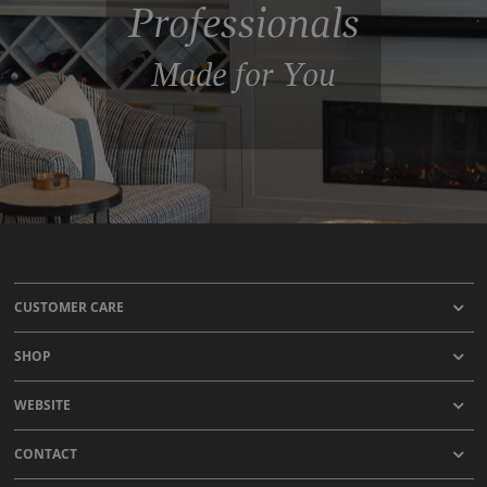
Professionals
Made for You
CUSTOMER CARE
SHOP
WEBSITE
CONTACT