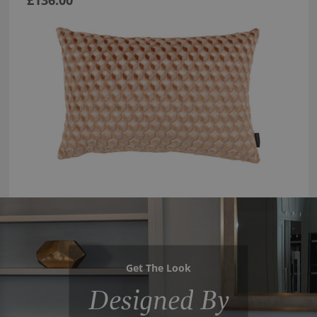
Get The Look
Designed By