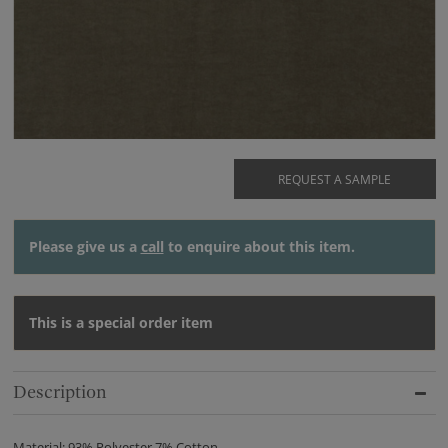
REQUEST A SAMPLE
Please give us a
call
to enquire about this item.
This is a special order item
Description
Material: 93% Polyester 7% Cotton