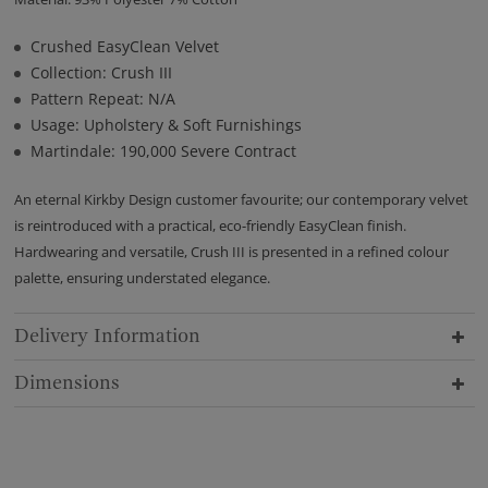
Crushed EasyClean Velvet
Collection: Crush III
Pattern Repeat: N/A
Usage: Upholstery & Soft Furnishings
Martindale: 190,000 Severe Contract
An eternal Kirkby Design customer favourite; our contemporary velvet
is reintroduced with a practical, eco-friendly EasyClean finish.
Hardwearing and versatile, Crush III is presented in a refined colour
palette, ensuring understated elegance.
Delivery Information
Dimensions