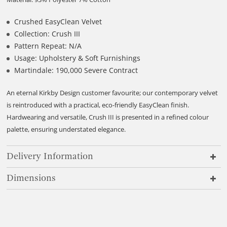
Crushed EasyClean Velvet
Collection: Crush III
Pattern Repeat: N/A
Usage: Upholstery & Soft Furnishings
Martindale: 190,000 Severe Contract
An eternal Kirkby Design customer favourite; our contemporary velvet
is reintroduced with a practical, eco-friendly EasyClean finish.
Hardwearing and versatile, Crush III is presented in a refined colour
palette, ensuring understated elegance.
Delivery Information
Dimensions