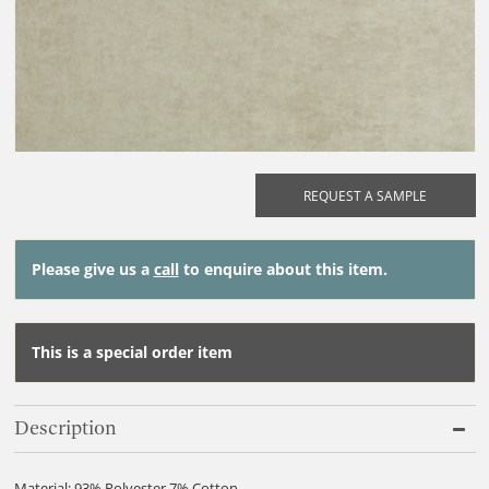
REQUEST A SAMPLE
Please give us a
call
to enquire about this item.
This is a special order item
Description
Material: 93% Polyester 7% Cotton