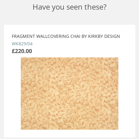
Have you seen these?
FRAGMENT WALLCOVERING CHAI BY KIRKBY DESIGN
WK829/04
£220.00