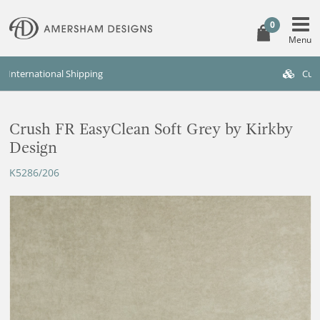
0
Custom Furniture Available
Crush FR EasyClean Soft Grey by Kirkby
Design
K5286/206