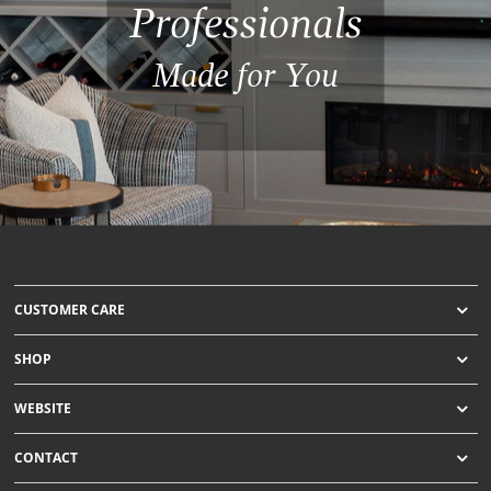
Professionals
Made for You
CUSTOMER CARE
SHOP
WEBSITE
CONTACT