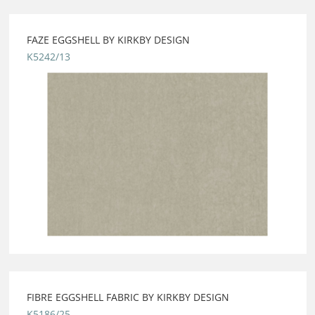
FAZE EGGSHELL BY KIRKBY DESIGN
K5242/13
FIBRE EGGSHELL FABRIC BY KIRKBY DESIGN
K5186/25