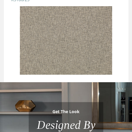
Get The Look
Designed By