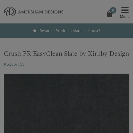
0
Bespoke Products Made in House!
Crush FR EasyClean Slate by Kirkby Design
K5286/159