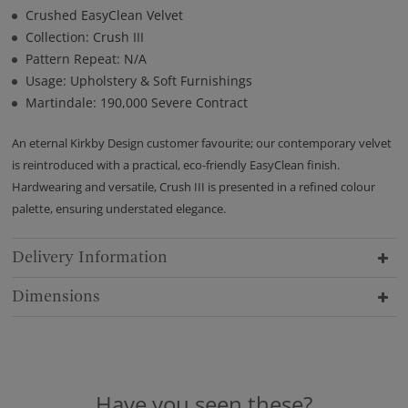
Crushed EasyClean Velvet
Collection: Crush III
Pattern Repeat: N/A
Usage: Upholstery & Soft Furnishings
Martindale: 190,000 Severe Contract
An eternal Kirkby Design customer favourite; our contemporary velvet
is reintroduced with a practical, eco-friendly EasyClean finish.
Hardwearing and versatile, Crush III is presented in a refined colour
palette, ensuring understated elegance.
Delivery Information
Dimensions
Have you seen these?