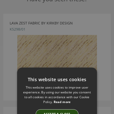
LAVA ZEST FABRIC BY KIRKBY DESIGN
K5298/01
This website uses cookies
This website uses cookies to improve user
experience. By using our website you consent
to all cookies in accordance with our Cookie
Policy.
Read more
ACCEPT & CLOSE