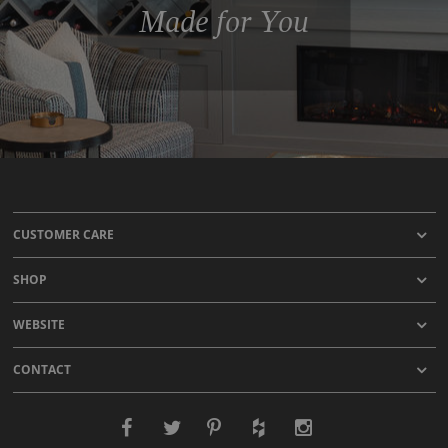
Made for You
CUSTOMER CARE
SHOP
WEBSITE
CONTACT