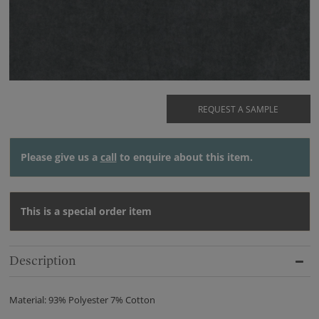
REQUEST A SAMPLE
Please give us a
call
to enquire about this item.
This is a special order item
Description
Material: 93% Polyester 7% Cotton