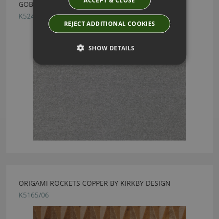
GOBI SILVER GREY BY KIRKBY DESIGN
K5241/29
REJECT ADDITIONAL COOKIES
SHOW DETAILS
ORIGAMI ROCKETS COPPER BY KIRKBY DESIGN
K5165/06