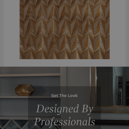
Get The Look
Designed By
Professionals