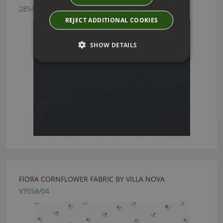
2854/44
REJECT ADDITIONAL COOKIES
SHOW DETAILS
FIORA CORNFLOWER FABRIC BY VILLA NOVA
V3558/04