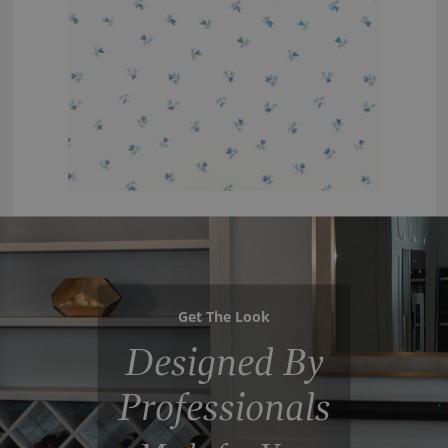
Get The Look
Designed By
Professionals