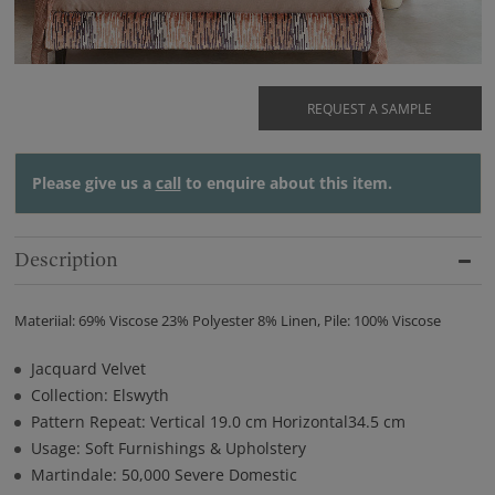
REQUEST A SAMPLE
Please give us a
call
to enquire about this item.
Description
Materiial: 69% Viscose 23% Polyester 8% Linen, Pile: 100% Viscose
Jacquard Velvet
Collection: Elswyth
Pattern Repeat: Vertical 19.0 cm Horizontal34.5 cm
Usage: Soft Furnishings & Upholstery
Martindale: 50,000 Severe Domestic