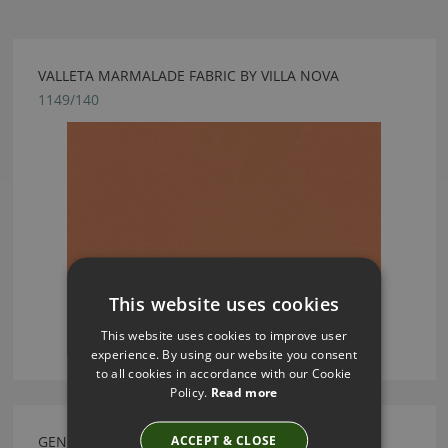
VALLETA MARMALADE FABRIC BY VILLA NOVA
1149/140
This website uses cookies
This website uses cookies to improve user
experience. By using our website you consent
to all cookies in accordance with our Cookie
Policy.
Read more
ACCEPT & CLOSE
GENEVA GRAPHITE FABRIC BY VILLA NOVA