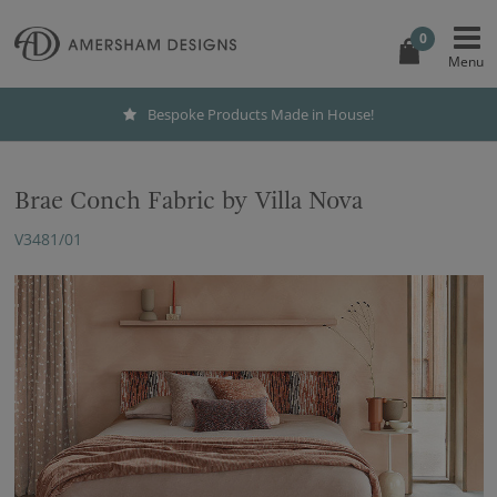
0
Bespoke Products Made in House!
Brae Conch Fabric by Villa Nova
V3481/01