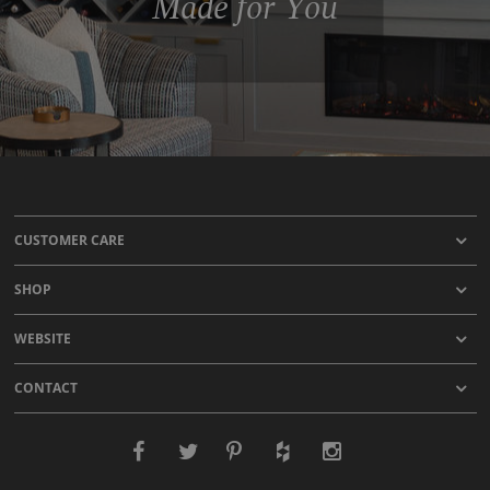
Made for You
CUSTOMER CARE
SHOP
WEBSITE
CONTACT