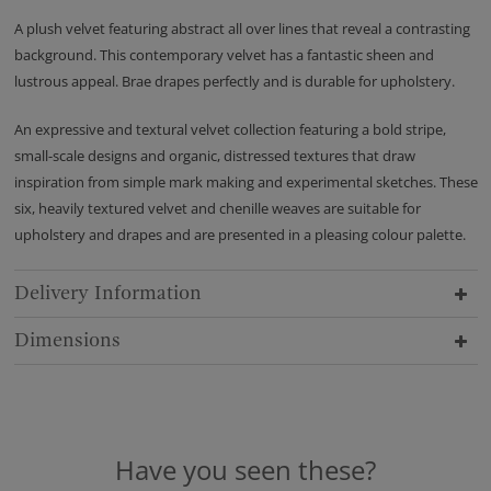
A plush velvet featuring abstract all over lines that reveal a contrasting
background. This contemporary velvet has a fantastic sheen and
lustrous appeal. Brae drapes perfectly and is durable for upholstery.
An expressive and textural velvet collection featuring a bold stripe,
small-scale designs and organic, distressed textures that draw
inspiration from simple mark making and experimental sketches. These
six, heavily textured velvet and chenille weaves are suitable for
upholstery and drapes and are presented in a pleasing colour palette.
Delivery Information
Dimensions
Have you seen these?