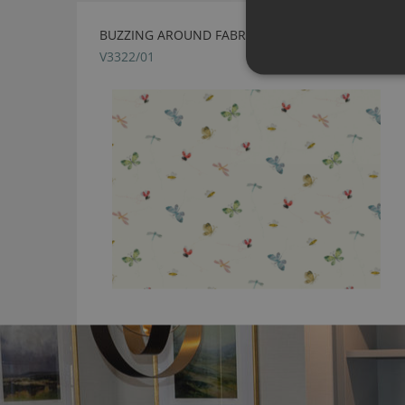
BUZZING AROUND FABRIC BY VILLA NOVA
V3322/01