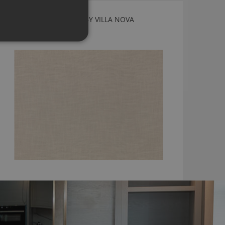
ERICE JASMINE FABRIC BY VILLA NOVA
V3542/09