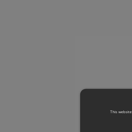
This website