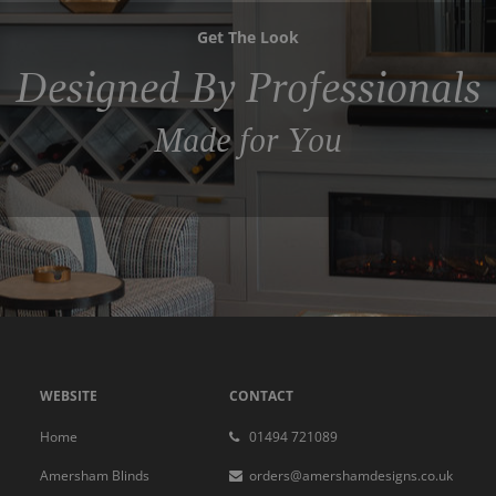
Get The Look
Designed By Professionals
Made for You
WEBSITE
CONTACT
Home
01494 721089
Amersham Blinds
orders@amershamdesigns.co.uk