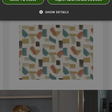
HUARI RUSSET FABRIC BY VILLA NOVA
SHOW DETAILS
V3297/06