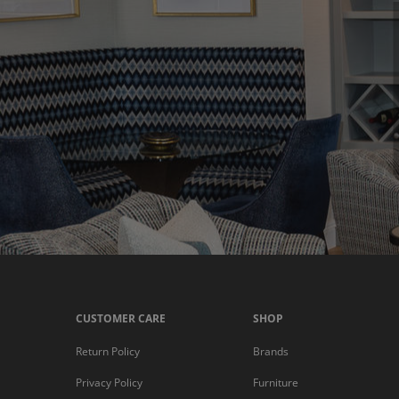
CUSTOMER CARE
SHOP
Return Policy
Brands
Privacy Policy
Furniture