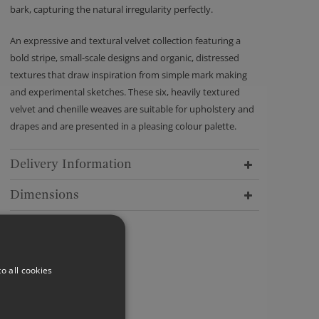
bark, capturing the natural irregularity perfectly.
An expressive and textural velvet collection featuring a
bold stripe, small-scale designs and organic, distressed
textures that draw inspiration from simple mark making
and experimental sketches. These six, heavily textured
velvet and chenille weaves are suitable for upholstery and
drapes and are presented in a pleasing colour palette.
Delivery Information
Dimensions
o all cookies