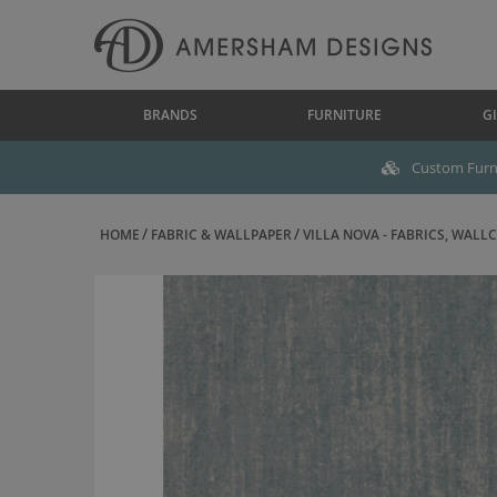
BRANDS
FURNITURE
GI
Custom Furni
HOME
FABRIC & WALLPAPER
VILLA NOVA - FABRICS, WALLC