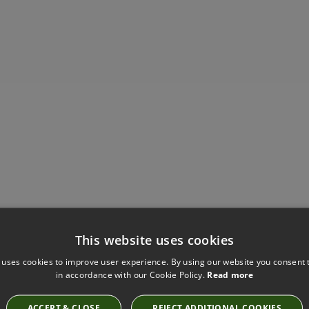
This website uses cookies
 uses cookies to improve user experience. By using our website you consent t
Have you seen these?
in accordance with our Cookie Policy.
Read more
ACCEPT & CLOSE
REJECT ADDITIONAL COOKIES