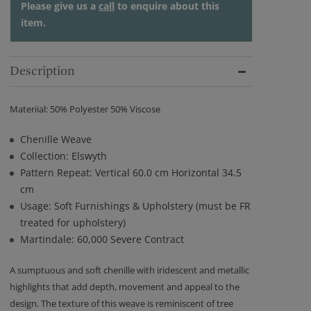
Please give us a
call
to enquire about this
item.
Description
Materiial: 50% Polyester 50% Viscose
Chenille Weave
Collection: Elswyth
Pattern Repeat: Vertical 60.0 cm Horizontal 34.5
cm
Usage: Soft Furnishings & Upholstery (must be FR
treated for upholstery)
Martindale: 60,000 Severe Contract
A sumptuous and soft chenille with iridescent and metallic
highlights that add depth, movement and appeal to the
design. The texture of this weave is reminiscent of tree