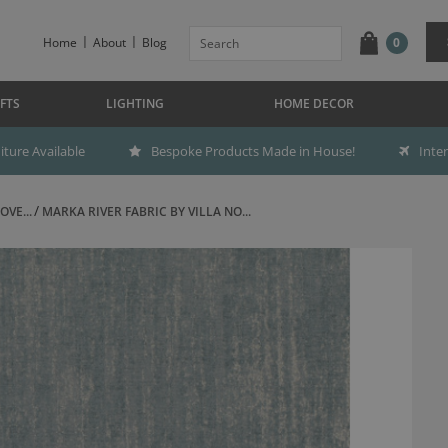
Home
About
Blog
0
FTS
LIGHTING
HOME DECOR
ture Available
Bespoke Products Made in House!
Inte
OVE...
MARKA RIVER FABRIC BY VILLA NO...