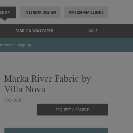
SHOP
INTERIOR DESIGN
AMERSHAM BLINDS
FABRIC & WALLPAPER
SALE
rnational Shipping
Marka River Fabric by
Villa Nova
V3248/05
REQUEST A SAMPLE