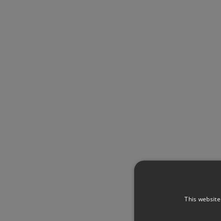
This website