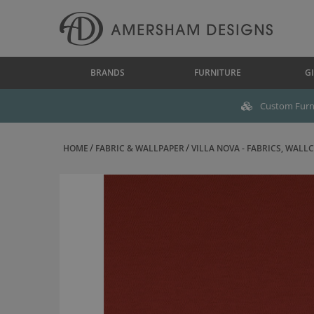
BRANDS
FURNITURE
GI
Custom Furni
HOME
FABRIC & WALLPAPER
VILLA NOVA - FABRICS, WALLC