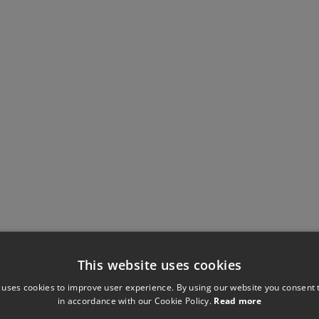
This website uses cookies
 uses cookies to improve user experience. By using our website you consent t
in accordance with our Cookie Policy.
Read more
Have you seen these?