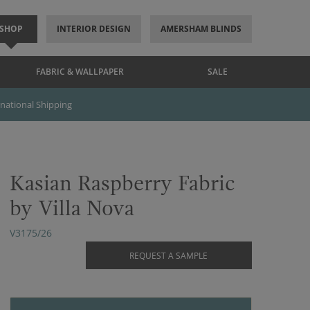
SHOP
INTERIOR DESIGN
AMERSHAM BLINDS
FABRIC & WALLPAPER
SALE
rnational Shipping
Kasian Raspberry Fabric
by Villa Nova
V3175/26
REQUEST A SAMPLE