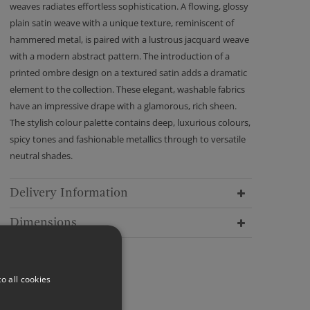
weaves radiates effortless sophistication. A flowing, glossy
plain satin weave with a unique texture, reminiscent of
hammered metal, is paired with a lustrous jacquard weave
with a modern abstract pattern. The introduction of a
printed ombre design on a textured satin adds a dramatic
element to the collection. These elegant, washable fabrics
have an impressive drape with a glamorous, rich sheen.
The stylish colour palette contains deep, luxurious colours,
spicy tones and fashionable metallics through to versatile
neutral shades.
Delivery Information
Dimensions
o all cookies