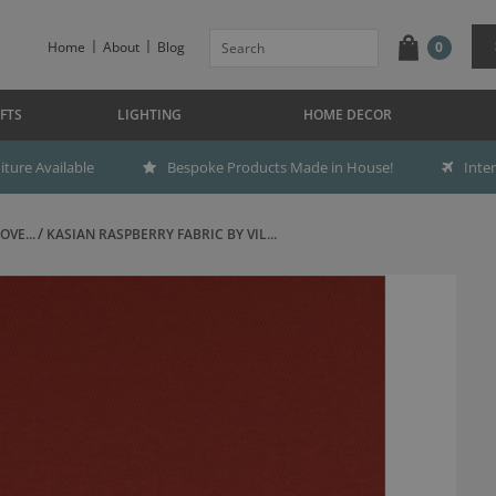
Home
About
Blog
0
FTS
LIGHTING
HOME DECOR
ture Available
Bespoke Products Made in House!
Inte
OVE...
KASIAN RASPBERRY FABRIC BY VIL...