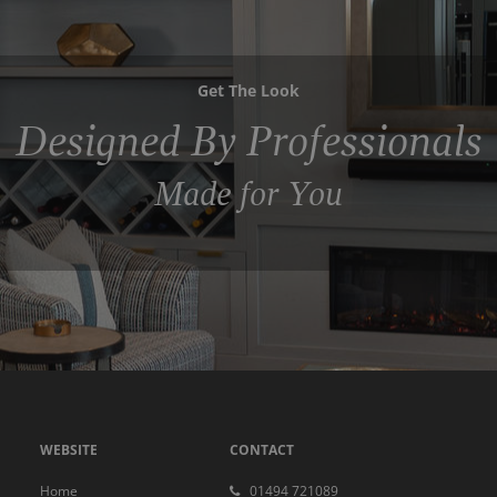
Get The Look
Designed By Professionals
Made for You
WEBSITE
CONTACT
Home
01494 721089