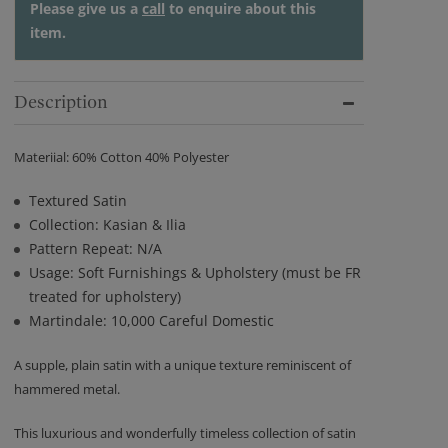
Please give us a
call
to enquire about this
item.
Description
Materiial: 60% Cotton 40% Polyester
Textured Satin
Collection: Kasian & Ilia
Pattern Repeat: N/A
Usage: Soft Furnishings & Upholstery (must be FR
treated for upholstery)
Martindale: 10,000 Careful Domestic
A supple, plain satin with a unique texture reminiscent of
hammered metal.
This luxurious and wonderfully timeless collection of satin