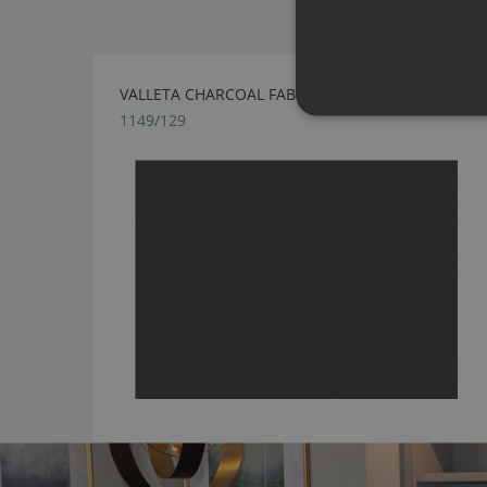
VALLETA CHARCOAL FABRIC BY VILLA NOVA
1149/129