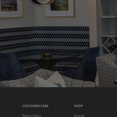
CUSTOMER CARE
SHOP
Return Policy
Brands