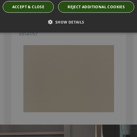
ACCEPT & CLOSE
REJECT ADDITIONAL COOKIES
SHOW DETAILS
BILBAO PEBBLE FABRIC BY VILLA NOVA
V3147/57