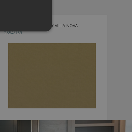
GENEVA GOLD FABRIC BY VILLA NOVA
2854/169