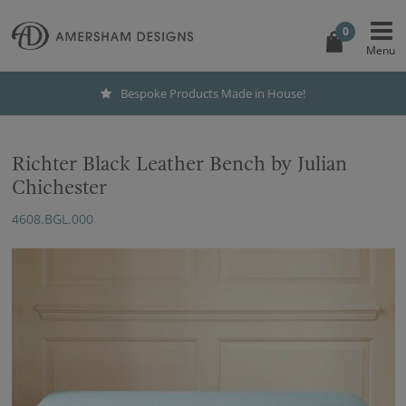
0
Bespoke Products Made in House!
Richter Black Leather Bench by Julian
Chichester
4608.BGL.000