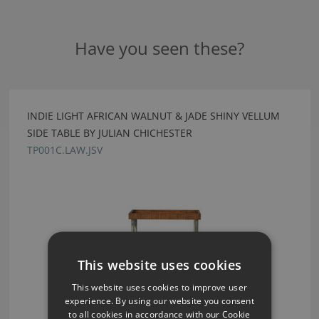
Have you seen these?
INDIE LIGHT AFRICAN WALNUT & JADE SHINY VELLUM
SIDE TABLE BY JULIAN CHICHESTER
TP001C.LAW.JSV
This website uses cookies
This website uses cookies to improve user
experience. By using our website you consent
to all cookies in accordance with our Cookie