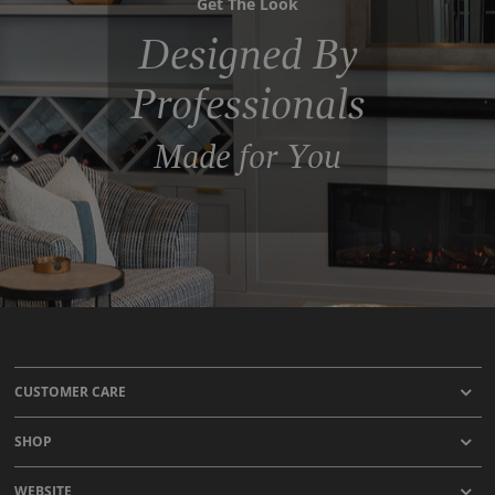
Get The Look
Designed By
Professionals
Made for You
CUSTOMER CARE
SHOP
WEBSITE