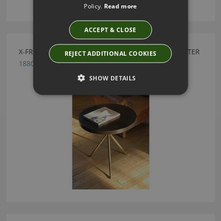
Policy.
Read more
ACCEPT & CLOSE
X-FRAME EBONISED OAK TABLE BY JULIAN CHICHESTER
REJECT ADDITIONAL COOKIES
1880.MGD.000
SHOW DETAILS