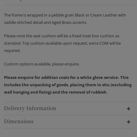
The frame is wrapped in a pebble grain Black or Cream Leather with
saddle-stitched detail and Aged Brass accents.
Please note the seat cushion will be a fixed inset box cushion as
standard. Top cushion available upon request, extra COM will be
required.
Custom options available, please enquire.
Please enquire for addition costs for a white glove service. This
includes the unpacking of goods, placing them in situ (excluding
wall hanging and fixing) and the removal of rubbish.
Delivery Information
Dimensions