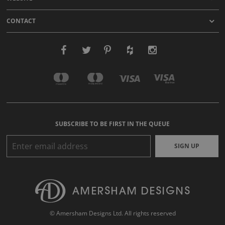
CONTACT
SUBSCRIBE TO BE FIRST IN THE QUEUE
SIGN UP
© Amersham Designs Ltd. All rights reserved