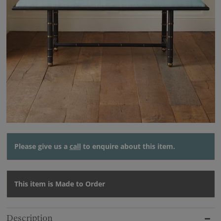
Please give us a
call
to enquire about this item.
This item is Made to Order
Description