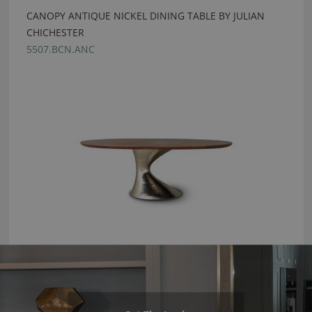
CANOPY ANTIQUE NICKEL DINING TABLE BY JULIAN
CHICHESTER
5507.BCN.ANC