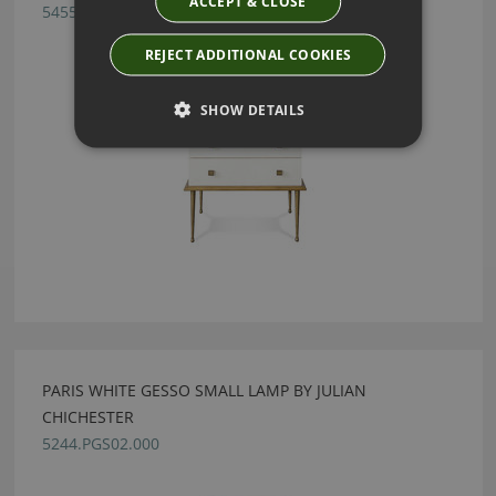
ACCEPT & CLOSE
5455.VEL.CGL
REJECT ADDITIONAL COOKIES
SHOW DETAILS
PARIS WHITE GESSO SMALL LAMP BY JULIAN
CHICHESTER
5244.PGS02.000