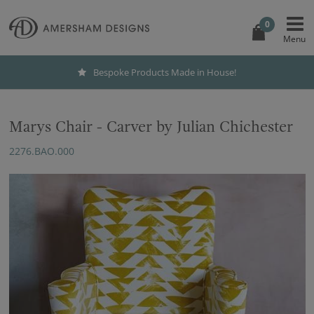
0
Bespoke Products Made in House!
Marys Chair - Carver by Julian Chichester
2276.BAO.000