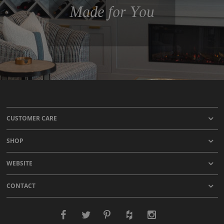
Made for You
CUSTOMER CARE
SHOP
WEBSITE
CONTACT