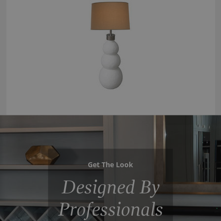
Get The Look
Designed By
Professionals