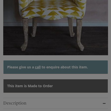
Please give us a
call
to enquire about this item.
This item is Made to Order
Description