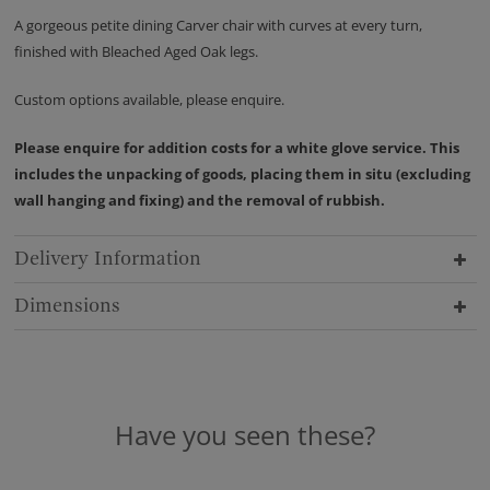
A gorgeous petite dining Carver chair with curves at every turn,
finished with Bleached Aged Oak legs.
Custom options available, please enquire.
Please enquire for addition costs for a white glove service. This
includes the unpacking of goods, placing them in situ (excluding
wall hanging and fixing) and the removal of rubbish.
Delivery Information
Dimensions
Have you seen these?