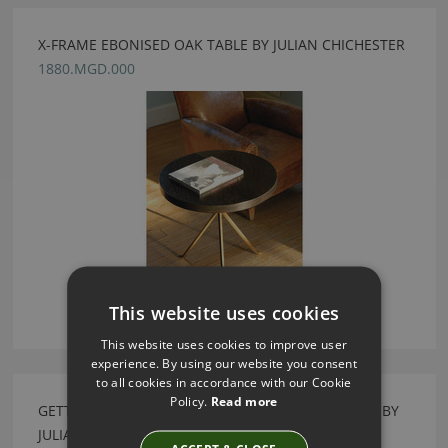
X-FRAME EBONISED OAK TABLE BY JULIAN CHICHESTER
1880.MGD.000
This website uses cookies
This website uses cookies to improve user
experience. By using our website you consent
to all cookies in accordance with our Cookie
Policy.
Read more
GETTY NATURAL VELLUM & CORTES GOLD BEDSIDE BY
JULIAN CHICHESTER