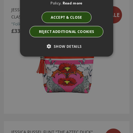
Policy.
Read more
JESSICA RUSSEL FLINT "FOLK LEOPARD"
SALE
CLASSIC TASSEL MAKE UP BAG
ACCEPT & CLOSE
"Folk Leopard" Classic Tassel Make Up Bag
£33.95
REJECT ADDITIONAL COOKIES
SHOW DETAILS
JESSICA RUSSEL FLINT "THE AZTEC DUCK"