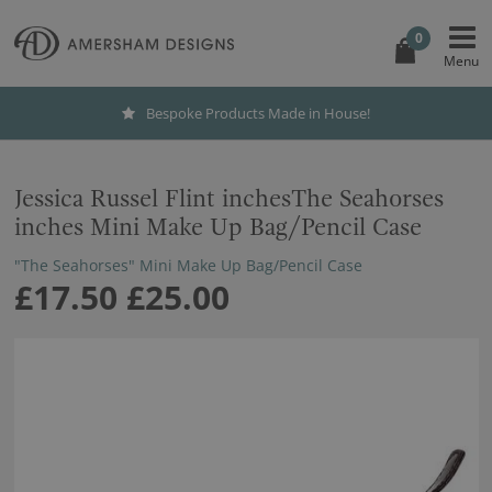
0
Bespoke Products Made in House!
Jessica Russel Flint inchesThe Seahorses
inches Mini Make Up Bag/Pencil Case
"The Seahorses" Mini Make Up Bag/Pencil Case
£17.50
£25.00