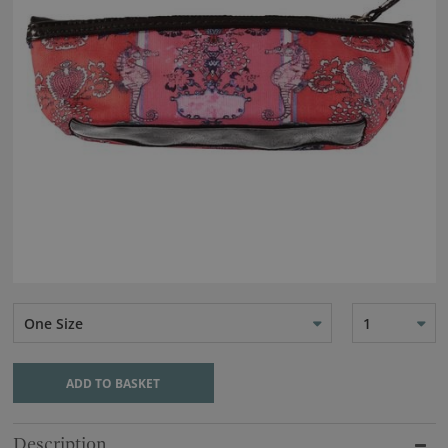
One Size
1
ADD TO BASKET
Description