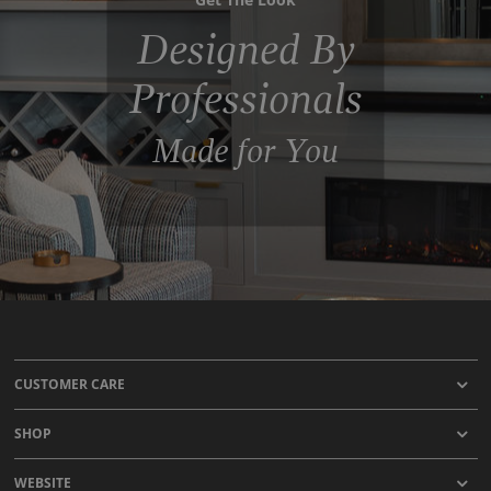
Designed By
Professionals
Made for You
CUSTOMER CARE
SHOP
WEBSITE