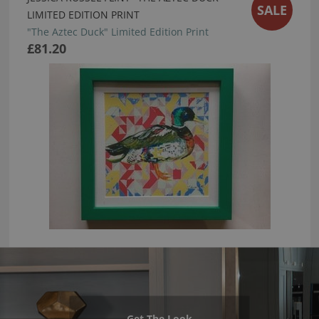
SALE
LIMITED EDITION PRINT
"The Aztec Duck" Limited Edition Print
£81.20
Get The Look