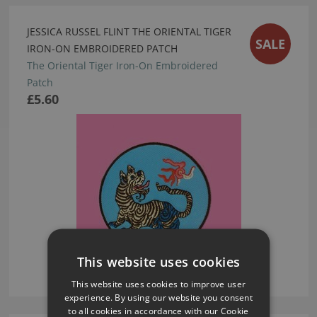
JESSICA RUSSEL FLINT THE ORIENTAL TIGER
SALE
IRON-ON EMBROIDERED PATCH
The Oriental Tiger Iron-On Embroidered
Patch
£5.60
This website uses cookies
This website uses cookies to improve user
experience. By using our website you consent
to all cookies in accordance with our Cookie