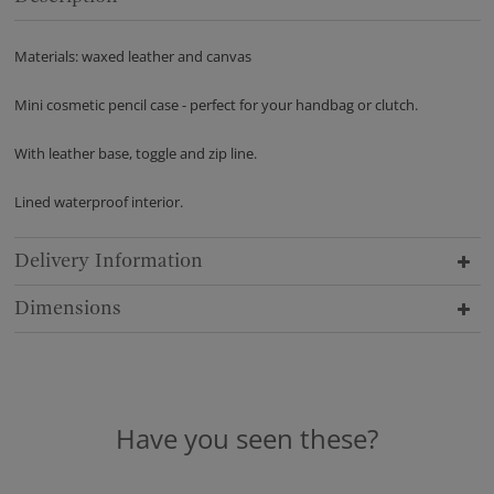
Materials: waxed leather and canvas
Mini cosmetic pencil case - perfect for your handbag or clutch.
With leather base, toggle and zip line.
Lined waterproof interior.
Delivery Information
Dimensions
Have you seen these?