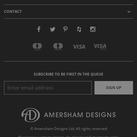
CONTACT
SUBSCRIBE TO BE FIRST IN THE QUEUE
SIGN UP
© Amersham Designs Ltd. All rights reserved