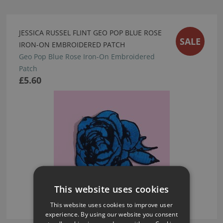
JESSICA RUSSEL FLINT GEO POP BLUE ROSE
SALE
IRON-ON EMBROIDERED PATCH
Geo Pop Blue Rose Iron-On Embroidered
Patch
£5.60
This website uses cookies
This website uses cookies to improve user
experience. By using our website you consent