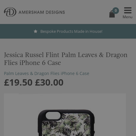
0
Bespoke Products Made in House!
Jessica Russel Flint Palm Leaves & Dragon
Flies iPhone 6 Case
Palm Leaves & Dragon Flies iPhone 6 Case
£19.50
£30.00