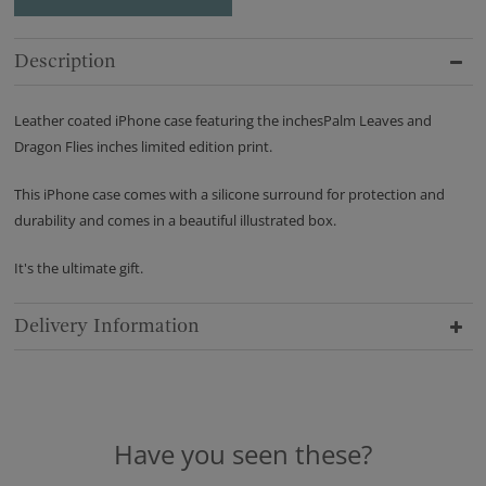
Description
Leather coated iPhone case featuring the inchesPalm Leaves and
Dragon Flies inches limited edition print.
This iPhone case comes with a silicone surround for protection and
durability and comes in a beautiful illustrated box.
It's the ultimate gift.
Delivery Information
Have you seen these?