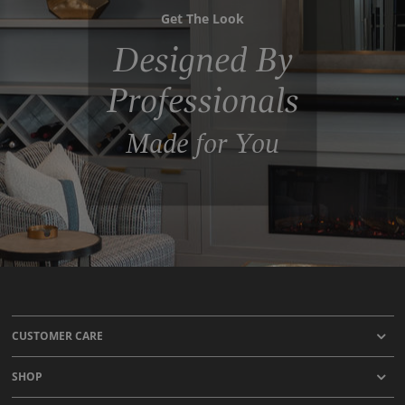
Get The Look
Designed By
Professionals
Made for You
CUSTOMER CARE
SHOP