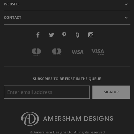
WEBSITE
CONTACT
SUBSCRIBE TO BE FIRST IN THE QUEUE
SIGN UP
© Amersham Designs Ltd. All rights reserved