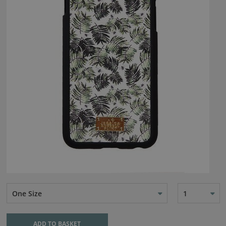
One Size
1
ADD TO BASKET