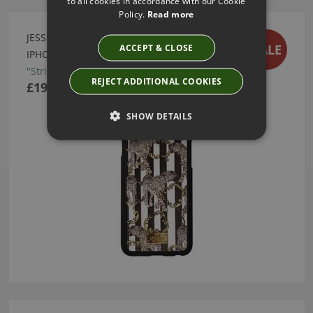
to all cookies in accordance with our Cookie
Policy.
Read more
JESSICA RUSSEL FLINT "STRIPED LEOPARD"
SALE
ACCEPT & CLOSE
IPHONE 6 CASE
"Striped Leopard" iPhone 6 Case
REJECT ADDITIONAL COOKIES
£19.50
SHOW DETAILS