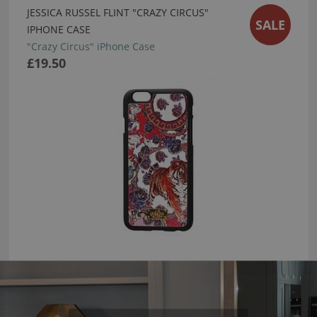
JESSICA RUSSEL FLINT "CRAZY CIRCUS"
SALE
IPHONE CASE
"Crazy Circus" iPhone Case
£19.50