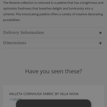
The Reverie collection is coloured in a palette that has a brightness and
optimistic freshness that breathes delight and luminosity into a
scheme. This intoxicating palette offers a variety of creative decorating
possibilities.
Delivery Information
Dimensions
Have you seen these?
VALLETA CORNHUSK FABRIC BY VILLA NOVA
1149/99