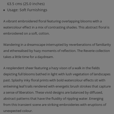
63.5 cms (25.0 inches)
Usage: Soft Furnishings
A vibrant embroidered floral featuring overlapping blooms with a
watercolour effect in a mix of contrasting shades. This abstract floral is
embroidered on a soft, cotton.
Wandering in a dreamscape interrupted by reverberations of familiarity
and etherealised by hazy moments of reflection. The Reverie collection
takes a little time for a daydream.
A resplendent sheer featuring a hazy vison of a walk in the fields
depicting full blooms bathed in light with lush vegetation of landscapes
past. Splashy inky floral prints with bold watercolour effects sit with
entwining leaf trails rendered with energetic brush strokes that capture
a sense of liberation. These vivid designs are balanced by diffused,
abstract patterns that have the fluidity of rippling water. Emerging
from this transient scene are striking embroideries with eruptions of
unexpected colour.