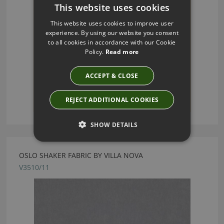
This website uses cookies
This website uses cookies to improve user
experience. By using our website you consent
to all cookies in accordance with our Cookie
Policy.
Read more
ACCEPT & CLOSE
REJECT ADDITIONAL COOKIES
SHOW DETAILS
OSLO SHAKER FABRIC BY VILLA NOVA
V3510/11