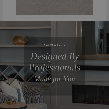
Get The Look
Designed By
Professionals
Made for You