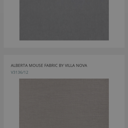
ALBERTA MOUSE FABRIC BY VILLA NOVA
V3136/12