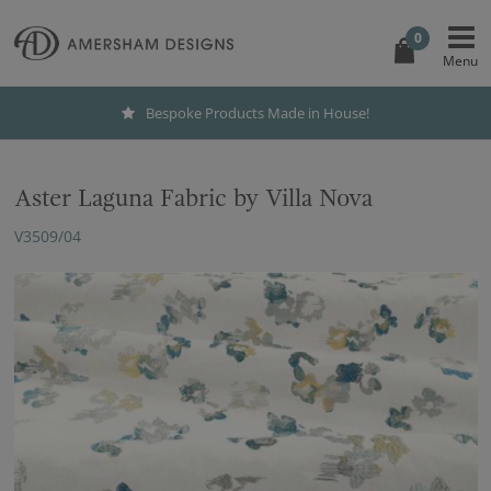
0
Bespoke Products Made in House!
Aster Laguna Fabric by Villa Nova
V3509/04