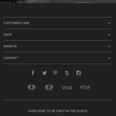
CUSTOMER CARE
SHOP
WEBSITE
CONTACT
SUBSCRIBE TO BE FIRST IN THE QUEUE