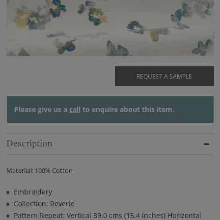
REQUEST A SAMPLE
Please give us a
call
to enquire about this item.
Description
Materiial: 100% Cotton
Embroidery
Collection: Reverie
Pattern Repeat: Vertical 39.0 cms (15.4 inches) Horizontal