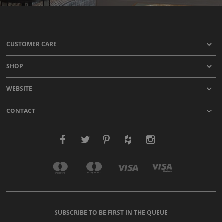
CUSTOMER CARE
SHOP
WEBSITE
CONTACT
SUBSCRIBE TO BE FIRST IN THE QUEUE