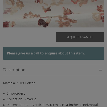
REQUEST A SAMPLE
Please give us a
call
to enquire about this item.
Description
Materiial: 100% Cotton
Embroidery
Collection: Reverie
Pattern Repeat: Vertical 39.0 cms (15.4 inches) Horizontal