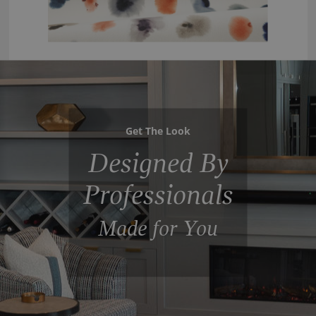
Get The Look
Designed By
Professionals
Made for You