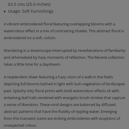
63.5 cms (25.0 inches)
Usage: Soft Furnishings
A vibrant embroidered floral featuring overlapping blooms with a
watercolour effect in a mix of contrasting shades. This abstract floral is
embroidered on a soft, cotton.
Wandering in a dreamscape interrupted by reverberations of familiarity
and etherealised by hazy moments of reflection. The Reverie collection
takes a little time for a daydream.
A resplendent sheer featuring a hazy vison of a walk in the fields
depicting full blooms bathed in light with lush vegetation of landscapes
past. Splashy inky floral prints with bold watercolour effects sit with
entwining leaf trails rendered with energetic brush strokes that capture
a sense of liberation. These vivid designs are balanced by diffused,
abstract patterns that have the fluidity of rippling water. Emerging
from this transient scene are striking embroideries with eruptions of
unexpected colour.