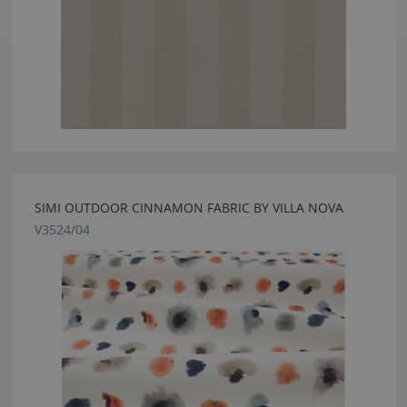
SIMI OUTDOOR CINNAMON FABRIC BY VILLA NOVA
V3524/04