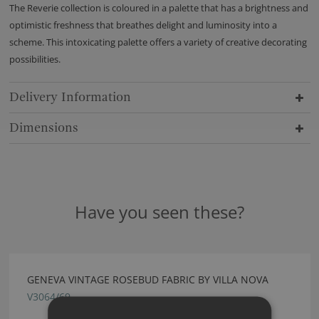
The Reverie collection is coloured in a palette that has a brightness and
optimistic freshness that breathes delight and luminosity into a
scheme. This intoxicating palette offers a variety of creative decorating
possibilities.
Delivery Information
Dimensions
Have you seen these?
GENEVA VINTAGE ROSEBUD FABRIC BY VILLA NOVA
V3064/69