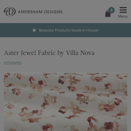
0
Bespoke Products Made in House!
Aster Jewel Fabric by Villa Nova
V3509/05