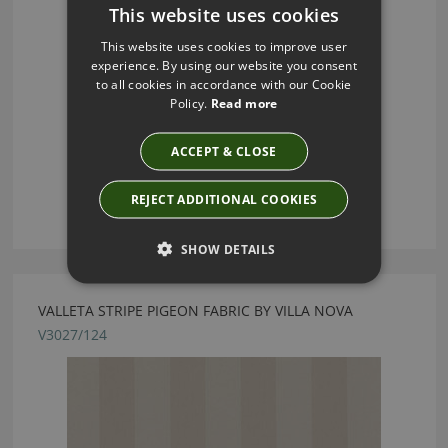
This website uses cookies
This website uses cookies to improve user
experience. By using our website you consent
to all cookies in accordance with our Cookie
Policy.
Read more
ACCEPT & CLOSE
REJECT ADDITIONAL COOKIES
SHOW DETAILS
VALLETA STRIPE PIGEON FABRIC BY VILLA NOVA
V3027/124