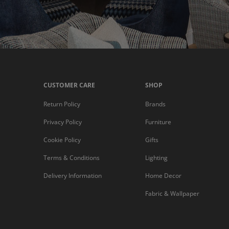
CUSTOMER CARE
SHOP
Return Policy
Brands
Privacy Policy
Furniture
Cookie Policy
Gifts
Terms & Conditions
Lighting
Delivery Information
Home Decor
Fabric & Wallpaper