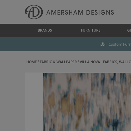
BRANDS
FURNITURE
GI
Custom Furni
HOME
FABRIC & WALLPAPER
VILLA NOVA - FABRICS, WALLC