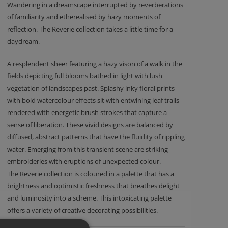
Wandering in a dreamscape interrupted by reverberations
of familiarity and etherealised by hazy moments of
reflection. The Reverie collection takes a little time for a
daydream.
A resplendent sheer featuring a hazy vison of a walk in the
fields depicting full blooms bathed in light with lush
vegetation of landscapes past. Splashy inky floral prints
with bold watercolour effects sit with entwining leaf trails
rendered with energetic brush strokes that capture a
sense of liberation. These vivid designs are balanced by
diffused, abstract patterns that have the fluidity of rippling
water. Emerging from this transient scene are striking
embroideries with eruptions of unexpected colour.
The Reverie collection is coloured in a palette that has a
brightness and optimistic freshness that breathes delight
and luminosity into a scheme. This intoxicating palette
offers a variety of creative decorating possibilities.