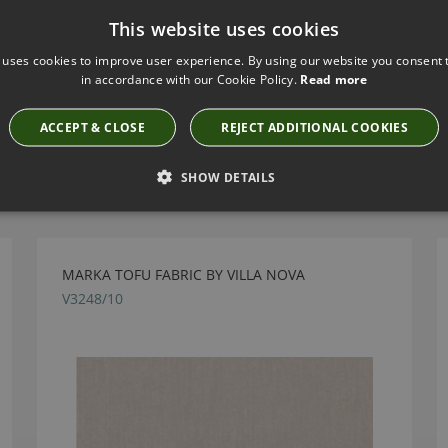
This website uses cookies
 uses cookies to improve user experience. By using our website you consent t
in accordance with our Cookie Policy.
Read more
ACCEPT & CLOSE
REJECT ADDITIONAL COOKIES
Have you seen these?
SHOW DETAILS
MARKA TOFU FABRIC BY VILLA NOVA
V3248/10