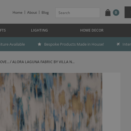
Home
About
Blog
0
FTS
LIGHTING
HOME DECOR
ture Available
Bespoke Products Made in House!
Inte
OVE...
ALORA LAGUNA FABRIC BY VILLA N...