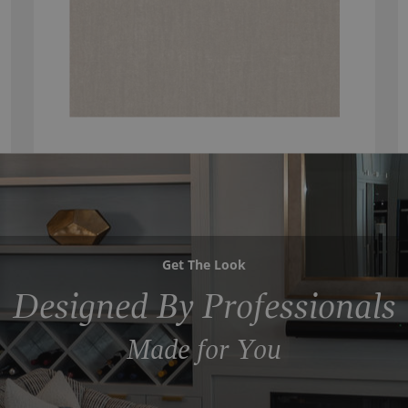
Get The Look
Designed By Professionals
Made for You