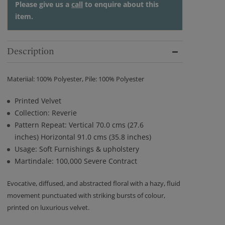
Please give us a
call
to enquire about this
item.
Description
Materiial: 100% Polyester, Pile: 100% Polyester
Printed Velvet
Collection: Reverie
Pattern Repeat: Vertical 70.0 cms (27.6
inches) Horizontal 91.0 cms (35.8 inches)
Usage: Soft Furnishings & upholstery
Martindale: 100,000 Severe Contract
Evocative, diffused, and abstracted floral with a hazy, fluid
movement punctuated with striking bursts of colour,
printed on luxurious velvet.