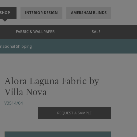
SHOP
INTERIOR DESIGN
AMERSHAM BLINDS
FABRIC & WALLPAPER
SALE
rnational Shipping
Alora Laguna Fabric by
Villa Nova
V3514/04
REQUEST A SAMPLE