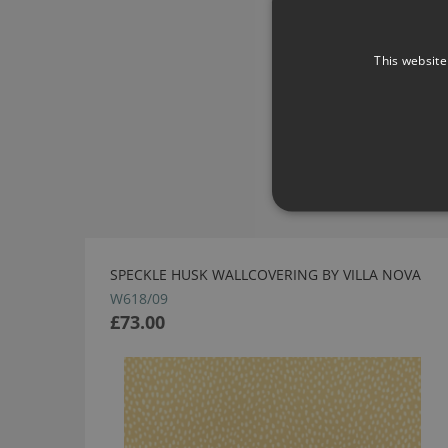
This website
SPECKLE HUSK WALLCOVERING BY VILLA NOVA
W618/09
£73.00