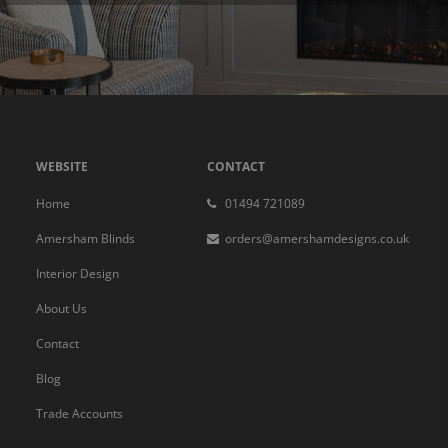
WEBSITE
CONTACT
Home
01494 721089
Amersham Blinds
orders@amershamdesigns.co.uk
Interior Design
About Us
Contact
Blog
Trade Accounts