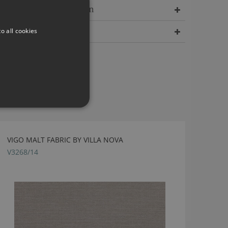
Delivery Information
o all cookies
Dimensions
VIGO MALT FABRIC BY VILLA NOVA
V3268/14