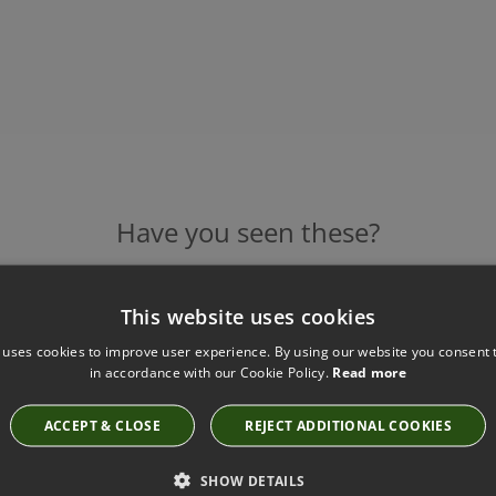
Have you seen these?
This website uses cookies
TIGERMOTH BLACK CHAIN AND BRONZE
 uses cookies to improve user experience. By using our website you consent t
RECTANGULAR CHANDELIER
in accordance with our Cookie Policy.
Read more
TL-RCCH-Black Chain-Bronze
£8,976.00
ACCEPT & CLOSE
REJECT ADDITIONAL COOKIES
SHOW DETAILS