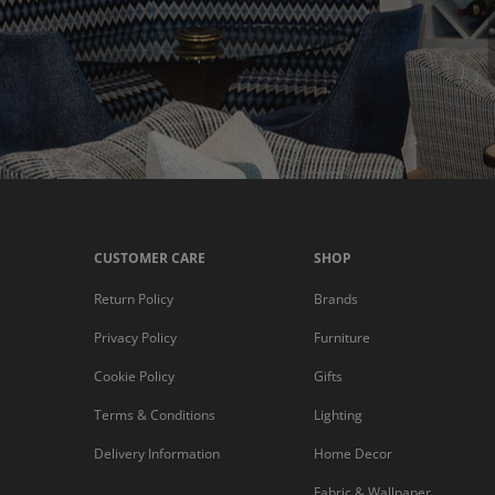
CUSTOMER CARE
SHOP
Return Policy
Brands
Privacy Policy
Furniture
Cookie Policy
Gifts
Terms & Conditions
Lighting
Delivery Information
Home Decor
Fabric & Wallpaper