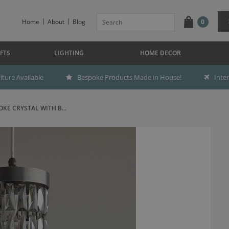
Home
About
Blog
0
FTS
LIGHTING
HOME DECOR
ture Available
Bespoke Products Made in House!
Inte
E CRYSTAL WITH B...