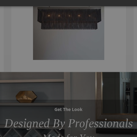
Get The Look
Designed By Professionals