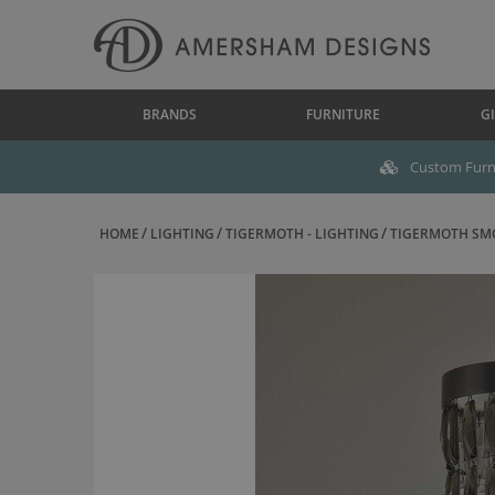
BRANDS
FURNITURE
GI
Custom Furni
HOME
LIGHTING
TIGERMOTH - LIGHTING
TIGERMOTH SMOK