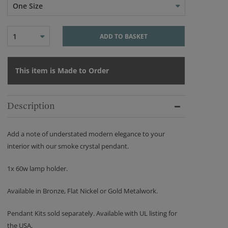
One Size
1
ADD TO BASKET
This item is Made to Order
Description
Add a note of understated modern elegance to your
interior with our smoke crystal pendant.
1x 60w lamp holder.
Available in Bronze, Flat Nickel or Gold Metalwork.
Pendant Kits sold separately. Available with UL listing for
the USA.