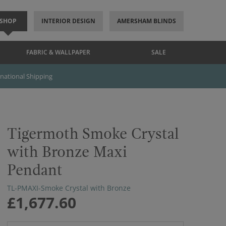
SHOP
INTERIOR DESIGN
AMERSHAM BLINDS
FABRIC & WALLPAPER
SALE
rnational Shipping
Tigermoth Smoke Crystal
with Bronze Maxi
Pendant
TL-PMAXI-Smoke Crystal with Bronze
£1,677.60