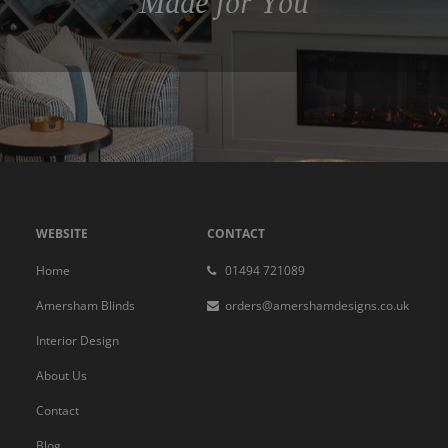
Made for You
WEBSITE
CONTACT
Home
01494 721089
Amersham Blinds
orders@amershamdesigns.co.uk
Interior Design
About Us
Contact
Blog