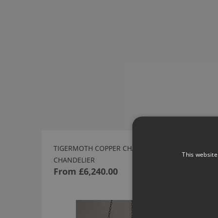
TIGERMOTH COPPER CHAIN SHALLOW
This website
CHANDELIER
From
£6,240.00