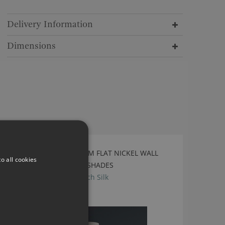
Delivery Information
Dimensions
TIGERMOTH SINGLE STEM FLAT NICKEL WALL
o all cookies
LIGHT WITH BIRCH SILK SHADES
TL-WSTS- Flat Nickel-Birch Silk
£1,252.80