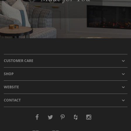
CUSTOMER CARE
SHOP
WEBSITE
CONTACT