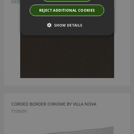
V3395/16
REJECT ADDITIONAL COOKIES
SHOW DETAILS
CORDED BORDER CHROME BY VILLA NOVA
T105/01