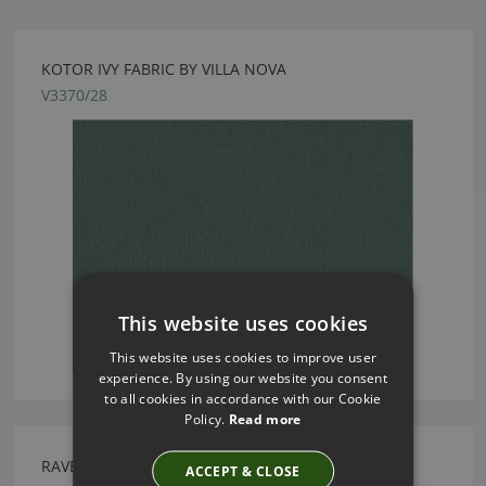
KOTOR IVY FABRIC BY VILLA NOVA
V3370/28
This website uses cookies
This website uses cookies to improve user
experience. By using our website you consent
to all cookies in accordance with our Cookie
Policy.
Read more
RAVELLO FR PEAT FABRIC BY VILLA NOVA
ACCEPT & CLOSE