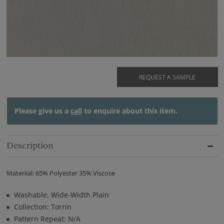
REQUEST A SAMPLE
Please give us a
call
to enquire about this item.
Description
Materiial: 65% Polyester 35% Viscose
Washable, Wide-Width Plain
Collection: Torrin
Pattern Repeat: N/A