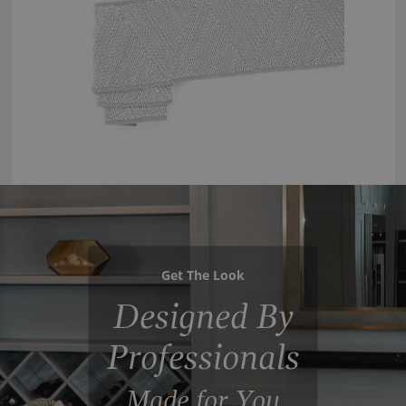
Get The Look
Designed By
Professionals
Made for You