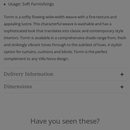
Usage: Soft Furnishings
Torrin is a softly flowing wide-width weave with a fine texture and
appealing lustre. This characterful weave is washable and has a
sophisticated look that translates into classic and contemporary style
interiors. Torrin is available in a comprehensive shade range from, fresh
and strikingly vibrant tones through to the subtlest of hues. A stylish
option for curtains, cushions and blinds. Torrin is the perfect
complement to any Villa Nova design.
Delivery Information
Dimensions
Have you seen these?