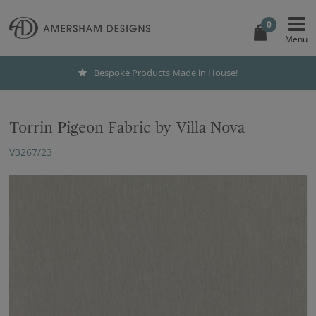
0
Bespoke Products Made in House!
Torrin Pigeon Fabric by Villa Nova
V3267/23