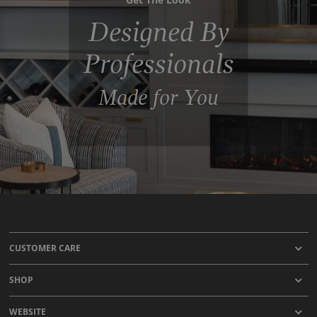
Designed By
Professionals
Made for You
CUSTOMER CARE
SHOP
WEBSITE