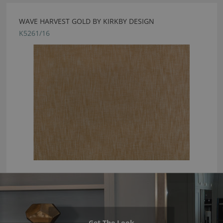
WAVE HARVEST GOLD BY KIRKBY DESIGN
K5261/16
Get The Look