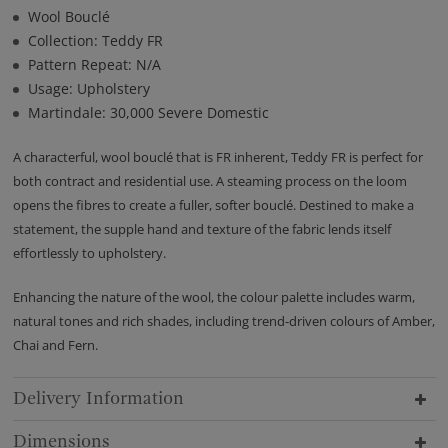
Wool Bouclé
Collection: Teddy FR
Pattern Repeat: N/A
Usage: Upholstery
Martindale: 30,000 Severe Domestic
A characterful, wool bouclé that is FR inherent, Teddy FR is perfect for
both contract and residential use. A steaming process on the loom
opens the fibres to create a fuller, softer bouclé. Destined to make a
statement, the supple hand and texture of the fabric lends itself
effortlessly to upholstery.
Enhancing the nature of the wool, the colour palette includes warm,
natural tones and rich shades, including trend-driven colours of Amber,
Chai and Fern.
Delivery Information
Dimensions