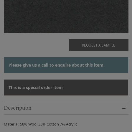
REQUEST A SAMPLE
Please give us a
call
to enquire about this item.
This is a special order item
Description
Material: 58% Wool 35% Cotton 7% Acrylic