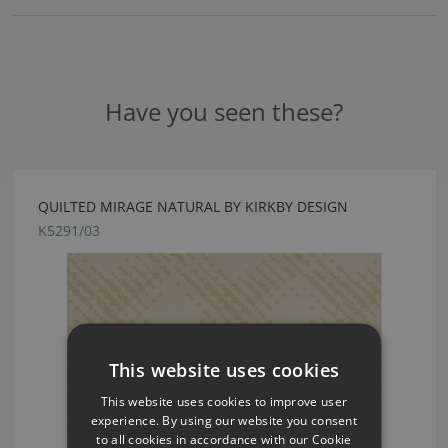
Have you seen these?
QUILTED MIRAGE NATURAL BY KIRKBY DESIGN
K5291/03
This website uses cookies
This website uses cookies to improve user
experience. By using our website you consent
to all cookies in accordance with our Cookie