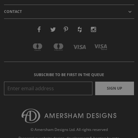
CONTACT
SUBSCRIBE TO BE FIRST IN THE QUEUE
SIGN UP
© Amersham Designs Ltd. All rights reserved