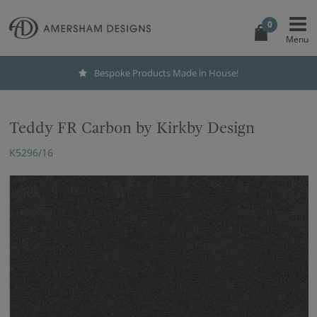
0
Bespoke Products Made in House!
Teddy FR Carbon by Kirkby Design
K5296/16