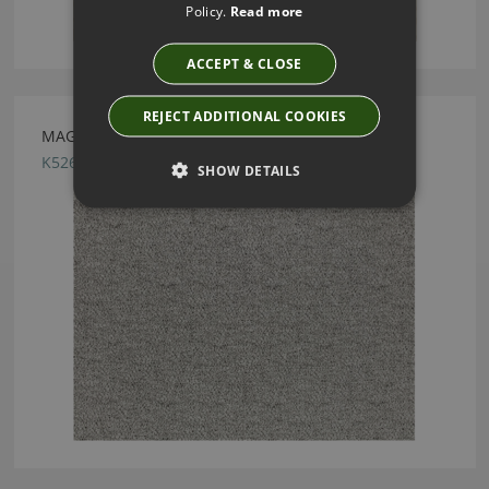
Policy.
Read more
ACCEPT & CLOSE
REJECT ADDITIONAL COOKIES
MAGMA MONOCHROME BY KIRKBY DESIGN
K5262/20
SHOW DETAILS