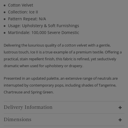
Cotton Velvet
Collection: Ice II
Pattern Repeat: N/A
Usage: Upholstery & Soft Furnishings
Martindale: 100,000 Severe Domestic
Delivering the luxurious quality of a cotton velvet with a gentle,
lustrous touch, Ice II is a true example of a premium textile. Offering a
practical, stain repellent finish, this fabric is refined, yet seductively
dramatic when used for upholstery or drapery.
Presented in an updated palette, an extensive range of neutrals are
interrupted by contemporary pops, including shades of Tangerine,
Chartreuse and Spring Green.
Delivery Information
Dimensions