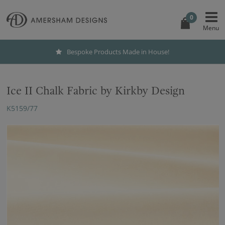
0
Bespoke Products Made in House!
Ice II Chalk Fabric by Kirkby Design
K5159/77