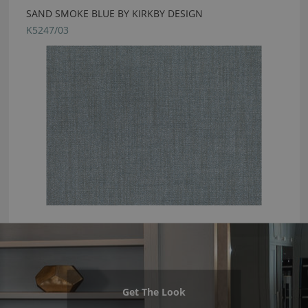
SAND SMOKE BLUE BY KIRKBY DESIGN
K5247/03
Get The Look