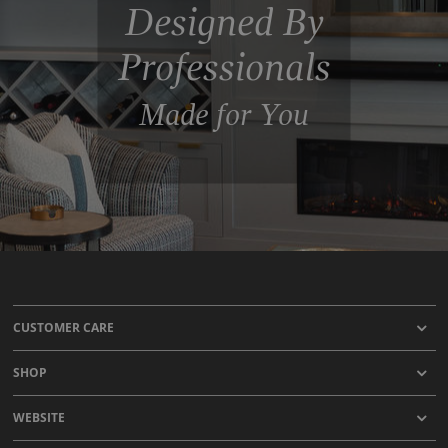
Designed By
Professionals
Made for You
CUSTOMER CARE
SHOP
WEBSITE