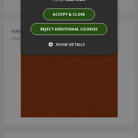
ACCEPT & CLOSE
REJECT ADDITIONAL COOKIES
KIRKBY DESIGN CRUSH II ORANGE FABRIC
K5033/95
SHOW DETAILS