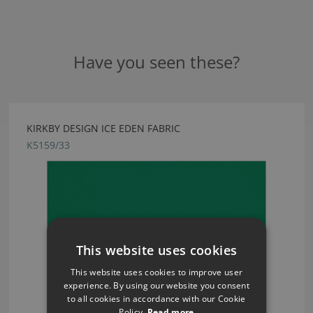
Have you seen these?
KIRKBY DESIGN ICE EDEN FABRIC
K5159/33
This website uses cookies
This website uses cookies to improve user
experience. By using our website you consent
to all cookies in accordance with our Cookie
Policy.
Read more