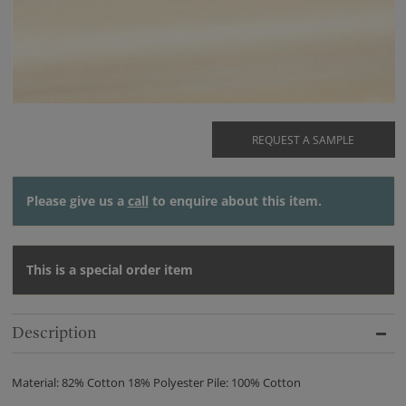
REQUEST A SAMPLE
Please give us a
call
to enquire about this item.
This is a special order item
Description
Material: 82% Cotton 18% Polyester Pile: 100% Cotton