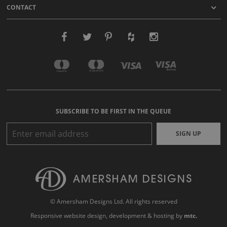
CONTACT
SUBSCRIBE TO BE FIRST IN THE QUEUE
SIGN UP
© Amersham Designs Ltd. All rights reserved
Responsive website design
, development & hosting by
mtc.