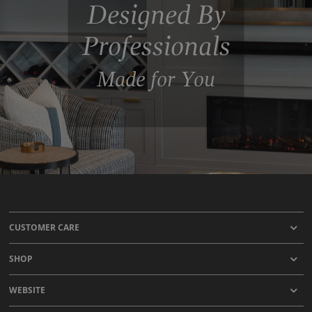
Designed By
Professionals
Made for You
CUSTOMER CARE
SHOP
WEBSITE