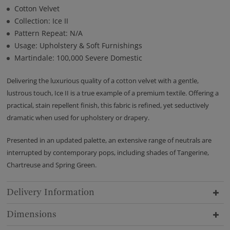
Cotton Velvet
Collection: Ice II
Pattern Repeat: N/A
Usage: Upholstery & Soft Furnishings
Martindale: 100,000 Severe Domestic
Delivering the luxurious quality of a cotton velvet with a gentle,
lustrous touch, Ice II is a true example of a premium textile. Offering a
practical, stain repellent finish, this fabric is refined, yet seductively
dramatic when used for upholstery or drapery.
Presented in an updated palette, an extensive range of neutrals are
interrupted by contemporary pops, including shades of Tangerine,
Chartreuse and Spring Green.
Delivery Information
Dimensions