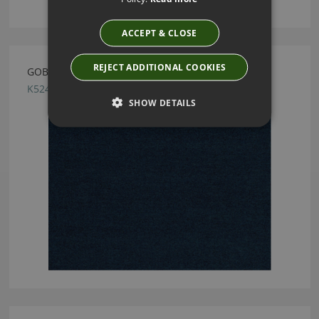
ACCEPT & CLOSE
REJECT ADDITIONAL COOKIES
GOBI MARINE BY KIRKBY DESIGN
K5241/21
SHOW DETAILS