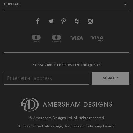
CONTACT
SUBSCRIBE TO BE FIRST IN THE QUEUE
SIGN UP
© Amersham Designs Ltd. All rights reserved
Responsive website design
, development & hosting by
mtc.