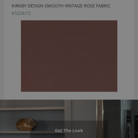
KIRKBY DESIGN SMOOTH VINTAGE ROSE FABRIC
K5228/72
Get The Look