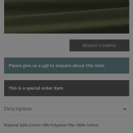
REQUEST A SAMPLE
Please give us a
call
to enquire about this item.
This is a special order item
Description
Material: 82% Cotton 18% Polyester Pile: 100% Cotton