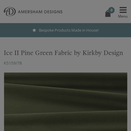
0
Bespoke Products Made in House!
Ice II Pine Green Fabric by Kirkby Design
K5159/78