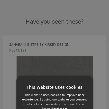
Have you seen these?
SAHARA III BISTRE BY KIRKBY DESIGN
K5044/191
This website uses cookies
This website uses cookies to improve user
experience. By using our website you consent
to all cookies in accordance with our Cookie
Policy.
Read more