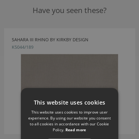
Have you seen these?
SAHARA III RHINO BY KIRKBY DESIGN
K5044/189
This website uses cookies
This website uses cookies to improve user
experience. By using our website you consent
to all cookies in accordance with our Cookie
Policy.
Read more