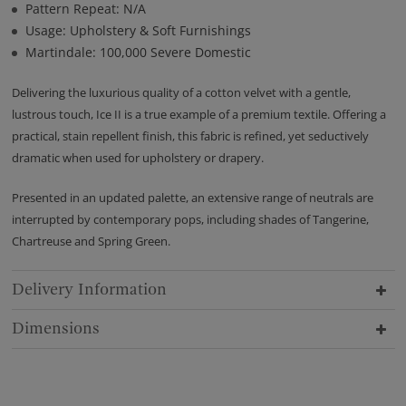
Pattern Repeat: N/A
Usage: Upholstery & Soft Furnishings
Martindale: 100,000 Severe Domestic
Delivering the luxurious quality of a cotton velvet with a gentle,
lustrous touch, Ice II is a true example of a premium textile. Offering a
practical, stain repellent finish, this fabric is refined, yet seductively
dramatic when used for upholstery or drapery.
Presented in an updated palette, an extensive range of neutrals are
interrupted by contemporary pops, including shades of Tangerine,
Chartreuse and Spring Green.
Delivery Information
Dimensions