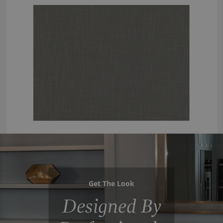
Get The Look
Designed By