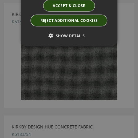
ACCEPT & CLOSE
KIRKBY DESIGN CURIO CARBON FABRIC
REJECT ADDITIONAL COOKIES
K5189/08
SHOW DETAILS
KIRKBY DESIGN HUE CONCRETE FABRIC
K5183/54