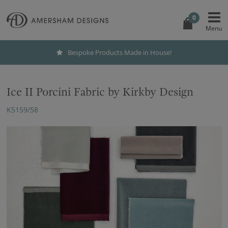
0
Bespoke Products Made in House!
Ice II Porcini Fabric by Kirkby Design
K5159/58