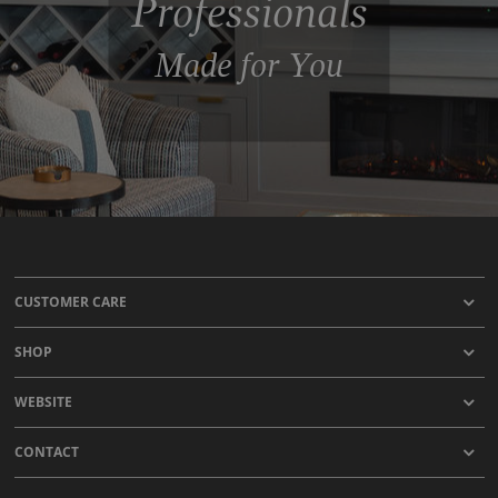
Professionals
Made for You
CUSTOMER CARE
SHOP
WEBSITE
CONTACT