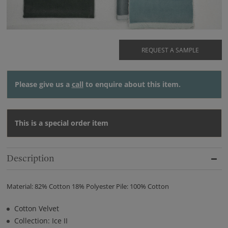
REQUEST A SAMPLE
Please give us a
call
to enquire about this item.
This is a special order item
Description
Material: 82% Cotton 18% Polyester Pile: 100% Cotton
Cotton Velvet
Collection: Ice II