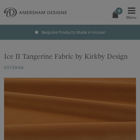
0
Bespoke Products Made in House!
Ice II Tangerine Fabric by Kirkby Design
K5159/64