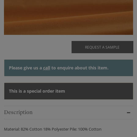
REQUEST A SAMPLE
Please give us a
call
to enquire about this item.
This is a special order item
Description
Material: 82% Cotton 18% Polyester Pile: 100% Cotton