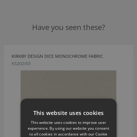
Have you seen these?
KIRKBY DESIGN DICE MONOCHROME FABRIC
K5202/03
This website uses cookies
This website uses cookies to improve user
experience. By using our website you consent
to all cookies in accordance with our Cookie