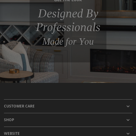
Designed By
Professionals
Made for You
CUSTOMER CARE
SHOP
WEBSITE