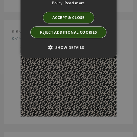
Policy.
Read more
ACCEPT & CLOSE
KIRKBY DESIGN TANGRAM MONOCHROME FABRIC
REJECT ADDITIONAL COOKIES
K5195/02
SHOW DETAILS