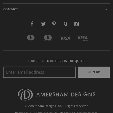
CONTACT
SUBSCRIBE TO BE FIRST IN THE QUEUE
SIGN UP
© Amersham Designs Ltd. All rights reserved
Responsive website design
, development & hosting by
mtc.