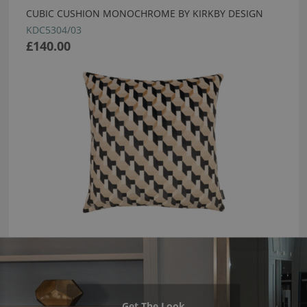
CUBIC CUSHION MONOCHROME BY KIRKBY DESIGN
KDC5304/03
£140.00
Get The Look