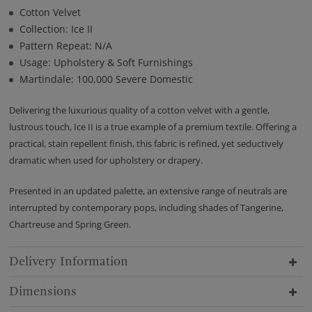
Cotton Velvet
Collection: Ice II
Pattern Repeat: N/A
Usage: Upholstery & Soft Furnishings
Martindale: 100,000 Severe Domestic
Delivering the luxurious quality of a cotton velvet with a gentle,
lustrous touch, Ice II is a true example of a premium textile. Offering a
practical, stain repellent finish, this fabric is refined, yet seductively
dramatic when used for upholstery or drapery.
Presented in an updated palette, an extensive range of neutrals are
interrupted by contemporary pops, including shades of Tangerine,
Chartreuse and Spring Green.
Delivery Information
Dimensions