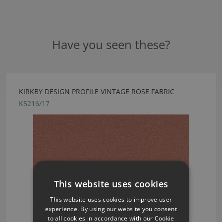
Have you seen these?
KIRKBY DESIGN PROFILE VINTAGE ROSE FABRIC
K5216/17
This website uses cookies
This website uses cookies to improve user
experience. By using our website you consent
to all cookies in accordance with our Cookie