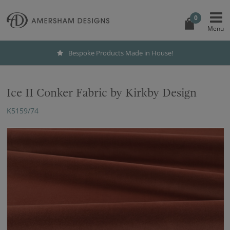
0
Bespoke Products Made in House!
Ice II Conker Fabric by Kirkby Design
K5159/74