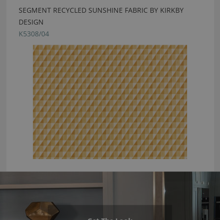
SEGMENT RECYCLED SUNSHINE FABRIC BY KIRKBY
DESIGN
K5308/04