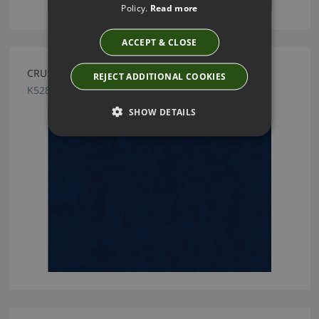
Policy.
Read more
ACCEPT & CLOSE
CRUSH FR EASYCLEAN NAVY BY KIRKBY DESIGN
REJECT ADDITIONAL COOKIES
K5286/105
SHOW DETAILS