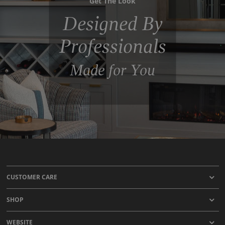
Get The Look
Designed By
Professionals
Made for You
CUSTOMER CARE
SHOP
WEBSITE