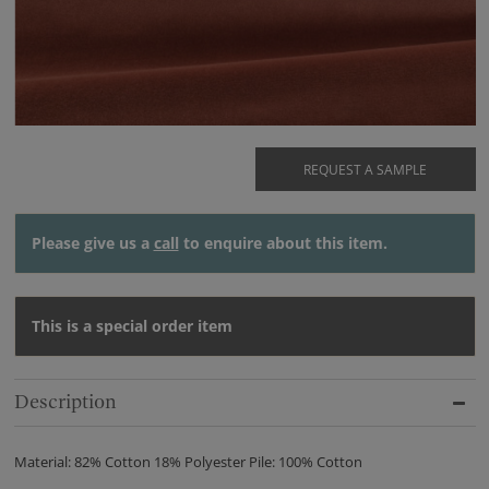
REQUEST A SAMPLE
Please give us a
call
to enquire about this item.
This is a special order item
Description
Material: 82% Cotton 18% Polyester Pile: 100% Cotton