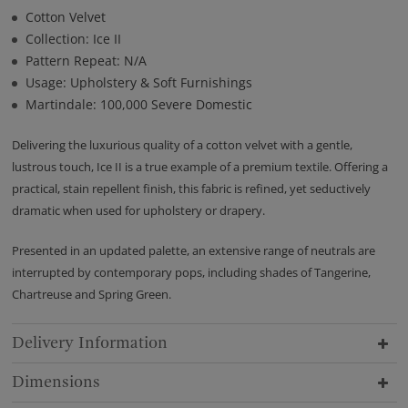
Cotton Velvet
Collection: Ice II
Pattern Repeat: N/A
Usage: Upholstery & Soft Furnishings
Martindale: 100,000 Severe Domestic
Delivering the luxurious quality of a cotton velvet with a gentle,
lustrous touch, Ice II is a true example of a premium textile. Offering a
practical, stain repellent finish, this fabric is refined, yet seductively
dramatic when used for upholstery or drapery.
Presented in an updated palette, an extensive range of neutrals are
interrupted by contemporary pops, including shades of Tangerine,
Chartreuse and Spring Green.
Delivery Information
Dimensions