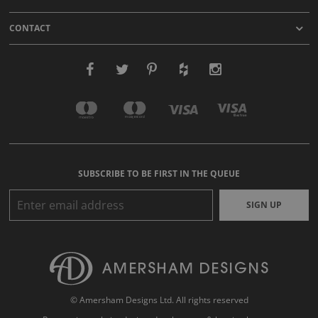
CONTACT
SUBSCRIBE TO BE FIRST IN THE QUEUE
SIGN UP
© Amersham Designs Ltd. All rights reserved