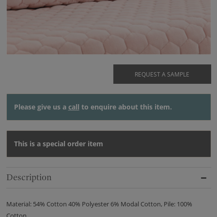
REQUEST A SAMPLE
Please give us a
call
to enquire about this item.
This is a special order item
Description
Material: 54% Cotton 40% Polyester 6% Modal Cotton, Pile: 100%
Cotton