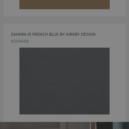
SAHARA III FRENCH BLUE BY KIRKBY DESIGN
K5044/68