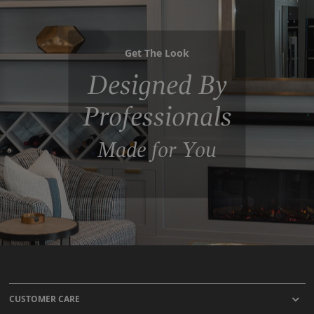
Get The Look
Designed By
Professionals
Made for You
CUSTOMER CARE