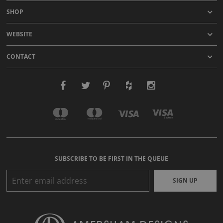
SHOP
WEBSITE
CONTACT
SUBSCRIBE TO BE FIRST IN THE QUEUE
SIGN UP