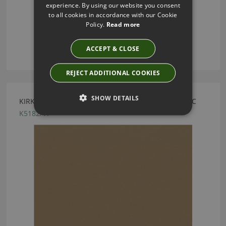
experience. By using our website you consent
to all cookies in accordance with our Cookie
Policy.
Read more
ACCEPT & CLOSE
REJECT ADDITIONAL COOKIES
SHOW DETAILS
KIRKBY DESIGN MERCURY FR CRIB 5 BRONZE FABRIC
K5182/17