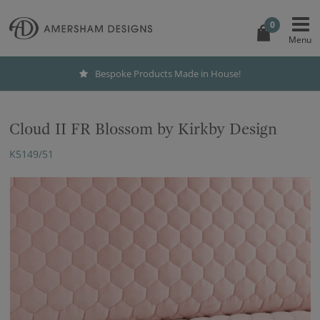
0
Bespoke Products Made in House!
Cloud II FR Blossom by Kirkby Design
K5149/51