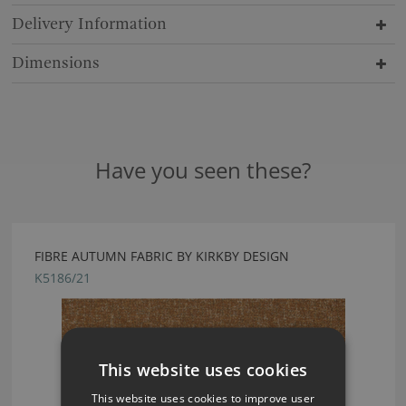
Delivery Information
Dimensions
Have you seen these?
FIBRE AUTUMN FABRIC BY KIRKBY DESIGN
K5186/21
This website uses cookies
This website uses cookies to improve user