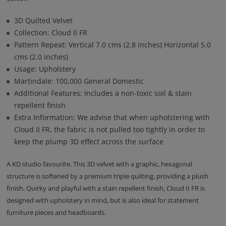
3D Quilted Velvet
Collection: Cloud II FR
Pattern Repeat: Vertical 7.0 cms (2.8 inches) Horizontal 5.0
cms (2.0 inches)
Usage: Upholstery
Martindale: 100,000 General Domestic
Additional Features: Includes a non-toxic soil & stain
repellent finish
Extra Information: We advise that when upholstering with
Cloud II FR, the fabric is not pulled too tightly in order to
keep the plump 3D effect across the surface
A KD studio favourite. This 3D velvet with a graphic, hexagonal
structure is softened by a premium triple quilting, providing a plush
finish. Quirky and playful with a stain repellent finish, Cloud II FR is
designed with upholstery in mind, but is also ideal for statement
furniture pieces and headboards.