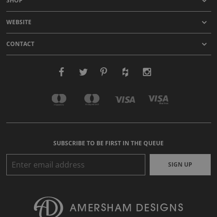
SHOP
WEBSITE
CONTACT
SUBSCRIBE TO BE FIRST IN THE QUEUE
SIGN UP