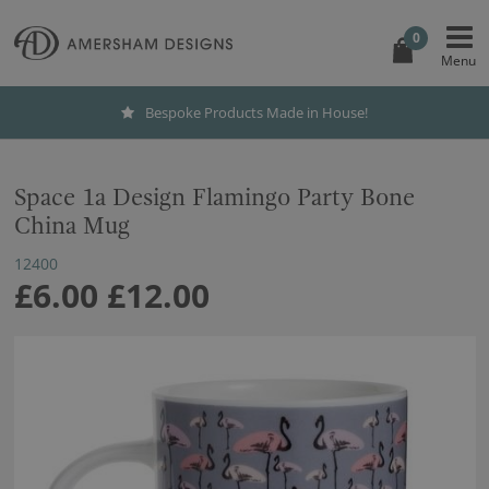
0
Bespoke Products Made in House!
Space 1a Design Flamingo Party Bone
China Mug
12400
£6.00
£12.00