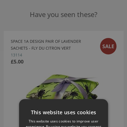
Have you seen these?
SPACE 1A DESIGN PAIR OF LAVENDER
SALE
SACHETS - FLY DU CITRON VERT
13114
£5.00
This website uses cookies
This website uses cookies to improve user
experience. By using our website you consent