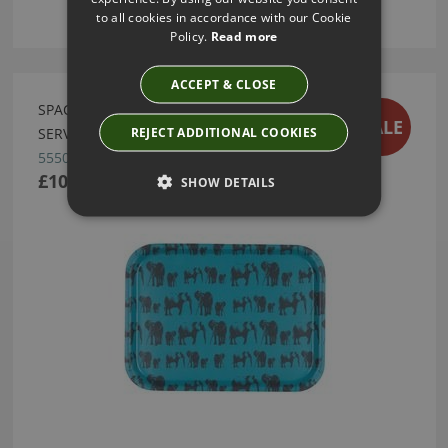
to all cookies in accordance with our Cookie
Policy.
Read more
ACCEPT & CLOSE
SPACE 1A DESIGN ELEPHANT FAMILY MEDIUM
SALE
REJECT ADDITIONAL COOKIES
SERVING TRAY
55507
£10.50
SHOW DETAILS