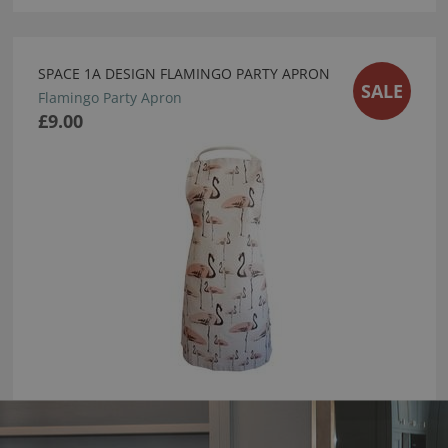
SPACE 1A DESIGN FLAMINGO PARTY APRON
SALE
Flamingo Party Apron
£9.00