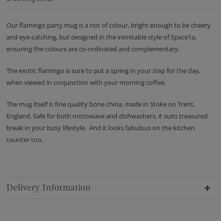
Our flamingo party mug is a riot of colour, bright enough to be cheery
and eye-catching, but designed in the inimitable style of Space1a,
ensuring the colours are co-ordinated and complementary.
The exotic flamingo is sure to put a spring in your step for the day,
when viewed in conjunction with your morning coffee.
The mug itself is fine quality bone china, made in Stoke on Trent,
England. Safe for both microwave and dishwashers, it suits treasured
break in your busy lifestyle. And it looks fabulous on the kitchen
counter too.
Delivery Information