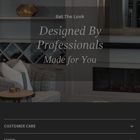
Get The Look
Designed By
Professionals
Made for You
CUSTOMER CARE