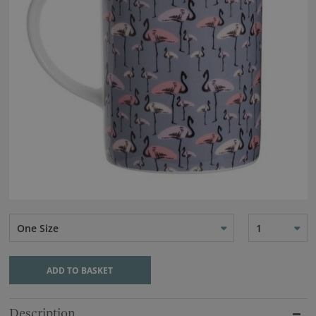
One Size
1
ADD TO BASKET
Description