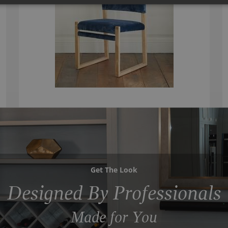
Get The Look
Designed By Professionals
Made for You