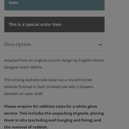
item.
This is a special order item
Description
Adapted from an original custom design by English Interior
Designer Mark Gillette.
This striking bedside/side table has a round fronted
bedside finished in Dark Smoked oak with 2 drawers
beneath an open shelf.
Please enquire for addition costs for a white glove
service. This includes the unpacking of goods, placing
them in situ (excluding wall hanging and fixing) and
the removal of rubbish.