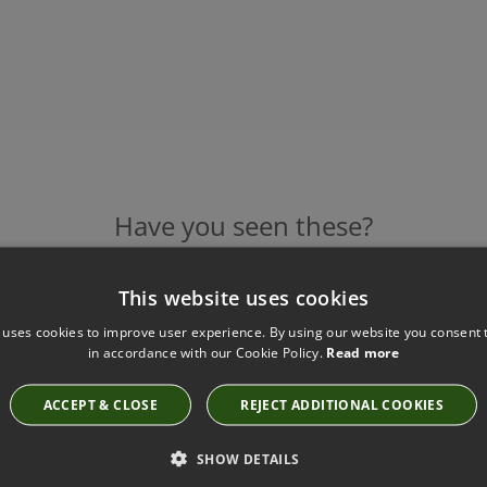
Have you seen these?
This website uses cookies
BORGE SINGLE CHAIR BY JULIAN CHICHESTER
 uses cookies to improve user experience. By using our website you consent t
in accordance with our Cookie Policy.
Read more
5104.COM.BOW
ACCEPT & CLOSE
REJECT ADDITIONAL COOKIES
SHOW DETAILS