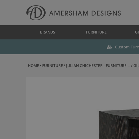
BRANDS
FURNITURE
GI
Custom Furni
HOME
FURNITURE
JULIAN CHICHESTER - FURNITURE ...
GI