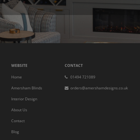
WEBSITE
CONTACT
Home
01494 721089
Amersham Blinds
orders@amershamdesigns.co.uk
Interior Design
About Us
Contact
Blog