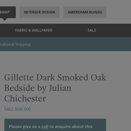
SHOP
INTERIOR DESIGN
AMERSHAM BLINDS
FABRIC & WALLPAPER
SALE
rnational Shipping
Gillette Dark Smoked Oak
Bedside by Julian
Chichester
5462.SOK.000
Please give us a
call
to enquire about this