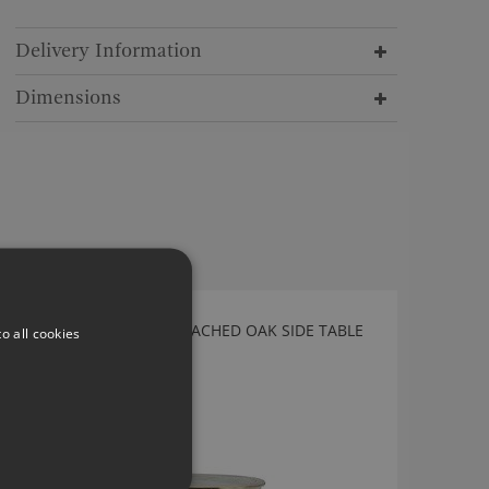
Delivery Information
Dimensions
CALENDER WASHED BLEACHED OAK SIDE TABLE
o all cookies
BY JULIAN CHICHESTER
5071.BOW.000