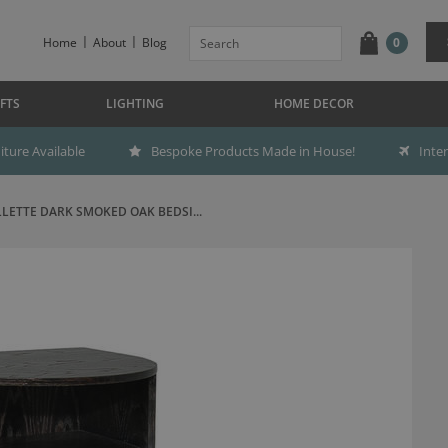
Home
About
Blog
0
FTS
LIGHTING
HOME DECOR
ture Available
Bespoke Products Made in House!
Inte
LLETTE DARK SMOKED OAK BEDSI...