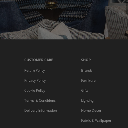
CUSTOMER CARE
SHOP
Return Policy
Brands
Privacy Policy
Furniture
Cookie Policy
Gifts
Terms & Conditions
Lighting
Delivery Information
Home Decor
Fabric & Wallpaper