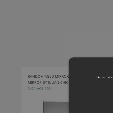
RANDOM AGED MIRROR & EGLOMISE SQUARE
This website
MIRROR BY JULIAN CHICHESTER
2421.AGE.000