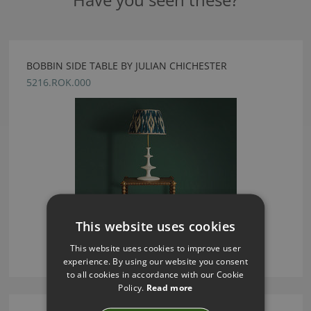
BOBBIN SIDE TABLE BY JULIAN CHICHESTER
5216.ROK.000
This website uses cookies
This website uses cookies to improve user
experience. By using our website you consent
to all cookies in accordance with our Cookie
Policy.
Read more