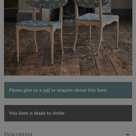
Please give us a
call
to enquire about this item.
This item is Made to Order
Description