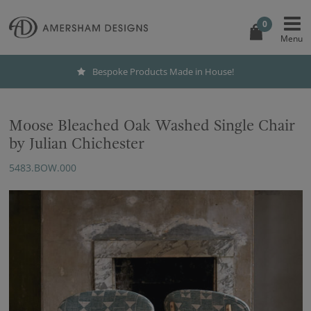
0
Bespoke Products Made in House!
Moose Bleached Oak Washed Single Chair
by Julian Chichester
5483.BOW.000