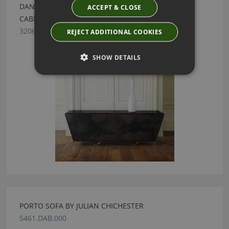
DANISH EBONISED OAK & BLACK VELLUM LARGE
ACCEPT & CLOSE
CABINET BY JULIAN CHICHESTER
3206.CVB.000
REJECT ADDITIONAL COOKIES
SHOW DETAILS
PORTO SOFA BY JULIAN CHICHESTER
5461.DAB.000