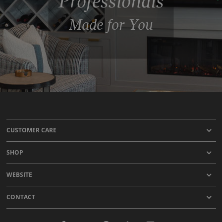
Professionals
Made for You
CUSTOMER CARE
SHOP
WEBSITE
CONTACT