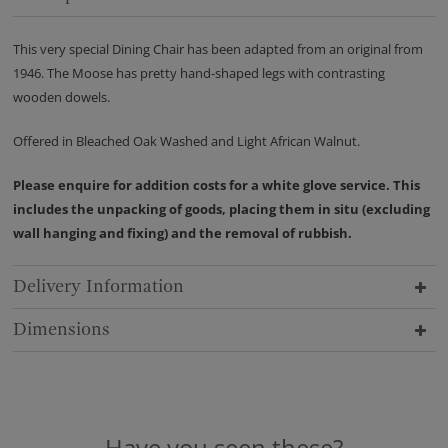
This very special Dining Chair has been adapted from an original from
1946. The Moose has pretty hand-shaped legs with contrasting
wooden dowels.
Offered in Bleached Oak Washed and Light African Walnut.
Please enquire for addition costs for a white glove service. This
includes the unpacking of goods, placing them in situ (excluding
wall hanging and fixing) and the removal of rubbish.
Delivery Information
Dimensions
Have you seen these?