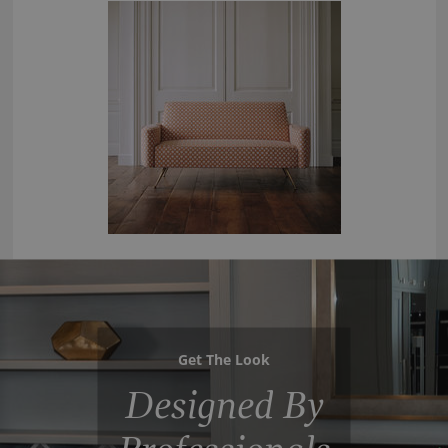
Get The Look
Designed By