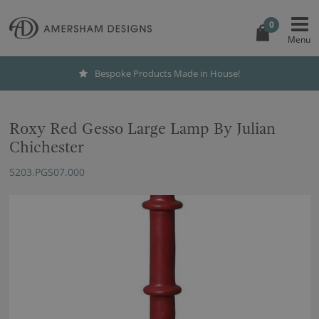
0
Bespoke Products Made in House!
Roxy Red Gesso Large Lamp By Julian
Chichester
5203.PGS07.000