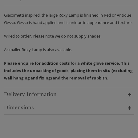
Giacometti inspired, the large Roxy Lamp is finished in Red or Antique
Gesso. Gesso is hand applied and is unique in appearance and texture.
Wired to order. Please note we do not supply shades.
A smaller Roxy Lamp is also available.
Please enquire for addition costs for a white glove service. This
includes the unpacking of goods, placing them in situ (excluding
wall hanging and fixing) and the removal of rubbish.
Delivery Information
Dimensions