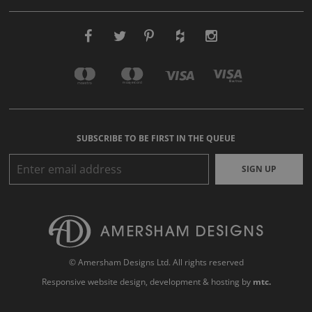
SUBSCRIBE TO BE FIRST IN THE QUEUE
SIGN UP
© Amersham Designs Ltd. All rights reserved
Responsive website design
, development & hosting by
mtc.