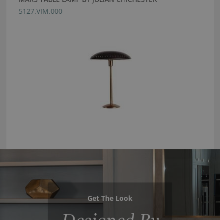
5127.VIM.000
Get The Look