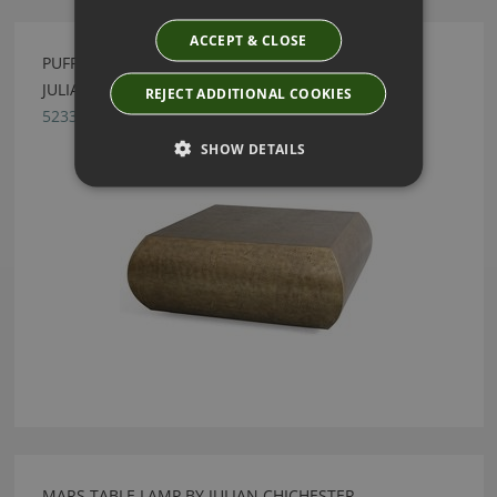
ACCEPT & CLOSE
PUFF BLACKENED BRASS SQUARE COFFEE TABLE BY
JULIAN CHICHESTER
REJECT ADDITIONAL COOKIES
5233.BCB.000
SHOW DETAILS
MARS TABLE LAMP BY JULIAN CHICHESTER