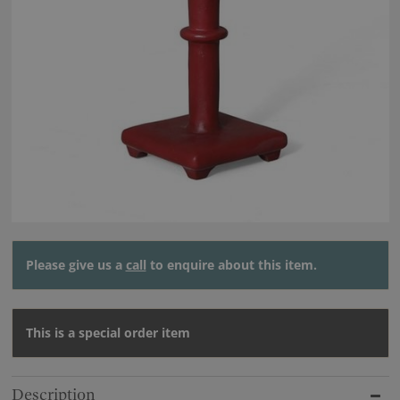
Please give us a
call
to enquire about this item.
This is a special order item
Description