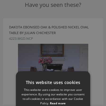
Have you seen these?
DAKOTA EBONISED OAK & POLISHED NICKEL OVAL
TABLE BY JULIAN CHICHESTER
4223.MGD.NCP
This website uses cookies
This website uses cookies to improve user
experience. By using our website you consent
to all cookies in accordance with our Cookie
Policy.
Read more