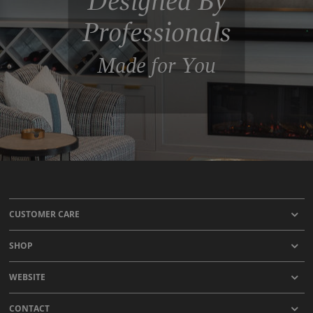
Designed By
Professionals
Made for You
CUSTOMER CARE
SHOP
WEBSITE
CONTACT