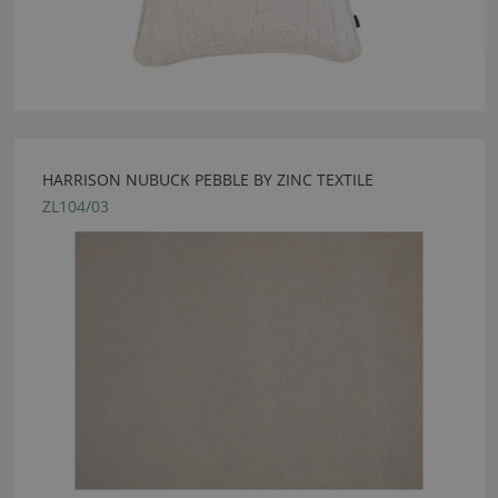
HARRISON NUBUCK PEBBLE BY ZINC TEXTILE
ZL104/03