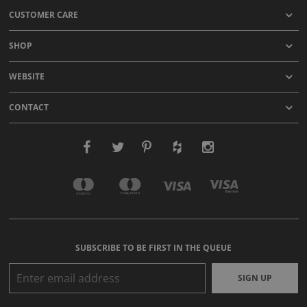
CUSTOMER CARE
SHOP
WEBSITE
CONTACT
SUBSCRIBE TO BE FIRST IN THE QUEUE
SIGN UP