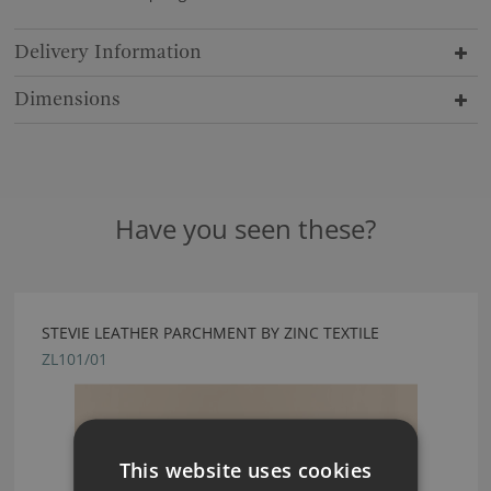
Delivery Information
Dimensions
Have you seen these?
STEVIE LEATHER PARCHMENT BY ZINC TEXTILE
ZL101/01
This website uses cookies