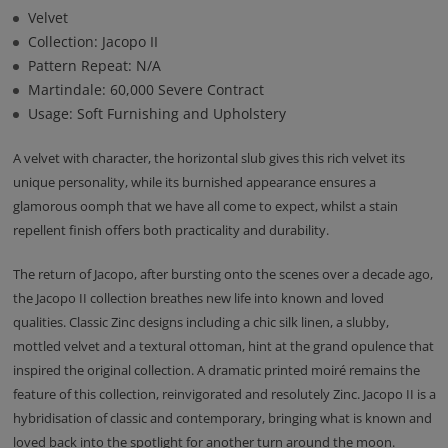
Velvet
Collection: Jacopo II
Pattern Repeat: N/A
Martindale: 60,000 Severe Contract
Usage: Soft Furnishing and Upholstery
A velvet with character, the horizontal slub gives this rich velvet its
unique personality, while its burnished appearance ensures a
glamorous oomph that we have all come to expect, whilst a stain
repellent finish offers both practicality and durability.
The return of Jacopo, after bursting onto the scenes over a decade ago,
the Jacopo II collection breathes new life into known and loved
qualities. Classic Zinc designs including a chic silk linen, a slubby,
mottled velvet and a textural ottoman, hint at the grand opulence that
inspired the original collection. A dramatic printed moiré remains the
feature of this collection, reinvigorated and resolutely Zinc. Jacopo II is a
hybridisation of classic and contemporary, bringing what is known and
loved back into the spotlight for another turn around the moon.