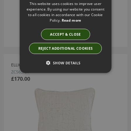
This website uses cookies to improve user
experience. By using our website you consent
to all cookies in accordance with our Cookie
Policy.
Read more
ACCEPT & CLOSE
REJECT ADDITIONAL COOKIES
SHOW DETAILS
ELLICE CUSHION MOONBEAM BY ZINC TEXTILE
ZC565/01
£170.00