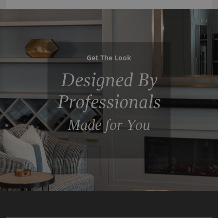
Get The Look
Designed By
Professionals
Made for You