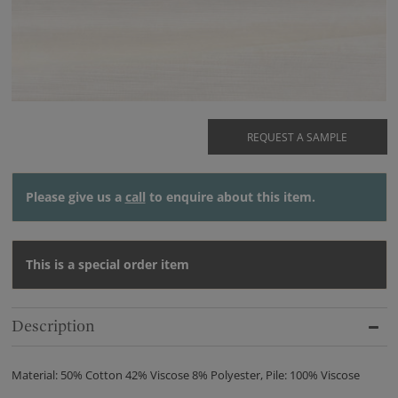
REQUEST A SAMPLE
Please give us a
call
to enquire about this item.
This is a special order item
Description
Material: 50% Cotton 42% Viscose 8% Polyester, Pile: 100% Viscose