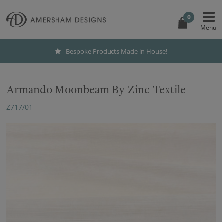
0
Bespoke Products Made in House!
Armando Moonbeam By Zinc Textile
Z717/01