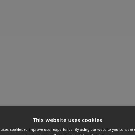
This website uses cookies
 uses cookies to improve user experience. By using our website you consent t
in accordance with our Cookie Policy.
Read more