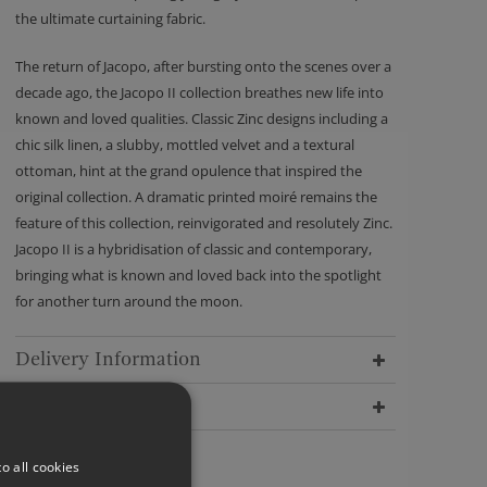
the ultimate curtaining fabric.
The return of Jacopo, after bursting onto the scenes over a
decade ago, the Jacopo II collection breathes new life into
known and loved qualities. Classic Zinc designs including a
chic silk linen, a slubby, mottled velvet and a textural
ottoman, hint at the grand opulence that inspired the
original collection. A dramatic printed moiré remains the
feature of this collection, reinvigorated and resolutely Zinc.
Jacopo II is a hybridisation of classic and contemporary,
bringing what is known and loved back into the spotlight
for another turn around the moon.
Delivery Information
Dimensions
o all cookies