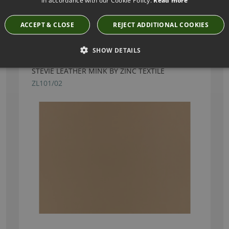
Have you seen these?
ACCEPT & CLOSE
REJECT ADDITIONAL COOKIES
SHOW DETAILS
STEVIE LEATHER MINK BY ZINC TEXTILE
ZL101/02