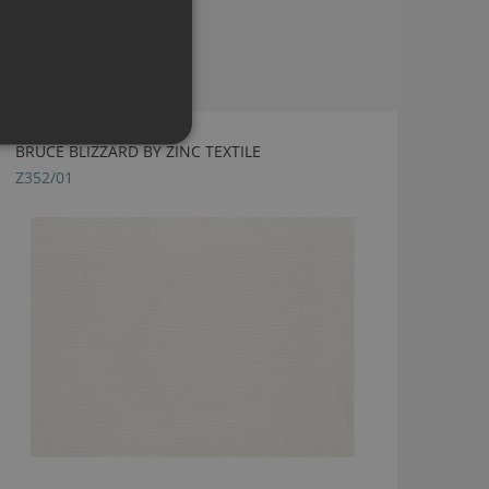
BRUCE BLIZZARD BY ZINC TEXTILE
Z352/01