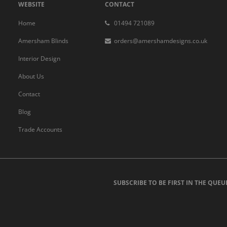
WEBSITE
CONTACT
Home
01494 721089
Amersham Blinds
orders@amershamdesigns.co.uk
Interior Design
About Us
Contact
Blog
Trade Accounts
SUBSCRIBE TO BE FIRST IN THE QUEU