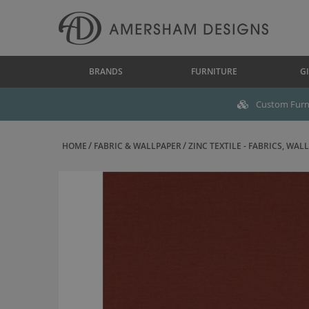
BRANDS
FURNITURE
GI
Custom Furni
HOME
FABRIC & WALLPAPER
ZINC TEXTILE - FABRICS, WALL