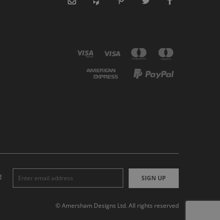
E
SIGN UP
© Amersham Designs Ltd. All rights reserved