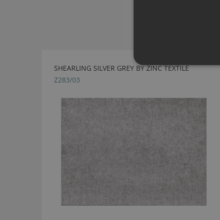
SHEARLING SILVER GREY BY ZINC TEXTILE
Z283/03