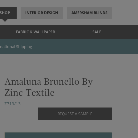
SHOP
INTERIOR DESIGN
AMERSHAM BLINDS
FABRIC & WALLPAPER
SALE
rnational Shipping
Amaluna Brunello By
Zinc Textile
Z719/13
REQUEST A SAMPLE