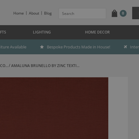
Home
About
Blog
0
FTS
LIGHTING
HOME DECOR
ture Available
Bespoke Products Made in House!
Inte
CO...
AMALUNA BRUNELLO BY ZINC TEXTI...