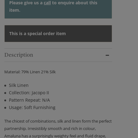
Please give us a
call
to enquire about this
item.
This is a special order item
Description
Material: 79% Linen 21% Silk
Silk Linen
Collection: Jacopo II
Pattern Repeat: N/A
Usage: Soft Furnishing
The chicest of combinations, silk and linen form the perfect
partnership. Irresistibly smooth and rich in colour,
Amaluna has a surprisingly weighty feel and fluid drape,