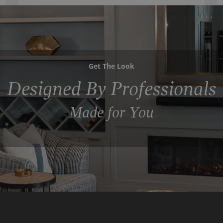
Get The Look
Designed By Professionals
Made for You