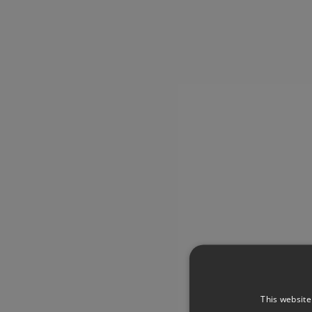
This website