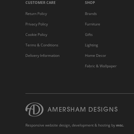
CUSTOMER CARE
SHOP
Return Policy
Brands
Privacy Policy
Furniture
Cookie Policy
Gifts
Terms & Conditions
Lighting
Delivery Information
Home Decor
Fabric & Wallpaper
Responsive website design
, development & hosting by
mtc.