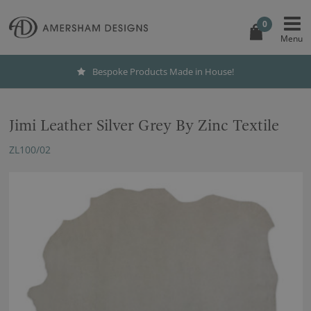
0
Bespoke Products Made in House!
Jimi Leather Silver Grey By Zinc Textile
ZL100/02