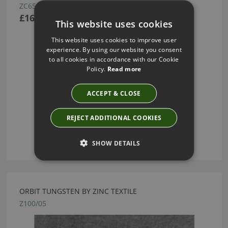
ZC653/01
£162.00
This website uses cookies
This website uses cookies to improve user
experience. By using our website you consent
to all cookies in accordance with our Cookie
Policy.
Read more
ACCEPT & CLOSE
REJECT ADDITIONAL COOKIES
SHOW DETAILS
ORBIT TUNGSTEN BY ZINC TEXTILE
Z100/05