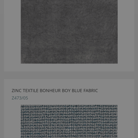
ZINC TEXTILE BONHEUR BOY BLUE FABRIC
Z473/05