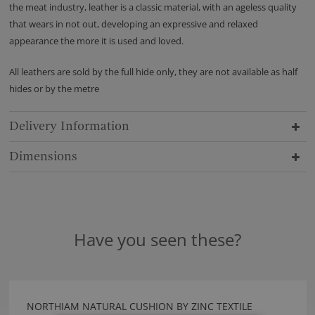
the meat industry, leather is a classic material, with an ageless quality
that wears in not out, developing an expressive and relaxed
appearance the more it is used and loved.
All leathers are sold by the full hide only, they are not available as half
hides or by the metre
Delivery Information
Dimensions
Have you seen these?
NORTHIAM NATURAL CUSHION BY ZINC TEXTILE