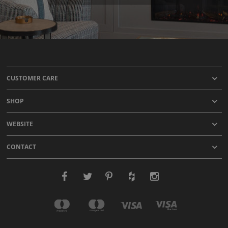
CUSTOMER CARE
SHOP
WEBSITE
CONTACT