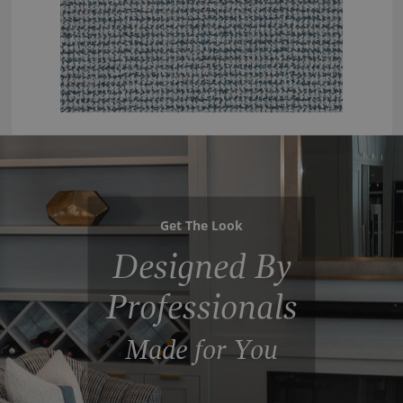
Get The Look
Designed By
Professionals
Made for You