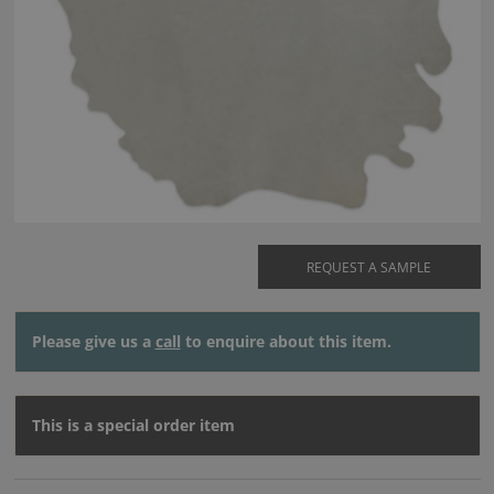
REQUEST A SAMPLE
Please give us a
call
to enquire about this item.
This is a special order item