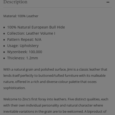
Description
Material: 100% Leather
100% Natural European Bull Hide
Collection: Leather Volume I
Pattern Repeat: N/A
Usage: Upholstery
Wyzenbeek: 100,000
Thickness: 1.2mm
With a natural grain and polished surface, Jimi is a classic leather that
lends itself perfectly to buttoned/tufted furniture with its malleable
nature, offered in a rich and diverse colour palette that oozes
sophistication.
Welcome to Zinc’s first foray into leathers. Five distinct qualities, each
with their own individual personality and natural character where
inevitable variations in the grain are to be welcomed. A biproduct of