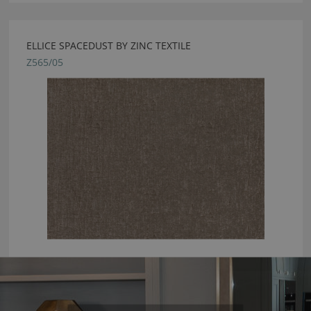
ELLICE SPACEDUST BY ZINC TEXTILE
Z565/05