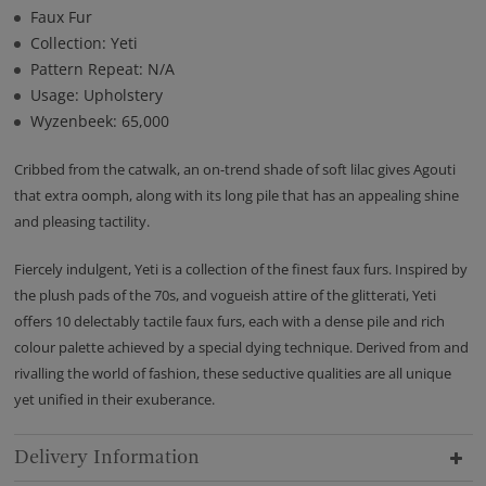
Faux Fur
Collection: Yeti
Pattern Repeat: N/A
Usage: Upholstery
Wyzenbeek: 65,000
Cribbed from the catwalk, an on-trend shade of soft lilac gives Agouti
that extra oomph, along with its long pile that has an appealing shine
and pleasing tactility.
Fiercely indulgent, Yeti is a collection of the finest faux furs. Inspired by
the plush pads of the 70s, and vogueish attire of the glitterati, Yeti
offers 10 delectably tactile faux furs, each with a dense pile and rich
colour palette achieved by a special dying technique. Derived from and
rivalling the world of fashion, these seductive qualities are all unique
yet unified in their exuberance.
Delivery Information