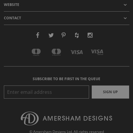
WEBSITE
CONTACT
SUBSCRIBE TO BE FIRST IN THE QUEUE
SIGN UP
© Amersham Designs Ltd. All rights reserved