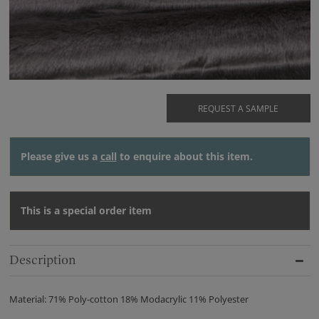
REQUEST A SAMPLE
Please give us a
call
to enquire about this item.
This is a special order item
Description
Material: 71% Poly-cotton 18% Modacrylic 11% Polyester