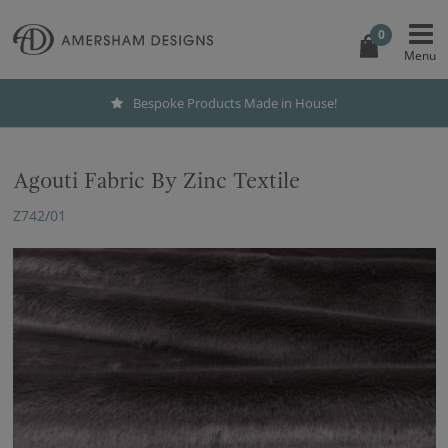
0
Bespoke Products Made in House!
Agouti Fabric By Zinc Textile
Z742/01