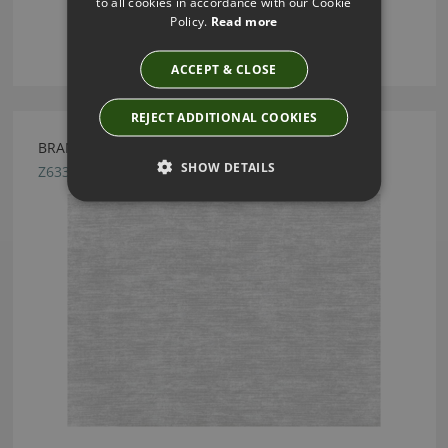
to all cookies in accordance with our Cookie
Policy.
Read more
ACCEPT & CLOSE
REJECT ADDITIONAL COOKIES
BRANDT FROST BY ZINC TEXTILE
SHOW DETAILS
Z633/01