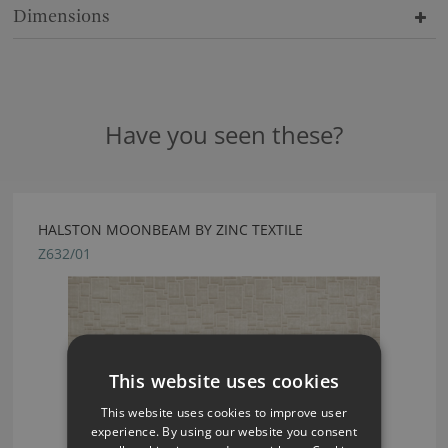
Dimensions
Have you seen these?
HALSTON MOONBEAM BY ZINC TEXTILE
Z632/01
This website uses cookies
This website uses cookies to improve user
experience. By using our website you consent