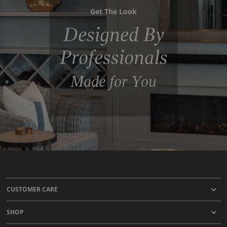
Get The Look
Designed By
Professionals
Made for You
CUSTOMER CARE
SHOP