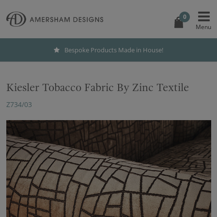
0
Bespoke Products Made in House!
Kiesler Tobacco Fabric By Zinc Textile
Z734/03