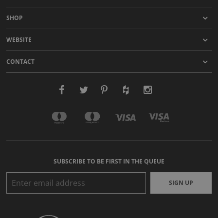
SHOP
WEBSITE
CONTACT
SUBSCRIBE TO BE FIRST IN THE QUEUE
SIGN UP