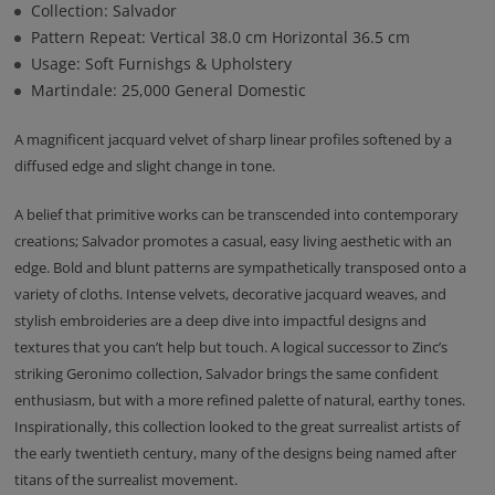
Collection: Salvador
Pattern Repeat: Vertical 38.0 cm Horizontal 36.5 cm
Usage: Soft Furnishgs & Upholstery
Martindale: 25,000 General Domestic
A magnificent jacquard velvet of sharp linear profiles softened by a
diffused edge and slight change in tone.
A belief that primitive works can be transcended into contemporary
creations; Salvador promotes a casual, easy living aesthetic with an
edge. Bold and blunt patterns are sympathetically transposed onto a
variety of cloths. Intense velvets, decorative jacquard weaves, and
stylish embroideries are a deep dive into impactful designs and
textures that you can’t help but touch. A logical successor to Zinc’s
striking Geronimo collection, Salvador brings the same confident
enthusiasm, but with a more refined palette of natural, earthy tones.
Inspirationally, this collection looked to the great surrealist artists of
the early twentieth century, many of the designs being named after
titans of the surrealist movement.