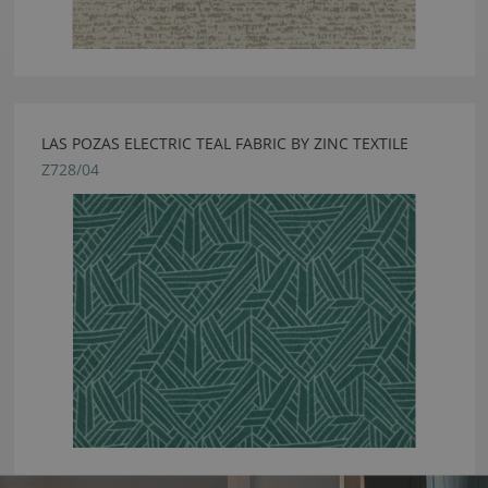
LAS POZAS ELECTRIC TEAL FABRIC BY ZINC TEXTILE
Z728/04