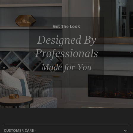
Get The Look
Designed By
Professionals
Made for You
CUSTOMER CARE