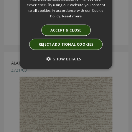
experience. By using our website you consent
to all cookies in accordance with our Cookie
Policy.
Read more
ACCEPT & CLOSE
REJECT ADDITIONAL COOKIES
SHOW DETAILS
ALATA TAUPE FABRIC BY ZINC TEXTILE
Z721/03