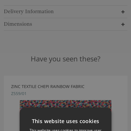
Delivery Information
Dimensions
Have you seen these?
ZINC TEXTILE CHEPI RAINBOW FABRIC
Z559/01
This website uses cookies
This website uses cookies to improve user