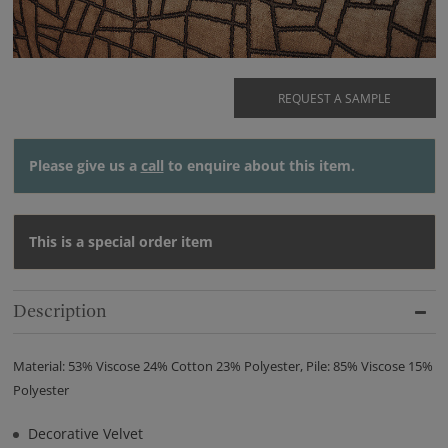
REQUEST A SAMPLE
Please give us a
call
to enquire about this item.
This is a special order item
Description
Material: 53% Viscose 24% Cotton 23% Polyester, Pile: 85% Viscose 15%
Polyester
Decorative Velvet